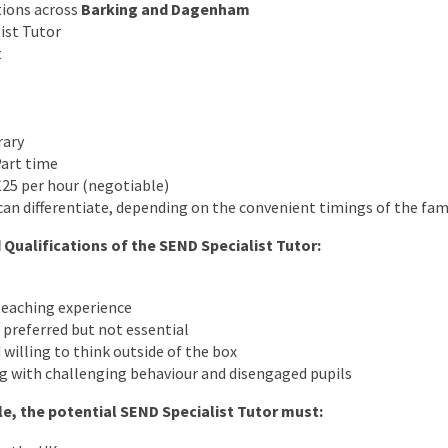
tions across
Barking and Dagenham
ist Tutor
t
rary
Part time
25 per hour (negotiable)
an differentiate, depending on the convenient timings of the fam
 Qualifications of the SEND Specialist Tutor:
eaching experience
preferred but not essential
 willing to think outside of the box
g with challenging behaviour and disengaged pupils
ole, the potential SEND Specialist Tutor must: