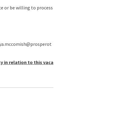
e or be willing to process
o anya.mccomish@prosperot
in relation to this vaca