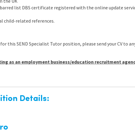
in the UK
arred list DBS certificate registered with the online update servic
l child-related references.
 for this SEND Specialist Tutor position, please send your CV t
ting as an employment business/education recruitment agency 
tion Details:
ro