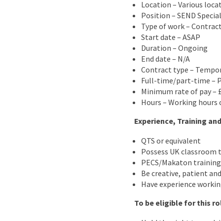
Location – Various loca
Position – SEND Special
Type of work – Contrac
Start date – ASAP
Duration – Ongoing
End date – N/A
Contract type – Tempo
Full-time/part-time – 
Minimum rate of pay – £
Hours – Working hours c
Experience, Training and
QTS or equivalent
Possess UK classroom t
PECS/Makaton training 
Be creative, patient and
Have experience workin
To be eligible for this r