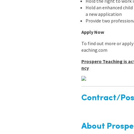
Hold the right to work 
Hold an enhanced child b
a new application
Provide two professiona
Apply Now
To find out more or apply
eaching.com
Prospero Teaching is ac
ncy
Contract/Posi
About Prospe