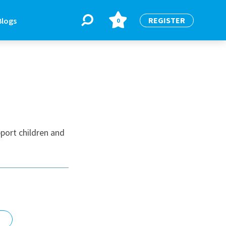
REGISTER
Blogs
0
BLOGS
or
Latest Blogs
port children and
e
re
re