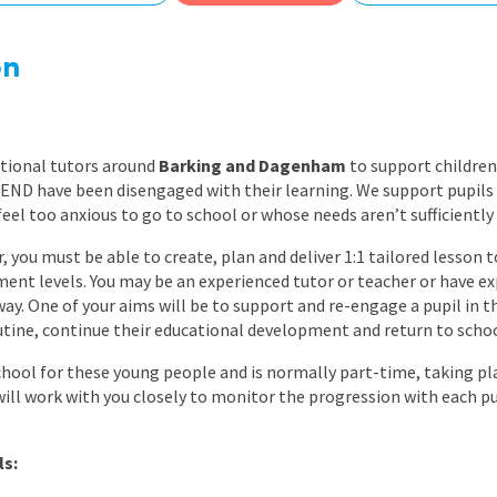
East Midlands
East of Engla
on
London
South East
ational tutors around
Barking and Dagenham
to support children
South West
END have been disengaged with their learning. We support pupils 
feel too anxious to go to school or whose needs aren’t sufficiently
Wales
, you must be able to create, plan and deliver 1:1 tailored lesson t
ent levels. You may be an experienced tutor or teacher or have e
way. One of your aims will be to support and re-engage a pupil in th
routine, continue their educational development and return to schoo
chool for these young people and is normally part-time, taking pla
will work with you closely to monitor the progression with each p
ls: