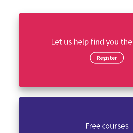
Let us help find you the
Register
Free courses