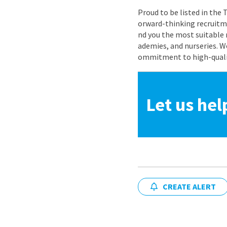
Proud to be listed in the
orward-thinking recruitme
nd you the most suitable 
ademies, and nurseries. W
ommitment to high-quality
Let us hel
CREATE ALERT