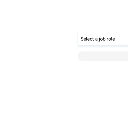
Select a job role