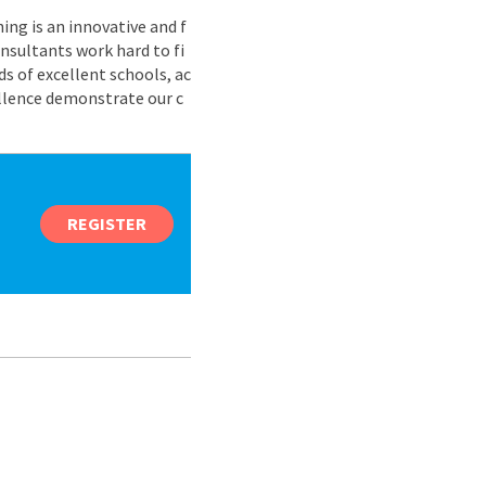
ing is an innovative and f
nsultants work hard to fi
s of excellent schools, ac
ellence demonstrate our c
REGISTER