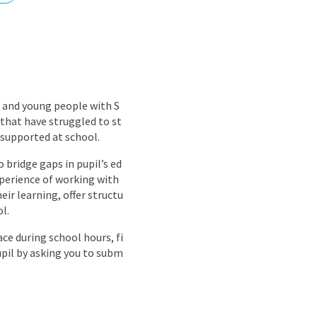
nd
 and young people with S
that have struggled to st
 supported at school.
o bridge gaps in pupil’s ed
xperience of working with
eir learning, offer structu
l.
ce during school hours, fi
upil by asking you to subm