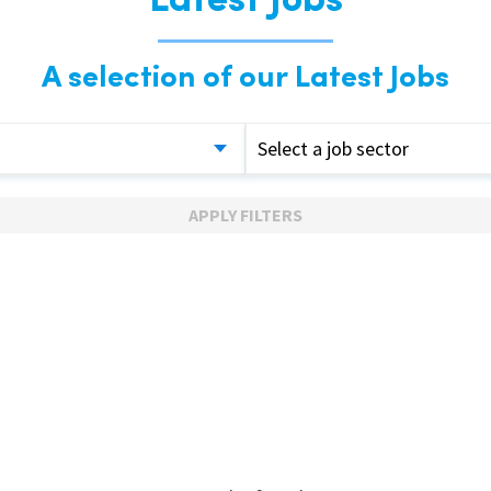
Latest Jobs
A selection of our Latest Jobs
Select a job sector
APPLY FILTERS