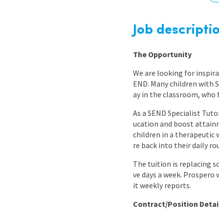
Graduate Jobs
Earn While You Learn
Job descripti
The Opportunity
We are looking for inspir
END. Many children with S
ay in the classroom, who 
As a SEND Specialist Tutor
ucation and boost attainm
children in a therapeutic 
re back into their daily 
The tuition is replacing s
ve days a week. Prospero 
it weekly reports.
Contract/Position Detai