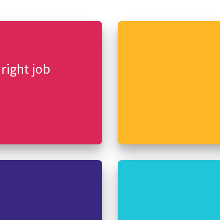
 right job