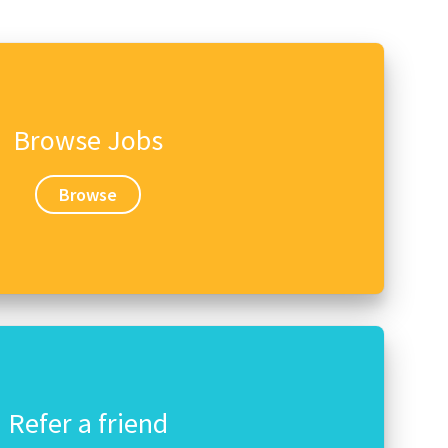
Browse Jobs
Browse
Refer a friend