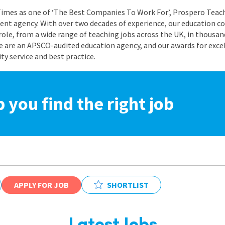
 Times as one of ‘The Best Companies To Work For’, Prospero Teach
nt agency. With over two decades of experience, our education co
role, from a wide range of teaching jobs across the UK, in thousand
e are an APSCO-audited education agency, and our awards for exc
 service and best practice.
p you find the right job
APPLY FOR JOB
SHORTLIST