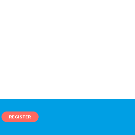
REGISTER