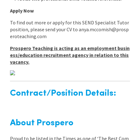
Apply Now
To find out more or apply for this SEND Specialist Tutor
position, please send your CV to anya.mccomish@prosp
eroteaching.com
Prospero Teaching is acting as an employment busin
ess/education recruitment agency in relation to this
vacancy.
Contract/Position Details:
About Prospero
Proud to be listed in the Times as one of ‘The Best Com