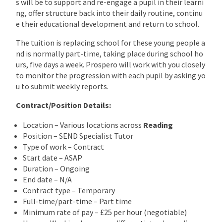
s will be to support and re-engage a pupil in their learni
ng, offer structure back into their daily routine, continu
e their educational development and return to school.
The tuition is replacing school for these young people a
nd is normally part-time, taking place during school ho
urs, five days a week. Prospero will work with you closely
to monitor the progression with each pupil by asking yo
u to submit weekly reports.
Contract/Position Details:
Location – Various locations across
Reading
Position – SEND Specialist Tutor
Type of work – Contract
Start date – ASAP
Duration – Ongoing
End date – N/A
Contract type – Temporary
Full-time/part-time – Part time
Minimum rate of pay – £25 per hour (negotiable)