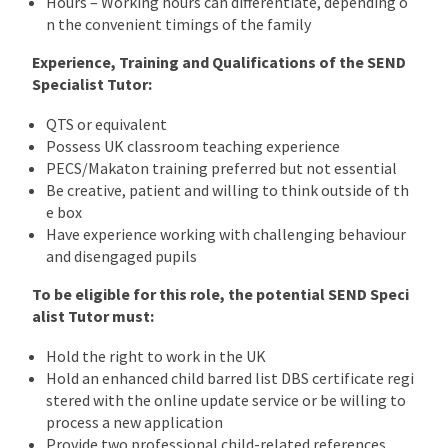
Hours – Working hours can differentiate, depending o
n the convenient timings of the family
Experience, Training and Qualifications of the SEND
Specialist Tutor:
QTS or equivalent
Possess UK classroom teaching experience
PECS/Makaton training preferred but not essential
Be creative, patient and willing to think outside of th
e box
Have experience working with challenging behaviour
and disengaged pupils
To be eligible for this role, the potential SEND Speci
alist Tutor must:
Hold the right to work in the UK
Hold an enhanced child barred list DBS certificate regi
stered with the online update service or be willing to
process a new application
Provide two professional child-related references.