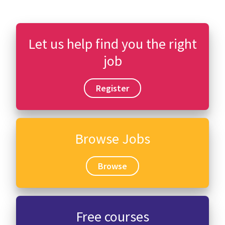
Let us help find you the right
job
Register
Browse Jobs
Browse
Free courses