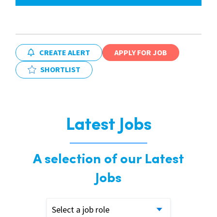
CREATE ALERT
APPLY FOR JOB
SHORTLIST
Latest Jobs
A selection of our Latest
Jobs
Select a job role