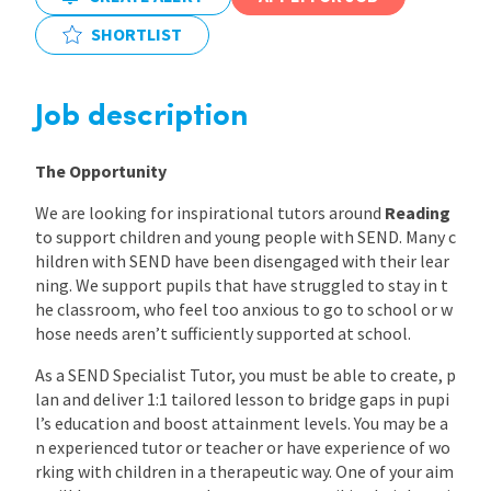
SHORTLIST
International
Job description
Locations
The Opportunity
Blogs
We are looking for inspirational tutors around
Reading
to support children and young people with SEND. Many c
hildren with SEND have been disengaged with their lear
ning. We support pupils that have struggled to stay in t
he classroom, who feel too anxious to go to school or w
hose needs aren’t sufficiently supported at school.
As a SEND Specialist Tutor, you must be able to create, p
lan and deliver 1:1 tailored lesson to bridge gaps in pupi
l’s education and boost attainment levels. You may be a
n experienced tutor or teacher or have experience of wo
rking with children in a therapeutic way. One of your aim