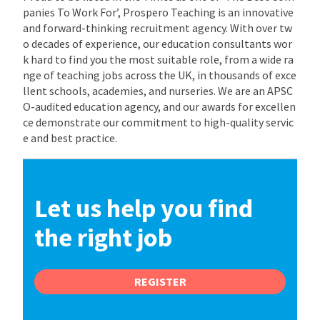
panies To Work For’, Prospero Teaching is an innovative
and forward-thinking recruitment agency. With over tw
o decades of experience, our education consultants wor
k hard to find you the most suitable role, from a wide ra
nge of teaching jobs across the UK, in thousands of exce
llent schools, academies, and nurseries. We are an APSC
O-audited education agency, and our awards for excellen
ce demonstrate our commitment to high-quality servic
e and best practice.
Let us help you find
the right job
REGISTER