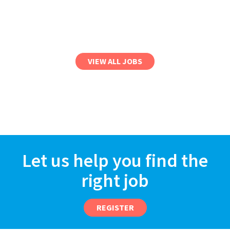
VIEW ALL JOBS
Let us help you find the
right job
REGISTER