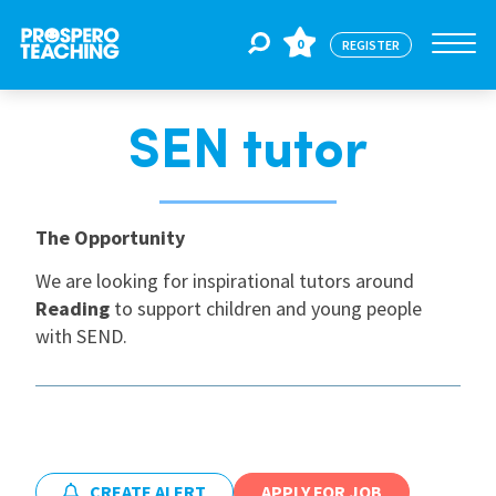
0
REGISTER
SEN tutor
Jobs
For Educators
The Opportunity
We are looking for inspirational tutors around
Reading
to support children and young people
For Schools
with SEND.
CPD
About Us
CREATE ALERT
APPLY FOR JOB