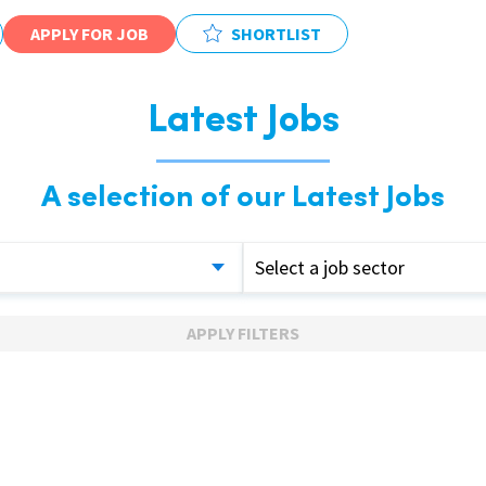
APPLY FOR JOB
SHORTLIST
Latest Jobs
A selection of our Latest Jobs
Select a job sector
APPLY FILTERS