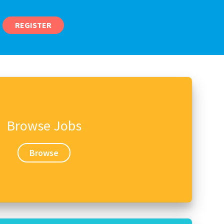
REGISTER
Browse Jobs
Browse