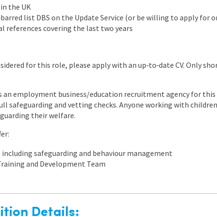
 in the UK
barred list DBS on the Update Service (or be willing to apply for o
l references covering the last two years
nsidered for this role, please apply with an up‑to‑date CV. Only sho
 an employment business/education recruitment agency for this v
ll safeguarding and vetting checks. Anyone working with childre
eguarding their welfare.
er:
, including safeguarding and behaviour management
 Training and Development Team
tion Details: