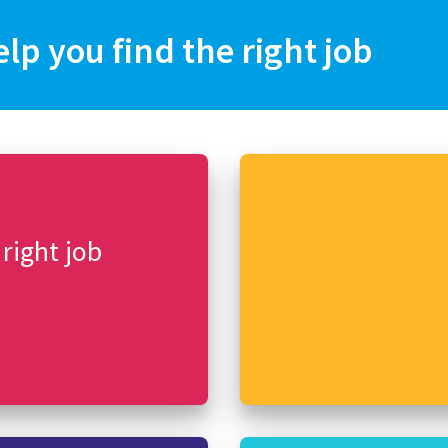
elp you find the right job
 right job