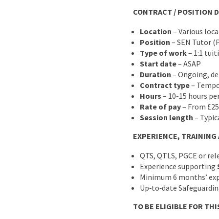
CONTRACT / POSITION D
Location
– Various loc
Position
– SEN Tutor (
Type of work
– 1:1 tuit
Start date
– ASAP
Duration
– Ongoing, de
Contract type
– Tempo
Hours
– 10-15 hours pe
Rate of pay
– From £25
Session length
– Typic
EXPERIENCE, TRAINING
QTS, QTLS, PGCE or rel
Experience supporting
Minimum 6 months’ expe
Up‑to‑date Safeguarding
TO BE ELIGIBLE FOR THI