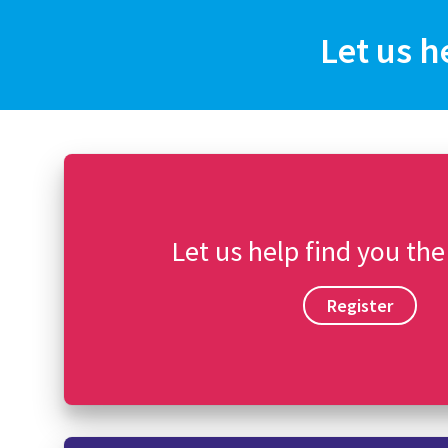
Let us h
Let us help find you the
Register