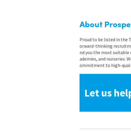
About Prospe
Proud to be listed in the
orward-thinking recruitme
nd you the most suitable 
ademies, and nurseries. W
ommitment to high-quality
Let us hel