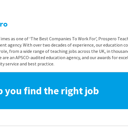
ro
 Times as one of ‘The Best Companies To Work For’, Prospero Teach
nt agency. With over two decades of experience, our education co
role, from a wide range of teaching jobs across the UK, in thousand
e are an APSCO-audited education agency, and our awards for exc
 service and best practice.
p you find the right job