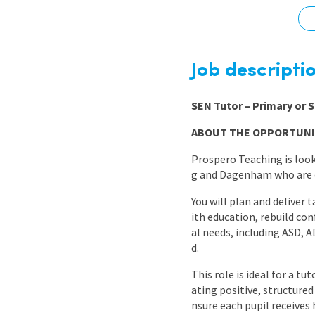
Graduate Jobs
Earn While You Learn
Job descripti
SEN Tutor – Primary or
ABOUT THE OPPORTUNI
Prospero Teaching is loo
g and Dagenham who are c
You will plan and deliver 
ith education, rebuild co
al needs, including ASD, 
d.
This role is ideal for a t
ating positive, structure
nsure each pupil receives 