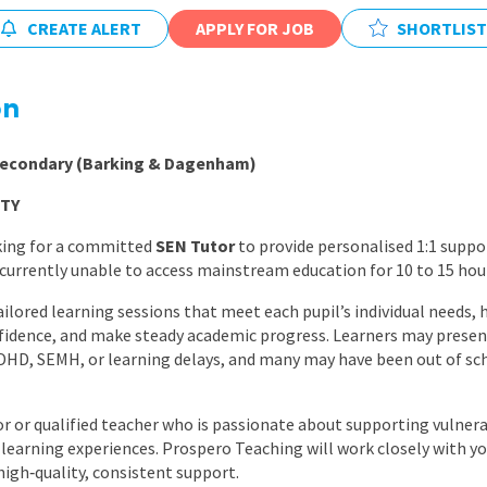
East Midlands
CREATE ALERT
APPLY FOR JOB
SHORTLIST
East of Engla
London
on
South East
 Secondary (Barking & Dagenham)
South West
TY
Wales
king for a committed
SEN Tutor
to provide personalised 1:1 suppo
urrently unable to access mainstream education for 10 to 15 hou
tailored learning sessions that meet each pupil’s individual needs
nfidence, and make steady academic progress. Learners may present
ADHD, SEMH, or learning delays, and many may have been out of sc
utor or qualified teacher who is passionate about supporting vulne
d learning experiences. Prospero Teaching will work closely with yo
high‑quality, consistent support.