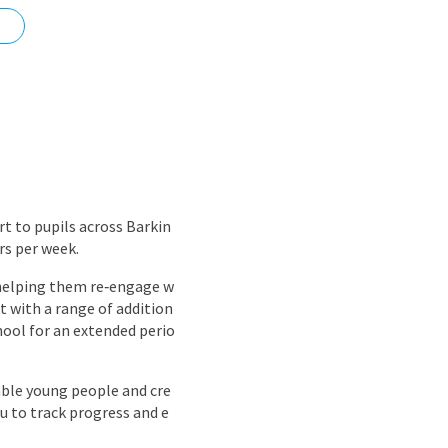
nd
rt to pupils across Barkin
rs per week.
, helping them re‑engage w
 with a range of addition
hool for an extended perio
rable young people and cre
u to track progress and e