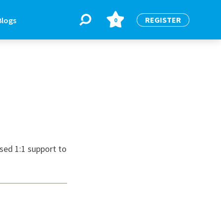
REGISTER
Blogs
0
BLOGS
or
Latest Blogs
sed 1:1 support to
e
re
re