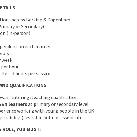
ETAILS
ations across Barking & Dagenham
Primary or Secondary)
ion (in-person)
pendent on each learner
rary
r week
 per hour
ally 1-3 hours per session
 AND QUALIFICATIONS
evant tutoring/teaching qualification
SEN learners
at primary or secondary level
rience working with young people in the UK
 training (desirable but not essential)
S ROLE, YOU MUST: