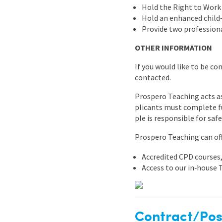
Hold the Right to Work
Hold an enhanced child‑
Provide two professiona
OTHER INFORMATION
If you would like to be co
contacted.
Prospero Teaching acts as
plicants must complete fu
ple is responsible for saf
Prospero Teaching can off
Accredited CPD courses
Access to our in‑house
Contract/Posi