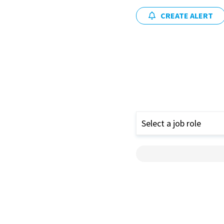
CREATE ALERT
Select a job role