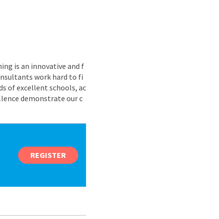
ing is an innovative and f
nsultants work hard to fi
s of excellent schools, ac
ellence demonstrate our c
REGISTER