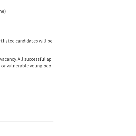
ne)
rtlisted candidates will be
acancy. All successful ap
n or vulnerable young peo