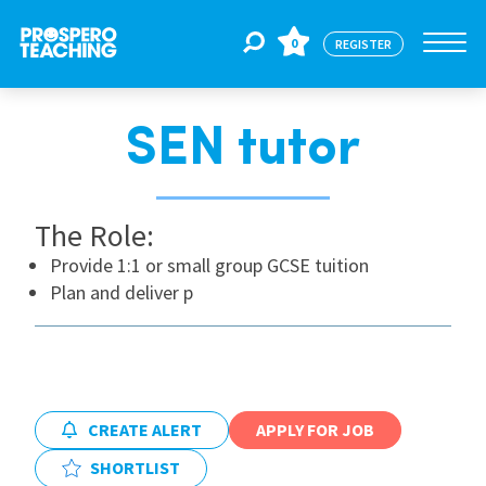
0
REGISTER
SEN tutor
Jobs
The Role:
For Educators
Provide 1:1 or small group GCSE tuition
Plan and deliver p
For Schools
CPD
CREATE ALERT
APPLY FOR JOB
About Us
SHORTLIST