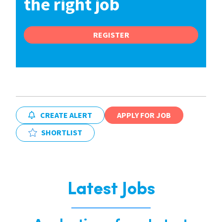
the right job
REGISTER
CREATE ALERT
APPLY FOR JOB
SHORTLIST
Latest Jobs