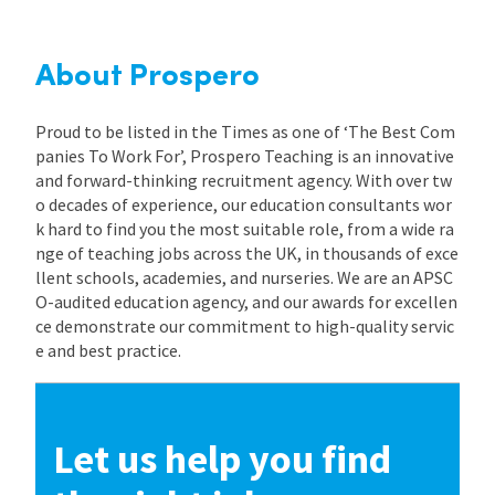
About Prospero
Proud to be listed in the Times as one of ‘The Best Com
panies To Work For’, Prospero Teaching is an innovative
and forward-thinking recruitment agency. With over tw
o decades of experience, our education consultants wor
k hard to find you the most suitable role, from a wide ra
nge of teaching jobs across the UK, in thousands of exce
llent schools, academies, and nurseries. We are an APSC
O-audited education agency, and our awards for excellen
ce demonstrate our commitment to high-quality servic
e and best practice.
Let us help you find