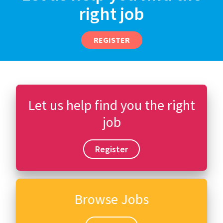
right job
REGISTER
Let us help find you the right
job
Register
Browse Jobs