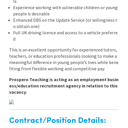
ls
Experience working with vulnerable children or young
people is desirable
Enhanced DBS on the Update Service (or willingness t
o obtain one)
Full UK driving licence and access to a vehicle preferre
d
This is an excellent opportunity for experienced tutors,
teachers, or education professionals looking to make a
meaningful difference in young people’s lives while bene
fiting from flexible working and competitive pay.
Prospero Teaching is acting as an employment busin
ess/education recruitment agency in relation to this
vacancy.
Contract/Position Details: