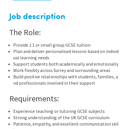
International
Job description
The Role:
Locations
Provide 1:1 or small group GCSE tuition
Plan and deliver personalised lessons based on individ
Blogs
ual learning needs
Support students both academically and emotionally
Work flexibly across Surrey and surrounding areas
Build positive relationships with students, families, a
nd professionals involved in their support
Requirements:
Experience teaching or tutoring GCSE subjects
Strong understanding of the UK GCSE curriculum
Patience, empathy, and excellent communication skil