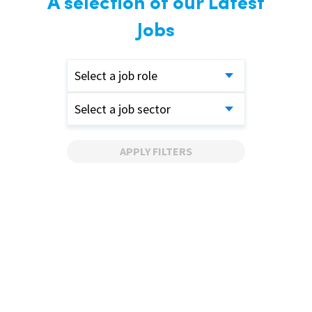
A selection of our Latest
Jobs
Select a job role
Select a job sector
APPLY FILTERS