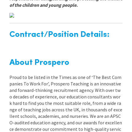
of the children and young people.
Contract/Position Details:
About Prospero
Proud to be listed in the Times as one of ‘The Best Com
panies To Work For’, Prospero Teaching is an innovative
and forward-thinking recruitment agency. With over tw
o decades of experience, our education consultants wor
k hard to find you the most suitable role, from a wide ra
nge of teaching jobs across the UK, in thousands of exce
llent schools, academies, and nurseries. We are an APSC
O-audited education agency, and our awards for excellen
ce demonstrate our commitment to high-quality servic