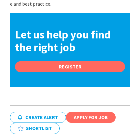
e and best practice.
Let us help you find
the right job
REGISTER
CREATE ALERT
APPLY FOR JOB
SHORTLIST