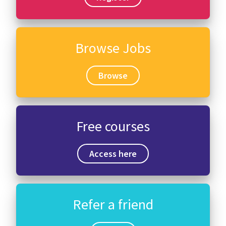
Browse Jobs
Browse
Free courses
Access here
Refer a friend