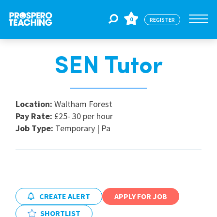
0
REGISTER
SEN Tutor
Jobs
For Educators
Location:
Waltham Forest
Pay Rate:
£25- 30 per hour
Job Type:
Temporary | Pa
For Schools
CPD
CREATE ALERT
APPLY FOR JOB
About Us
SHORTLIST