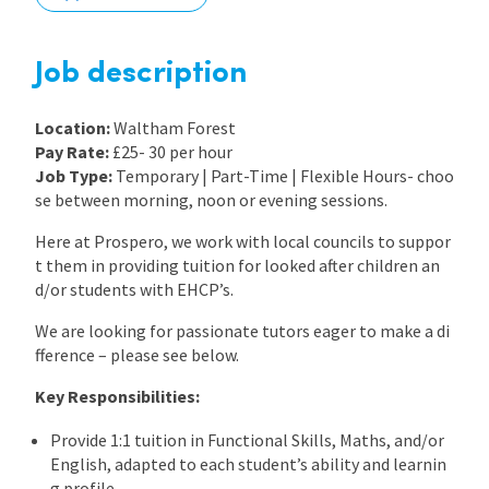
International
Job description
Locations
Location:
Waltham Forest
Pay Rate:
£25- 30 per hour
Job Type:
Temporary | Part-Time | Flexible Hours- choo
Blogs
se between morning, noon or evening sessions.
Here at Prospero, we work with local councils to suppor
t them in providing tuition for looked after children an
d/or students with EHCP’s.
We are looking for passionate tutors eager to make a di
fference – please see below.
Key Responsibilities:
Provide 1:1 tuition in Functional Skills, Maths, and/or
English, adapted to each student’s ability and learnin
g profile.