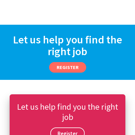
Let us help you find the
right job
REGISTER
Let us help find you the right
job
Register