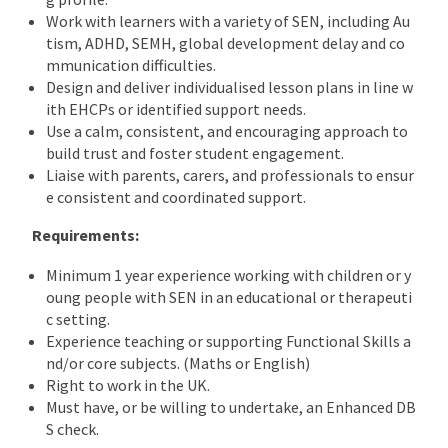
Work with learners with a variety of SEN, including Au
tism, ADHD, SEMH, global development delay and co
mmunication difficulties.
Design and deliver individualised lesson plans in line w
ith EHCPs or identified support needs.
Use a calm, consistent, and encouraging approach to
build trust and foster student engagement.
Liaise with parents, carers, and professionals to ensur
e consistent and coordinated support.
Requirements:
Minimum 1 year experience working with children or y
oung people with SEN in an educational or therapeuti
c setting.
Experience teaching or supporting Functional Skills a
nd/or core subjects. (Maths or English)
Right to work in the UK.
Must have, or be willing to undertake, an Enhanced DB
S check.