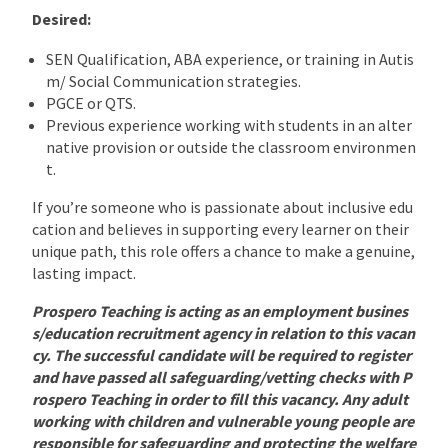
Desired:
SEN Qualification, ABA experience, or training in Autis
m/ Social Communication strategies.
PGCE or QTS.
Previous experience working with students in an alter
native provision or outside the classroom environmen
t.
If you’re someone who is passionate about inclusive edu
cation and believes in supporting every learner on their
unique path, this role offers a chance to make a genuine,
lasting impact.
Prospero Teaching is acting as an employment busines
s/education recruitment agency in relation to this vacan
cy. The successful candidate will be required to register
and have passed all safeguarding/vetting checks with P
rospero Teaching in order to fill this vacancy. Any adult
working with children and vulnerable young people are
responsible for safeguarding and protecting the welfare