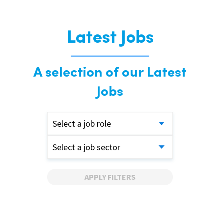
Latest Jobs
A selection of our Latest
Jobs
Select a job role
Select a job sector
APPLY FILTERS