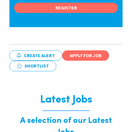
REGISTER
CREATE ALERT
APPLY FOR JOB
SHORTLIST
Latest Jobs
A selection of our Latest