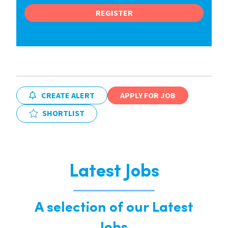
REGISTER
CREATE ALERT
APPLY FOR JOB
SHORTLIST
Latest Jobs
A selection of our Latest