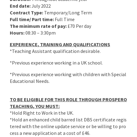
End date:
July 2022
Contract Type:
Temporary/Long Term
Full time/ Part time:
Full Time
The minimum rate of pay:
£70 Per day
Hours:
08:30 – 3:30pm
EXPERIENCE, TRAINING AND QUALIFICATIONS
*Teaching Assistant qualification desirable.
*Previous experience working in a UK school.
*Previous experience working with children with Special
Educational Needs.
TO BE ELIGIBLE FOR THIS ROLE THROUGH PROSPERO
TEACHING, YOU MUST:
*Hold Right to Work in the UK.
*Hold an enhanced child barred list DBS certificate regis
tered with the online update service or be willing to pro
cess a new application at a cost of £46.