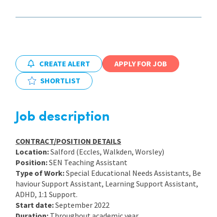
International
Locations
CREATE ALERT
APPLY FOR JOB
SHORTLIST
Blogs
Job description
CONTRACT/POSITION DETAILS
Location:
Salford (Eccles, Walkden, Worsley)
Position:
SEN Teaching Assistant
Type of Work:
Special Educational Needs Assistants, Be
haviour Support Assistant, Learning Support Assistant,
ADHD, 1:1 Support.
Start date:
September 2022
Duration:
Throughout academic year