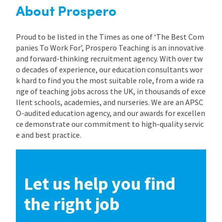
About Prospero
Proud to be listed in the Times as one of ‘The Best Com
panies To Work For’, Prospero Teaching is an innovative
and forward-thinking recruitment agency. With over tw
o decades of experience, our education consultants wor
k hard to find you the most suitable role, from a wide ra
nge of teaching jobs across the UK, in thousands of exce
llent schools, academies, and nurseries. We are an APSC
O-audited education agency, and our awards for excellen
ce demonstrate our commitment to high-quality servic
e and best practice.
Let us help you find
the right job