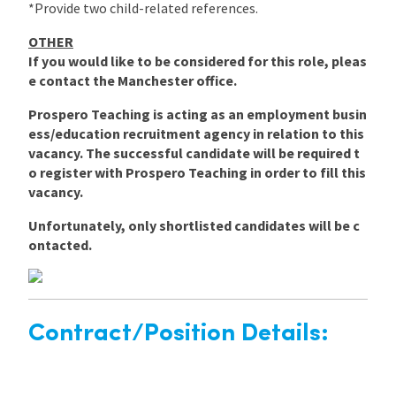
*Provide two child-related references.
OTHER
If you would like to be considered for this role, pleas
e contact the Manchester office.
Prospero Teaching is acting as an employment busin
ess/education recruitment agency in relation to this
vacancy. The successful candidate will be required t
o register with Prospero Teaching in order to fill this
vacancy.
Unfortunately, only shortlisted candidates will be c
ontacted.
Contract/Position Details: