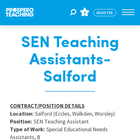
0
REGISTER
SEN Teaching
Jobs
Assistants-
For Educators
Salford
For Schools
CONTRACT/POSITION DETAILS
CPD
Location:
Salford (Eccles, Walkden, Worsley)
Position:
SEN Teaching Assistant
Type of Work:
Special Educational Needs
About Us
Assistants, B