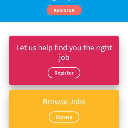
REGISTER
Let us help find you the right
job
Register
Browse Jobs
Browse