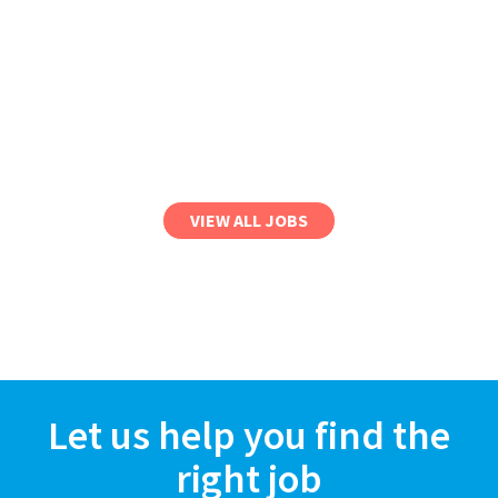
VIEW ALL JOBS
Let us help you find the
right job