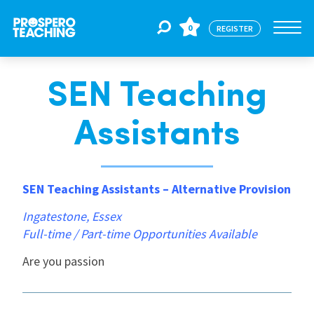
0
REGISTER
SEN Teaching
Jobs
Assistants
For Educators
SEN Teaching Assistants – Alternative Provision
For Schools
Ingatestone, Essex
Full-time / Part-time Opportunities Available
CPD
Are you passion
About Us