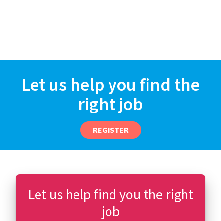
Let us help you find the
right job
REGISTER
Let us help find you the right
job