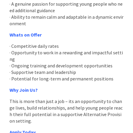
· A genuine passion for supporting young people who ne
ed additional guidance
· Ability to remain calm and adaptable in a dynamic envir
onment
Whats on Offer
· Competitive daily rates
· Opportunity to work in a rewarding and impactful setti
ng
· Ongoing training and development opportunities
· Supportive team and leadership
· Potential for long-term and permanent positions
Why Join Us?
This is more than just a job – its an opportunity to chan
ge lives, build relationships, and help young people reac
h their full potential in a supportive Alternative Provisi
on setting.
Apply Today