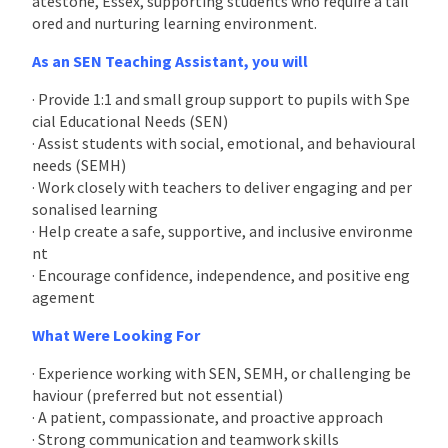
atestone, Essex, supporting students who require a tail
ored and nurturing learning environment.
As an SEN Teaching Assistant, you will
· Provide 1:1 and small group support to pupils with Spe
cial Educational Needs (SEN)
· Assist students with social, emotional, and behavioural
needs (SEMH)
· Work closely with teachers to deliver engaging and per
sonalised learning
· Help create a safe, supportive, and inclusive environme
nt
· Encourage confidence, independence, and positive eng
agement
What Were Looking For
· Experience working with SEN, SEMH, or challenging be
haviour (preferred but not essential)
· A patient, compassionate, and proactive approach
· Strong communication and teamwork skills