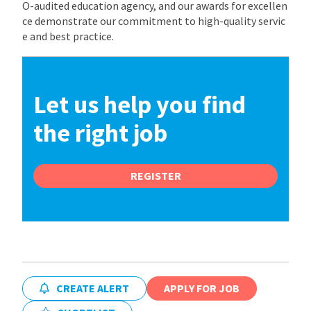
O-audited education agency, and our awards for excellen
ce demonstrate our commitment to high-quality servic
e and best practice.
Let us help you find
the right job
REGISTER
CREATE ALERT
APPLY FOR JOB