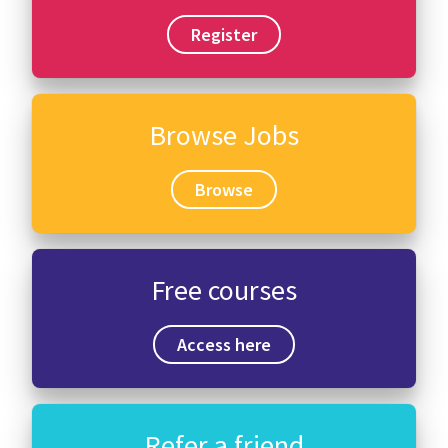
Register
Browse Jobs
Browse
Free courses
Access here
Refer a friend