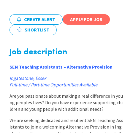
International
CREATE ALERT
APPLY FOR JOB
SHORTLIST
Locations
Job description
Blogs
SEN Teaching Assistants – Alternative Provision
Ingatestone, Essex
Full-time / Part-time Opportunities Available
Are you passionate about making a real difference in you
ng peoples lives? Do you have experience supporting chi
ldren and young people with additional needs?
We are seeking dedicated and resilient SEN Teaching Ass
istants to join a welcoming Alternative Provision in Ing