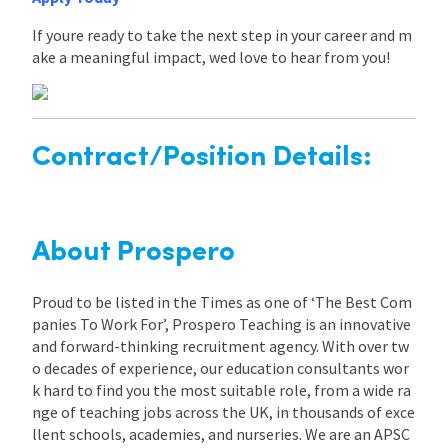
If youre ready to take the next step in your career and m
ake a meaningful impact, wed love to hear from you!
Contract/Position Details:
About Prospero
Proud to be listed in the Times as one of ‘The Best Com
panies To Work For’, Prospero Teaching is an innovative
and forward-thinking recruitment agency. With over tw
o decades of experience, our education consultants wor
k hard to find you the most suitable role, from a wide ra
nge of teaching jobs across the UK, in thousands of exce
llent schools, academies, and nurseries. We are an APSC