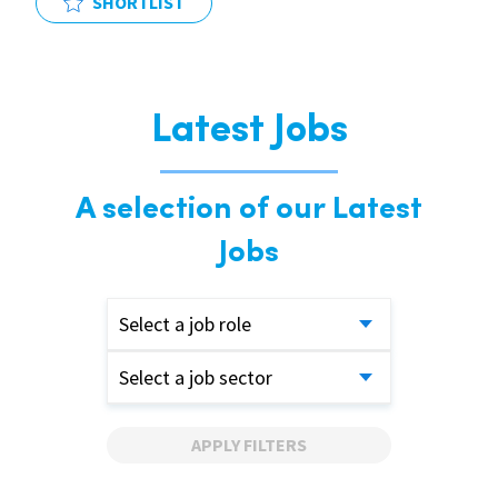
SHORTLIST
Latest Jobs
A selection of our Latest
Jobs
Select a job role
Select a job sector
APPLY FILTERS