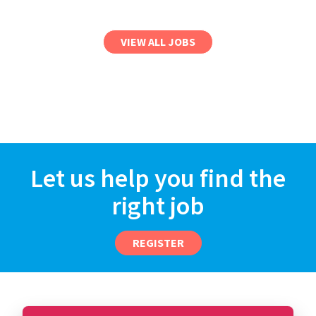
VIEW ALL JOBS
Let us help you find the
right job
REGISTER