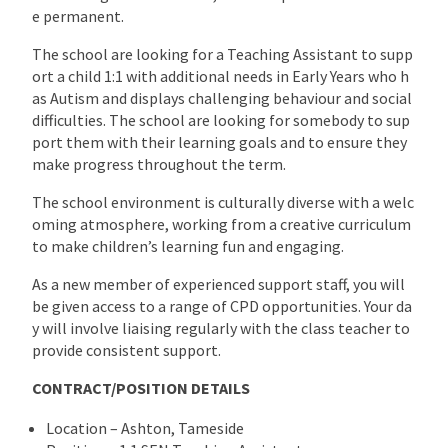
e permanent.
The school are looking for a Teaching Assistant to supp
ort a child 1:1 with additional needs in Early Years who h
as Autism and displays challenging behaviour and social
difficulties. The school are looking for somebody to sup
port them with their learning goals and to ensure they
make progress throughout the term.
The school environment is culturally diverse with a welc
oming atmosphere, working from a creative curriculum
to make children’s learning fun and engaging.
As a new member of experienced support staff, you will
be given access to a range of CPD opportunities. Your da
y will involve liaising regularly with the class teacher to
provide consistent support.
CONTRACT/POSITION DETAILS
Location – Ashton, Tameside