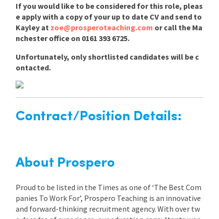
If you would like to be considered for this role, pleas
e apply with a copy of your up to date CV and send to
Kayley at
zoe@prosperoteaching.com
or call the Ma
nchester office on 0161 393 6725.
Unfortunately, only shortlisted candidates will be c
ontacted.
Contract/Position Details:
About Prospero
Proud to be listed in the Times as one of ‘The Best Com
panies To Work For’, Prospero Teaching is an innovative
and forward-thinking recruitment agency. With over tw