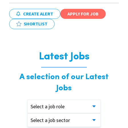
CREATE ALERT
APPLY FOR JOB
SHORTLIST
Latest Jobs
A selection of our Latest
Jobs
Select a job role
Select a job sector