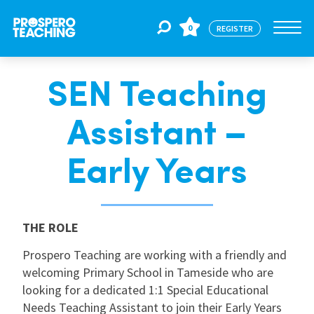
0
REGISTER
SEN Teaching
Jobs
Assistant –
For Educators
Early Years
For Schools
THE ROLE
CPD
Prospero Teaching are working with a friendly and
welcoming Primary School in Tameside who are
looking for a dedicated 1:1 Special Educational
About Us
Needs Teaching Assistant to join their Early Years