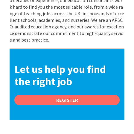
o decades of experience, our education consultants wor
k hard to find you the most suitable role, from a wide ra
nge of teaching jobs across the UK, in thousands of exce
llent schools, academies, and nurseries. We are an APSC
O-audited education agency, and our awards for excellen
ce demonstrate our commitment to high-quality servic
e and best practice.
Let us help you find
the right job
REGISTER