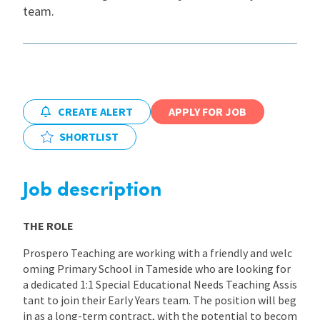
team.
International
Locations
CREATE ALERT
APPLY FOR JOB
Blogs
SHORTLIST
Job description
THE ROLE
Prospero Teaching are working with a friendly and welc
oming Primary School in Tameside who are looking for
a dedicated 1:1 Special Educational Needs Teaching Assis
tant to join their Early Years team. The position will beg
in as a long-term contract, with the potential to becom