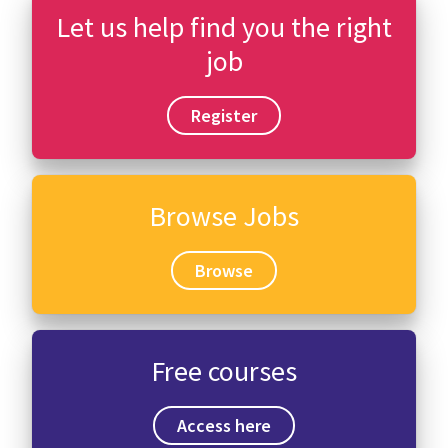
Let us help find you the right
job
Register
Browse Jobs
Browse
Free courses
Access here