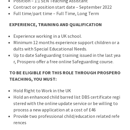
Position – 1:1 SEN Teaching Assistant
Contract or position start date – September 2022
Full time/part time – Full Time, Long Term
EXPERIENCE, TRAINING AND QUALIFICATION
Experience working in a UK school.
Minimum 12 months experience support children or a
dults with Special Educational Needs.
Up to date Safeguarding training issued in the last yea
r, Prospero offer a free online Safeguarding course.
TO BE ELIGIBLE FOR THIS ROLE THROUGH PROSPERO
TEACHING, YOU MUST:
Hold Right to Work in the UK
Hold an enhanced child barred list DBS certificate regi
stered with the online update service or be willing to
process a new application at a cost of £46
Provide two professional child/education related refe
rences