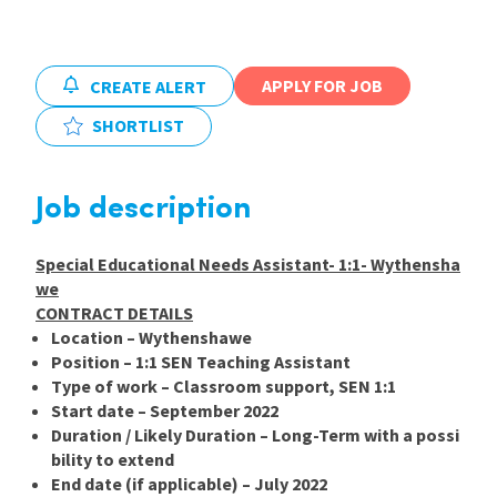
International
APPLY FOR JOB
CREATE ALERT
Locations
SHORTLIST
Blogs
Job description
Special Educational Needs Assistant- 1:1- Wythensha
we
CONTRACT DETAILS
Location –
Wythenshawe
Position –
1:1 SEN Teaching Assistant
Type of work –
Classroom support, SEN 1:1
Start date –
September 2022
Duration / Likely
Duration –
Long-Term with a possi
bility to extend
End date (if applicable) –
July 2022