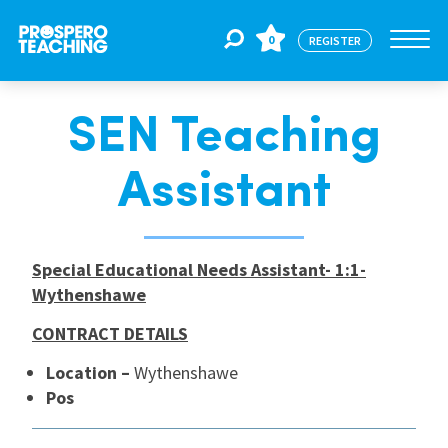
0
REGISTER
SEN Teaching
Jobs
Assistant
For Educators
Special Educational Needs Assistant- 1:1-
For Schools
Wythenshawe
CONTRACT DETAILS
CPD
Location –
Wythenshawe
Pos
About Us