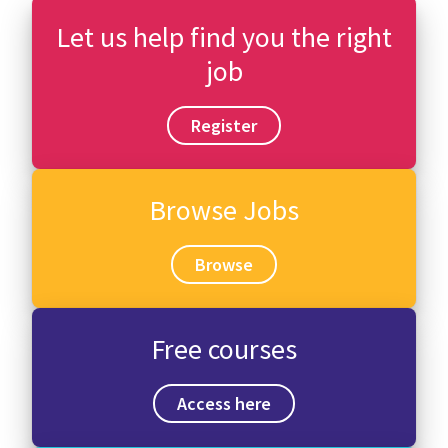
Let us help find you the right
job
Register
Browse Jobs
Browse
Free courses
Access here