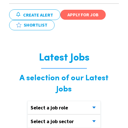
APPLY FOR JOB
CREATE ALERT
SHORTLIST
Latest Jobs
A selection of our Latest
Jobs
Select a job role
Select a job sector