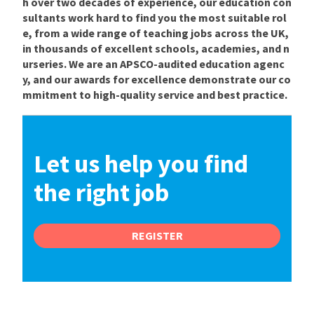
h over two decades of experience, our education con
sultants work hard to find you the most suitable rol
e, from a wide range of teaching jobs across the UK,
in thousands of excellent schools, academies, and n
urseries. We are an APSCO-audited education agenc
y, and our awards for excellence demonstrate our co
mmitment to high-quality service and best practice.
Let us help you find
the right job
REGISTER