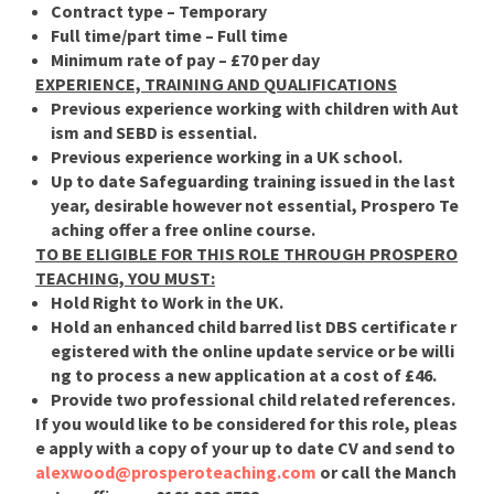
Contract type –
Temporary
Full time/part time –
Full time
Minimum rate of pay
– £70 per day
EXPERIENCE, TRAINING AND QUALIFICATIONS
Previous experience working with children with Aut
ism and SEBD is essential.
Previous experience working in a UK school.
Up to date Safeguarding training issued in the last
year, desirable however not essential, Prospero Te
aching offer a free online course.
TO BE ELIGIBLE FOR THIS ROLE THROUGH PROSPERO
TEACHING, YOU MUST:
Hold Right to Work in the UK.
Hold an enhanced child barred list DBS certificate r
egistered with the online update service or be willi
ng to process a new application at a cost of £46.
Provide two professional child related references.
If you would like to be considered for this role, pleas
e apply with a copy of your up to date CV and send to
alexwood@prosperoteaching.com
or call the Manch