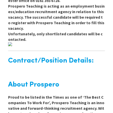
ester office on 0161 393 6728.
Prospero Teaching is acting as an employment busin
ess/education recruitment agency in relation to this
vacancy. The successful candidate will be required t
o register with Prospero Teaching in order to fill this
vacancy.
Unfortunately, only shortlisted candidates will be c
ontacted.
Contract/Position Details:
About Prospero
Proud to be listed in the Times as one of ‘The Best C
ompanies To Work For’, Prospero Teaching is an inno
vative and forward-thinking recruitment agency. Wit