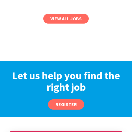
VIEW ALL JOBS
Let us help you find the
right job
REGISTER