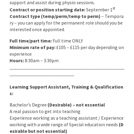
support and assist during physio sessions.
st
Contract or position starting date:
September 1
Contract type (temp/perm/temp to perm)
– Tempora
ry – you can apply for the permanent role should you be
interested once appointed.
Full time/part time:
Full time ONLY
Minimum rate of pay:
£105 – £115 per day depending on
experience
Hours:
8:30am – 3:30pm
________________________________________________
___________________________
Learning Support Assistant, Training & Qualification
s:
Bachelor’s Degree
(Desirable) – not essential
A real passion to get into teaching
Experience working as a teaching assistant / Experience
working with a wide range of Special education needs
(D
esirable but not essential)