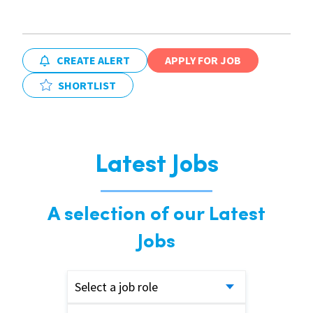
CREATE ALERT
APPLY FOR JOB
SHORTLIST
Latest Jobs
A selection of our Latest
Jobs
Select a job role