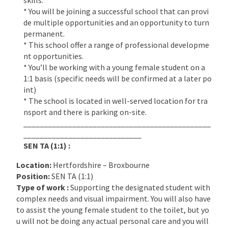
* You will be joining a successful school that can provi
de multiple opportunities and an opportunity to turn
permanent.
* This school offer a range of professional developme
nt opportunities.
* You’ll be working with a young female student on a
1:1 basis (specific needs will be confirmed at a later po
int)
* The school is located in well-served location for tra
nsport and there is parking on-site.
______________________________________________
_____________________________
SEN TA (1:1) :
Location:
Hertfordshire – Broxbourne
Position:
SEN TA (1:1)
Type of work :
Supporting the designated student with
complex needs and visual impairment. You will also have
to assist the young female student to the toilet, but yo
u will not be doing any actual personal care and you will