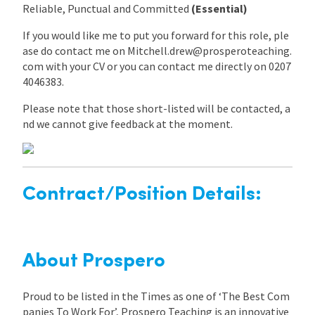
Reliable, Punctual and Committed
(Essential)
If you would like me to put you forward for this role, ple
ase do contact me on Mitchell.drew@prosperoteaching.
com with your CV or you can contact me directly on 0207
4046383.
Please note that those short-listed will be contacted, a
nd we cannot give feedback at the moment.
Contract/Position Details:
About Prospero
Proud to be listed in the Times as one of ‘The Best Com
panies To Work For’, Prospero Teaching is an innovative