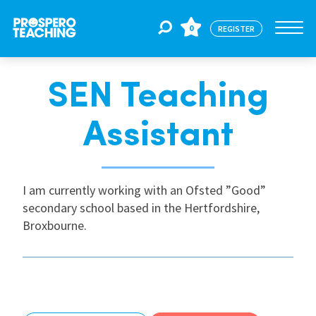
0
REGISTER
SEN Teaching
Jobs
Assistant
For Educators
I am currently working with an Ofsted ”Good”
For Schools
secondary school based in the Hertfordshire,
Broxbourne.
CPD
About Us