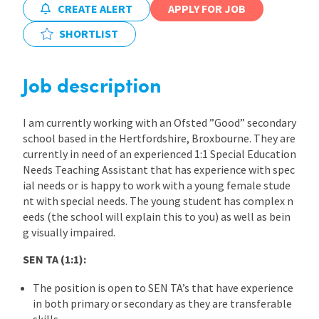
CREATE ALERT
APPLY FOR JOB
International
SHORTLIST
Locations
Job description
I am currently working with an Ofsted ”Good” secondary
Blogs
school based in the Hertfordshire, Broxbourne. They are
currently in need of an experienced 1:1 Special Education
Needs Teaching Assistant that has experience with spec
ial needs or is happy to work with a young female stude
nt with special needs. The young student has complex n
eeds (the school will explain this to you) as well as bein
g visually impaired.
SEN TA (1:1):
The position is open to SEN TA’s that have experience
in both primary or secondary as they are transferable
skills.