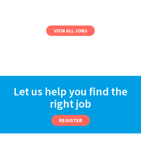
VIEW ALL JOBS
Let us help you find the
right job
REGISTER