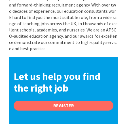
and forward-thinking recruitment agency. With over tw
o decades of experience, our education consultants wor
k hard to find you the most suitable role, from a wide ra
nge of teaching jobs across the UK, in thousands of exce
llent schools, academies, and nurseries. We are an APSC
O-audited education agency, and our awards for excellen
ce demonstrate our commitment to high-quality servic
e and best practice.
Let us help you find
the right job
REGISTER