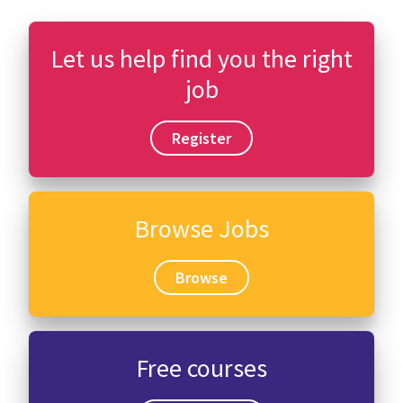
Let us help find you the right
job
Register
Browse Jobs
Browse
Free courses