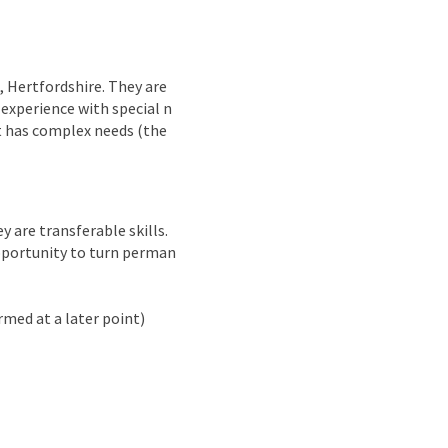
nd
 Hertfordshire. They are
 experience with special n
t has complex needs (the
y are transferable skills.
opportunity to turn perman
rmed at a later point)