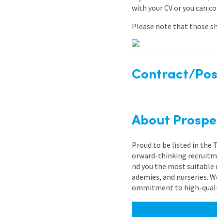
with your CV or you can c
Please note that those sh
Contract/Posi
About Prospe
Proud to be listed in the
orward-thinking recruitme
nd you the most suitable 
ademies, and nurseries. W
ommitment to high-quality