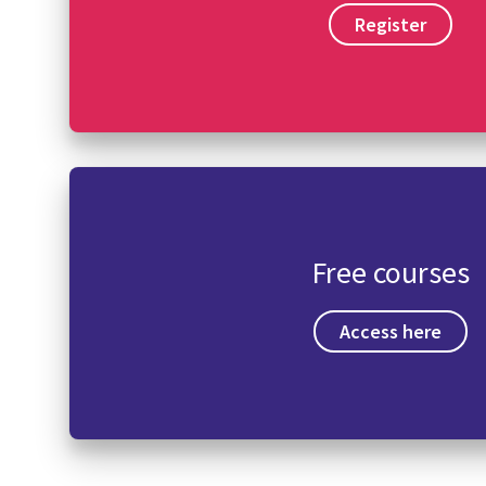
Register
Free courses
Access here