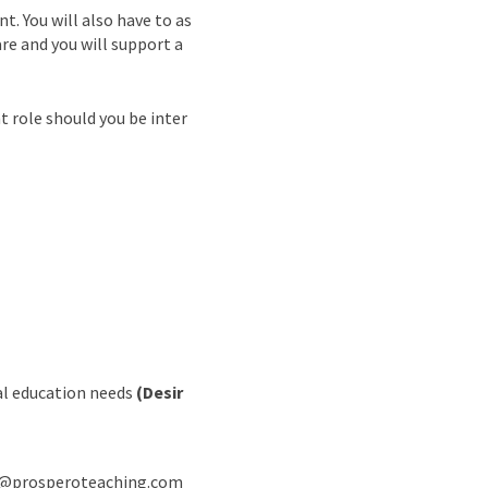
. You will also have to as
are and you will support a
 role should you be inter
ial education needs
(Desir
rew@prosperoteaching.com