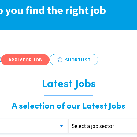
p you find the right job
APPLY FOR JOB
SHORTLIST
Latest Jobs
A selection of our Latest Jobs
Select a job sector