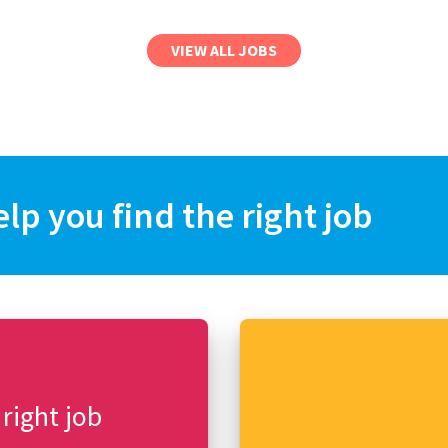
VIEW ALL JOBS
elp you find the right job
 right job