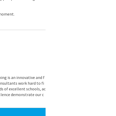
 moment.
ing is an innovative and f
nsultants work hard to fi
s of excellent schools, ac
ellence demonstrate our c