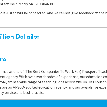
ontact me directly on 02074046383.
ort-listed will be contacted, and we cannot give feedback at the
tion Details:
ro
 Times as one of ‘The Best Companies To Work For’, Prospero Teach
nt agency. With over two decades of experience, our education co
role, from a wide range of teaching jobs across the UK, in thousand
e are an APSCO-audited education agency, and our awards for exc
 service and best practice.