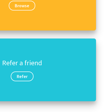
Browse
Refer a friend
Refer