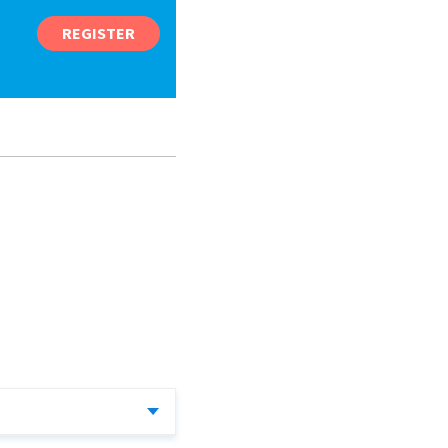
REGISTER