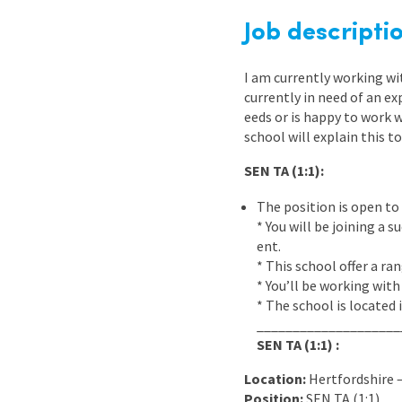
Graduate Jobs
Job descripti
Earn While You Learn
I am currently working w
currently in need of an e
eeds or is happy to work 
school will explain this to
SEN TA (1:1):
The position is open to 
* You will be joining a
ent.
* This school offer a r
* You’ll be working with
* The school is located 
____________________
SEN TA (1:1) :
Location:
Hertfordshire
Position:
SEN TA (1:1)