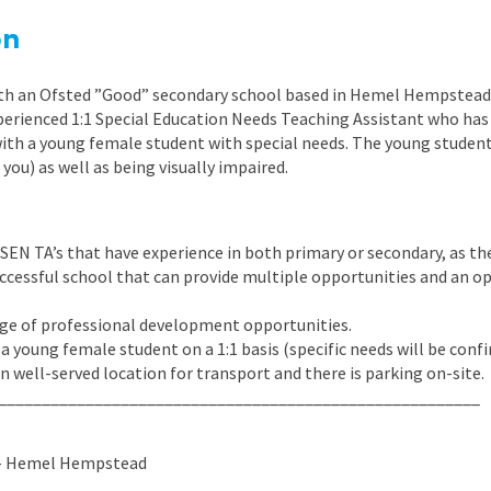
East Midlands
on
East of Engla
ith an Ofsted ”Good” secondary school based in Hemel Hempstead,
London
xperienced 1:1 Special Education Needs Teaching Assistant who has
South East
with a young female student with special needs. The young studen
 you) as well as being visually impaired.
South West
Wales
SEN TA’s that have experience in both primary or secondary, as the
 successful school that can provide multiple opportunities and an 
ange of professional development opportunities.
 a young female student on a 1:1 basis (specific needs will be confi
in well-served location for transport and there is parking on-site.
_______________________________________________________
 – Hemel Hempstead