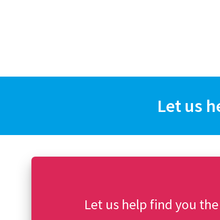
Let us h
Let us help find you the