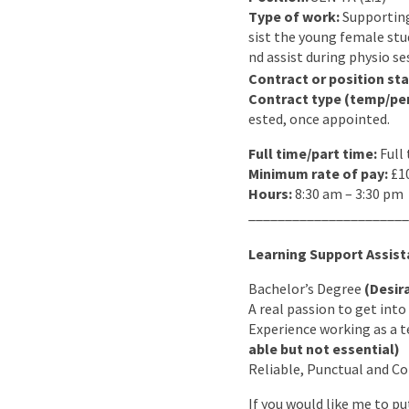
Type of work:
Supporting
sist the young female stud
nd assist during physio se
Contract or position sta
Contract type (temp/pe
ested, once appointed.
Full time/part time:
Full
Minimum rate of pay:
£10
Hours:
8:30 am – 3:30 pm
______________________
Learning Support Assista
Bachelor’s Degree
(Desir
A real passion to get int
Experience working as a t
able but not essential)
Reliable, Punctual and 
If you would like me to p