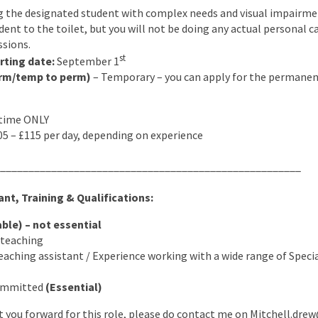
 the designated student with complex needs and visual impairment
ent to the toilet, but you will not be doing any actual personal c
ssions.
st
rting date:
September 1
rm/temp to perm)
– Temporary – you can apply for the permanent
 time ONLY
5 – £115 per day, depending on experience
_____________________________________________________
nt, Training & Qualifications:
able) – not essential
o teaching
eaching assistant / Experience working with a wide range of Spec
Committed
(Essential)
ut you forward for this role, please do contact me on Mitchell.d