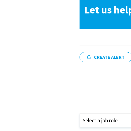
Let us hel
CREATE ALERT
Select a job role