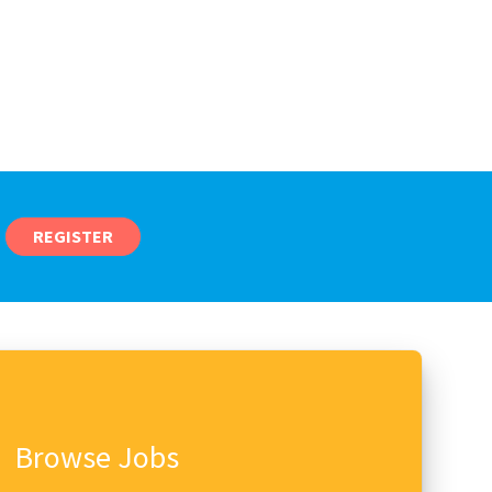
REGISTER
Browse Jobs