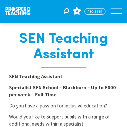
0
REGISTER
SEN Teaching
Jobs
Assistant
For Educators
SEN Teaching Assistant
For Schools
Specialist SEN School – Blackburn – Up to £600
per week – Full-Time
CPD
Do you have a passion for inclusive education?
Would you like to support pupils with a range of
About Us
additional needs within a specialist