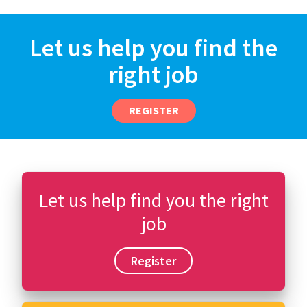
Let us help you find the
right job
REGISTER
Let us help find you the right
job
Register