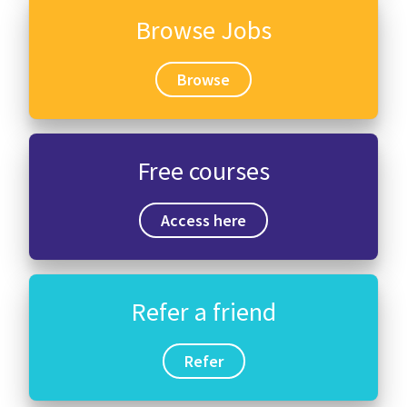
Browse Jobs
Browse
Free courses
Access here
Refer a friend
Refer