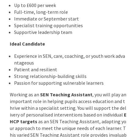
Up to £600 per week
Full-time, long-term role
Immediate or September start
Specialist training opportunities
Supportive leadership team
Ideal Candidate
Experience in SEN, care, coaching, or youth work adva
ntageous
Patient and resilient
Strong relationship-building skills
Passion for supporting vulnerable learners
Working as an
SEN Teaching Assistant
, you will play an
important role in helping pupils access education and t
hrive within a specialist setting. You will support the del
ivery of personalised interventions based on individual
E
HCP targets
as an SEN Teaching Assistant, adapting yo
ur approach to meet the unique needs of each learner. T
his varied SEN Teaching Assistant role provides invaluab