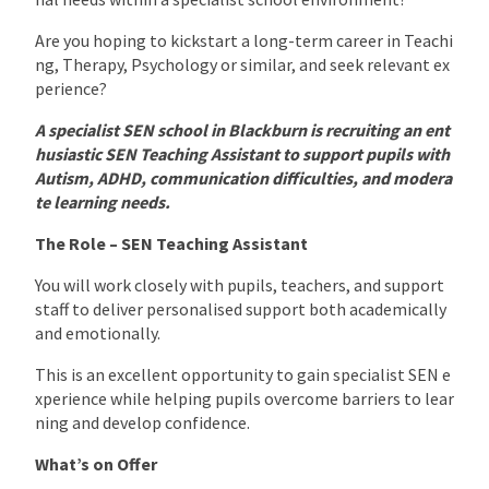
Are you hoping to kickstart a long-term career in Teachi
ng, Therapy, Psychology or similar, and seek relevant ex
perience?
A specialist SEN school in Blackburn is recruiting an ent
husiastic SEN Teaching Assistant to support pupils with
Autism, ADHD, communication difficulties, and modera
te learning needs.
The Role – SEN Teaching Assistant
You will work closely with pupils, teachers, and support
staff to deliver personalised support both academically
and emotionally.
This is an excellent opportunity to gain specialist SEN e
xperience while helping pupils overcome barriers to lear
ning and develop confidence.
What’s on Offer