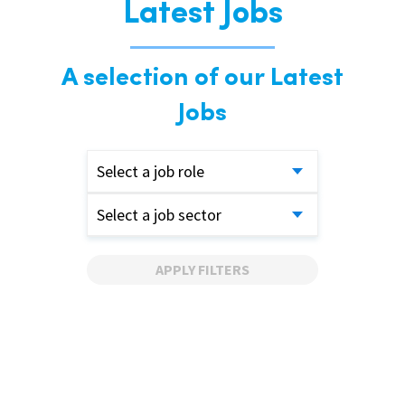
Latest Jobs
A selection of our Latest
Jobs
Select a job role
Select a job sector
APPLY FILTERS