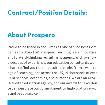
Contract/Position Details:
About Prospero
Proud to be listed in the Times as one of ‘The Best Com
panies To Work For’, Prospero Teaching is an innovative
and forward-thinking recruitment agency. With over tw
o decades of experience, our education consultants wor
k hard to find you the most suitable role, from a wide ra
nge of teaching jobs across the UK, in thousands of exce
llent schools, academies, and nurseries. We are an APSC
O-audited education agency, and our awards for excellen
ce demonstrate our commitment to high-quality servic
e and best practice.