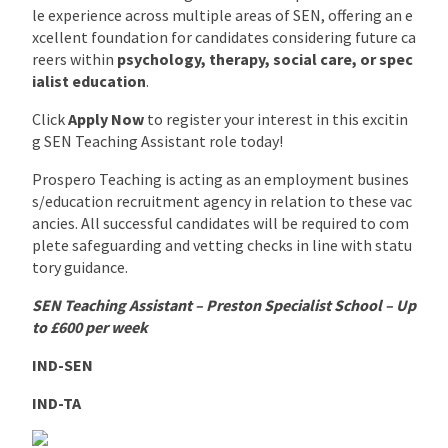
le experience across multiple areas of SEN, offering an e
xcellent foundation for candidates considering future ca
reers within
psychology, therapy, social care, or spec
ialist education
.
Click
Apply Now
to register your interest in this excitin
g SEN Teaching Assistant role today!
Prospero Teaching is acting as an employment busines
s/education recruitment agency in relation to these vac
ancies. All successful candidates will be required to com
plete safeguarding and vetting checks in line with statu
tory guidance.
SEN Teaching Assistant – Preston Specialist School – Up
to £600 per week
IND-SEN
IND-TA