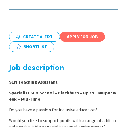
International
Locations
CREATE ALERT
APPLY FOR JOB
SHORTLIST
Blogs
Job description
SEN Teaching Assistant
Specialist SEN School – Blackburn – Up to £600 per w
eek – Full-Time
Do you have a passion for inclusive education?
Would you like to support pupils with a range of additio
nal needs within a specialist school environment?