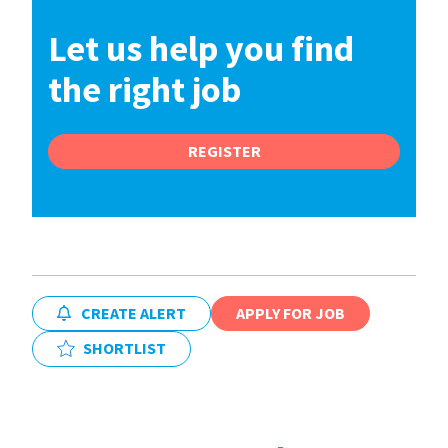
Let us help you find
the right job
REGISTER
CREATE ALERT
APPLY FOR JOB
SHORTLIST