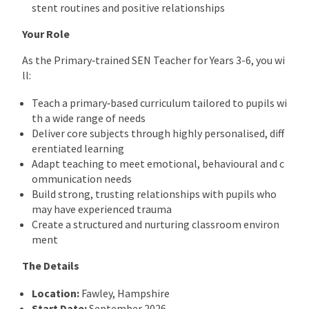
stent routines and positive relationships
Your Role
As the Primary‑trained SEN Teacher for Years 3-6, you wi
ll:
Teach a primary‑based curriculum tailored to pupils wi
th a wide range of needs
Deliver core subjects through highly personalised, diff
erentiated learning
Adapt teaching to meet emotional, behavioural and c
ommunication needs
Build strong, trusting relationships with pupils who
may have experienced trauma
Create a structured and nurturing classroom environ
ment
The Details
Location:
Fawley, Hampshire
Start Date:
September 2026