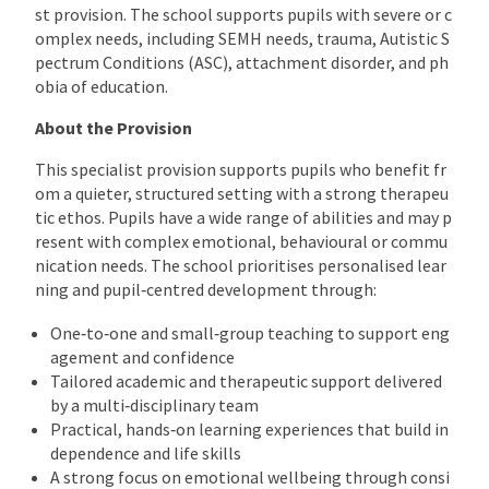
st provision. The school supports pupils with severe or c
omplex needs, including SEMH needs, trauma, Autistic S
pectrum Conditions (ASC), attachment disorder, and ph
obia of education.
About the Provision
This specialist provision supports pupils who benefit fr
om a quieter, structured setting with a strong therapeu
tic ethos. Pupils have a wide range of abilities and may p
resent with complex emotional, behavioural or commu
nication needs. The school prioritises personalised lear
ning and pupil‑centred development through:
One‑to‑one and small‑group teaching to support eng
agement and confidence
Tailored academic and therapeutic support delivered
by a multi‑disciplinary team
Practical, hands‑on learning experiences that build in
dependence and life skills
A strong focus on emotional wellbeing through consi