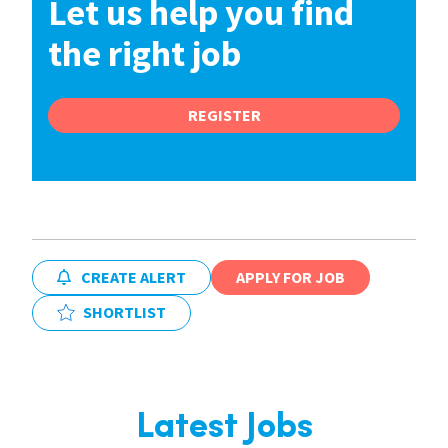
Let us help you find
the right job
REGISTER
CREATE ALERT
APPLY FOR JOB
SHORTLIST
Latest Jobs