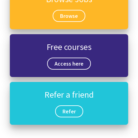
Browse
Free courses
Access here
Refer a friend
Refer