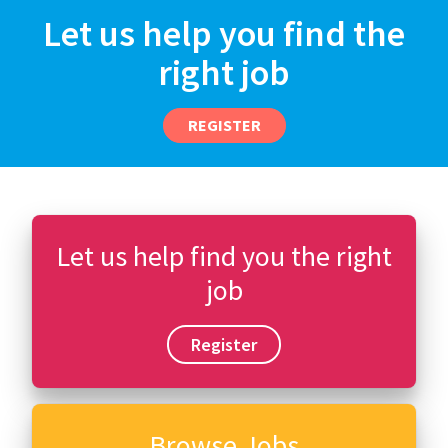
Let us help you find the
right job
REGISTER
Let us help find you the right
job
Register
Browse Jobs