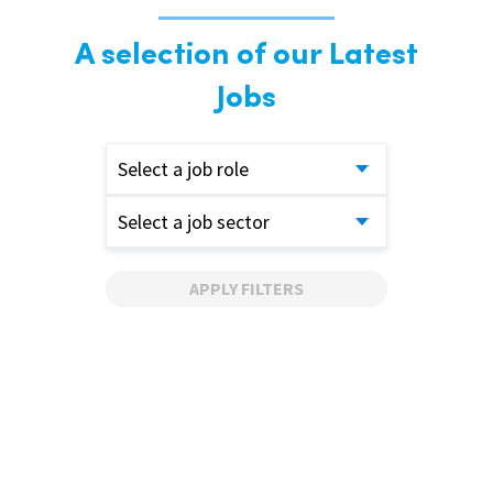
A selection of our Latest
Jobs
Select a job role
Select a job sector
APPLY FILTERS