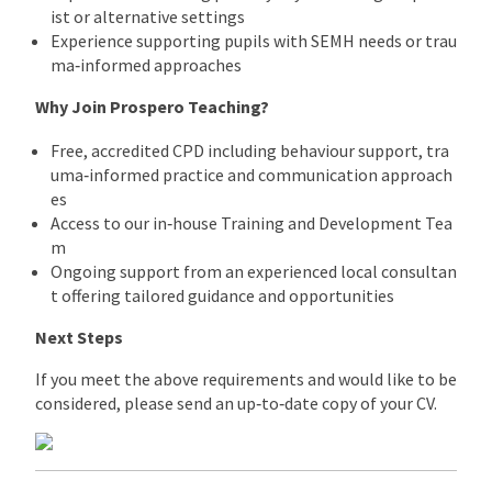
ist or alternative settings
Experience supporting pupils with SEMH needs or trau
ma‑informed approaches
Why Join Prospero Teaching?
Free, accredited CPD including behaviour support, tra
uma‑informed practice and communication approach
es
Access to our in‑house Training and Development Tea
m
Ongoing support from an experienced local consultan
t offering tailored guidance and opportunities
Next Steps
If you meet the above requirements and would like to be
considered, please send an up‑to‑date copy of your CV.