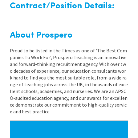
Contract/Position Details:
About Prospero
Proud to be listed in the Times as one of ‘The Best Com
panies To Work For’, Prospero Teaching is an innovative
and forward-thinking recruitment agency. With over tw
o decades of experience, our education consultants wor
k hard to find you the most suitable role, from a wide ra
nge of teaching jobs across the UK, in thousands of exce
llent schools, academies, and nurseries. We are an APSC
O-audited education agency, and our awards for excellen
ce demonstrate our commitment to high-quality servic
e and best practice.