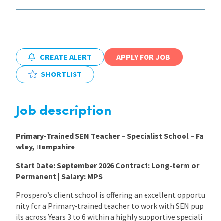
International
Locations
CREATE ALERT
APPLY FOR JOB
SHORTLIST
Blogs
Job description
Primary‑Trained SEN Teacher – Specialist School – Fa
wley, Hampshire
Start Date: September 2026
Contract: Long‑term or
Permanent | Salary: MPS
Prospero’s client school is offering an excellent opportu
nity for a Primary‑trained teacher to work with SEN pup
ils across Years 3 to 6 within a highly supportive speciali