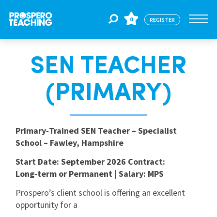
0
REGISTER
SEN TEACHER
Jobs
(PRIMARY)
For Educators
Primary‑Trained SEN Teacher – Specialist
For Schools
School – Fawley, Hampshire
Start Date: September 2026
Contract:
CPD
Long‑term or Permanent | Salary: MPS
Prospero’s client school is offering an excellent
About Us
opportunity for a