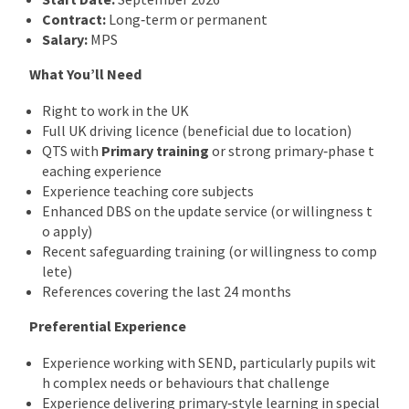
Contract:
Long‑term or permanent
Salary:
MPS
What You’ll Need
Right to work in the UK
Full UK driving licence (beneficial due to location)
QTS with
Primary training
or strong primary‑phase t
eaching experience
Experience teaching core subjects
Enhanced DBS on the update service (or willingness t
o apply)
Recent safeguarding training (or willingness to comp
lete)
References covering the last 24 months
Preferential Experience
Experience working with SEND, particularly pupils wit
h complex needs or behaviours that challenge
Experience delivering primary‑style learning in special