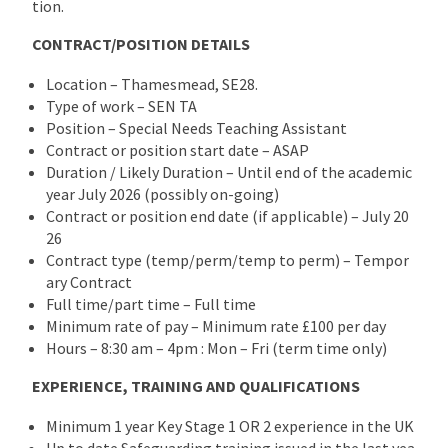
tion.
CONTRACT/POSITION DETAILS
Location – Thamesmead, SE28.
Type of work – SEN TA
Position – Special Needs Teaching Assistant
Contract or position start date – ASAP
Duration / Likely Duration – Until end of the academic
year July 2026 (possibly on-going)
Contract or position end date (if applicable) – July 20
26
Contract type (temp/perm/temp to perm) – Tempor
ary Contract
Full time/part time – Full time
Minimum rate of pay – Minimum rate £100 per day
Hours – 8:30 am – 4pm : Mon – Fri (term time only)
EXPERIENCE, TRAINING AND QUALIFICATIONS
Minimum 1 year Key Stage 1 OR 2 experience in the UK
Up to date Safeguarding training issued in the last yea