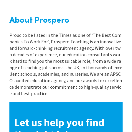
About Prospero
Proud to be listed in the Times as one of ‘The Best Com
panies To Work For’, Prospero Teaching is an innovative
and forward-thinking recruitment agency. With over tw
o decades of experience, our education consultants wor
k hard to find you the most suitable role, from a wide ra
nge of teaching jobs across the UK, in thousands of exce
llent schools, academies, and nurseries. We are an APSC
O-audited education agency, and our awards for excellen
ce demonstrate our commitment to high-quality servic
e and best practice.
Let us help you find