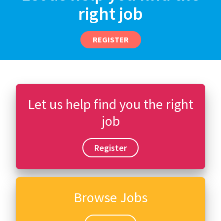
right job
REGISTER
Let us help find you the right
job
Register
Browse Jobs