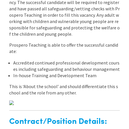
ncy. The successful candidate will be required to register
and have passed all safeguarding/vetting checks with Pr
ospero Teaching in order to fill this vacancy. Any adult w
orking with children and vulnerable young people are re
sponsible for safeguarding and protecting the welfare o
f the children and young people.
Prospero Teaching is able to offer the successful candid
ate:
Accredited continued professional development cours
es including safeguarding and behaviour management
In-house Training and Development Team
This is ‘About the school’ and should differentiate this s
chool and the role from any other.
Contract/Position Details: