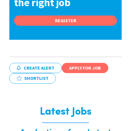
the right job
REGISTER
CREATE ALERT
APPLY FOR JOB
SHORTLIST
Latest Jobs