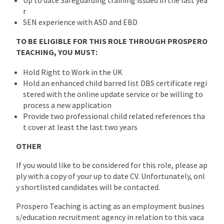
r
SEN experience with ASD and EBD
TO BE ELIGIBLE FOR THIS ROLE THROUGH PROSPERO
TEACHING, YOU MUST:
Hold Right to Work in the UK
Hold an enhanced child barred list DBS certificate regi
stered with the online update service or be willing to
process a new application
Provide two professional child related references tha
t cover at least the last two years
OTHER
If you would like to be considered for this role, please ap
ply with a copy of your up to date CV. Unfortunately, onl
y shortlisted candidates will be contacted.
Prospero Teaching is acting as an employment busines
s/education recruitment agency in relation to this vaca