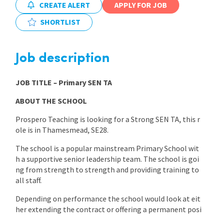
CREATE ALERT
APPLY FOR JOB
International
SHORTLIST
Locations
Job description
JOB TITLE
– Primary SEN TA
Blogs
ABOUT THE SCHOOL
Prospero Teaching is looking for a Strong SEN TA, this r
ole is in Thamesmead, SE28.
The school is a popular mainstream Primary School wit
h a supportive senior leadership team. The school is goi
ng from strength to strength and providing training to
all staff.
Depending on performance the school would look at eit
her extending the contract or offering a permanent posi