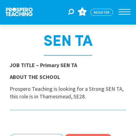
0
REGISTER
SEN TA
Jobs
For Educators
JOB TITLE
– Primary SEN TA
ABOUT THE SCHOOL
For Schools
Prospero Teaching is looking for a Strong SEN TA,
this role is in Thamesmead, SE28.
CPD
About Us