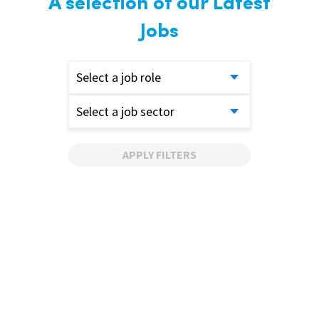
A selection of our Latest
Jobs
Select a job role
Select a job sector
APPLY FILTERS