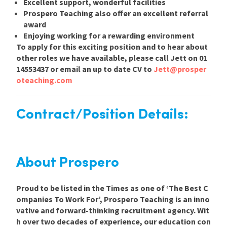
Excellent support, wonderful facilities
Prospero Teaching also offer an excellent referral
award
Enjoying working for a rewarding environment
To apply for this exciting position and to hear about
other roles we have available, please call Jett on 01
14553437 or email an up to date CV to
Jett@prosper
oteaching.com
Contract/Position Details:
About Prospero
Proud to be listed in the Times as one of ‘The Best C
ompanies To Work For’, Prospero Teaching is an inno
vative and forward-thinking recruitment agency. Wit
h over two decades of experience, our education con