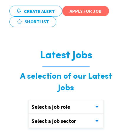
APPLY FOR JOB
CREATE ALERT
SHORTLIST
Latest Jobs
A selection of our Latest
Jobs
Select a job role
Select a job sector