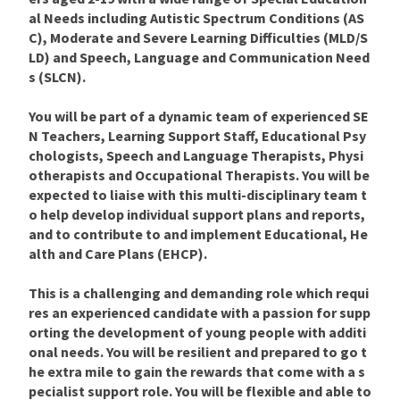
al Needs including Autistic Spectrum Conditions (AS
C), Moderate and Severe Learning Difficulties (MLD/S
LD) and Speech, Language and Communication Need
s (SLCN).
You will be part of a dynamic team of experienced SE
N Teachers, Learning Support Staff, Educational Psy
chologists, Speech and Language Therapists, Physi
otherapists and Occupational Therapists. You will be
expected to liaise with this multi-disciplinary team t
o help develop individual support plans and reports,
and to contribute to and implement Educational, He
alth and Care Plans (EHCP).
This is a challenging and demanding role which requi
res an experienced candidate with a passion for supp
orting the development of young people with additi
onal needs. You will be resilient and prepared to go t
he extra mile to gain the rewards that come with a s
pecialist support role. You will be flexible and able to