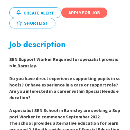
International
APPLY FOR JOB
CREATE ALERT
SHORTLIST
Locations
Job description
Blogs
SEN Support Worker Required for specialist provisio
n in
Barnsley
.
Do you have direct experience supporting pupils in sc
hools? Or have experience in a care or support role?
Are you interested in a career within Special Needs e
ducation?
A specialist SEN School in Barnsley are seeking a Sup
port Worker to commence September 2022.
The school provides alternative education for learn
ers aged 2-19 with a wide range of Special Education