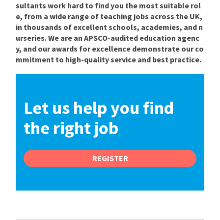
sultants work hard to find you the most suitable rol
e, from a wide range of teaching jobs across the UK,
in thousands of excellent schools, academies, and n
urseries. We are an APSCO-audited education agenc
y, and our awards for excellence demonstrate our co
mmitment to high-quality service and best practice.
Let us help you find
the right job
REGISTER