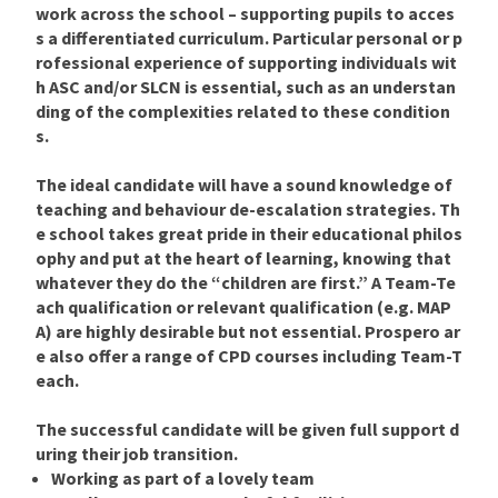
work across the school – supporting pupils to acces
s a differentiated curriculum. Particular personal or p
rofessional experience of supporting individuals wit
h ASC and/or SLCN is essential, such as an understan
ding of the complexities related to these condition
s.
The ideal candidate will have a sound knowledge of
teaching and behaviour de-escalation strategies. Th
e school takes great pride in their educational philos
ophy and put at the heart of learning, knowing that
whatever they do the “children are first.” A Team-Te
ach qualification or relevant qualification (e.g. MAP
A) are highly desirable but not essential. Prospero ar
e also offer a range of CPD courses including Team-T
each.
The successful candidate will be given full support d
uring their job transition.
Working as part of a lovely team