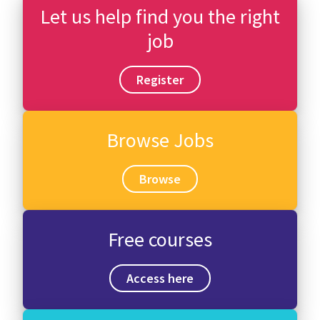
Let us help find you the right
job
Register
Browse Jobs
Browse
Free courses
Access here