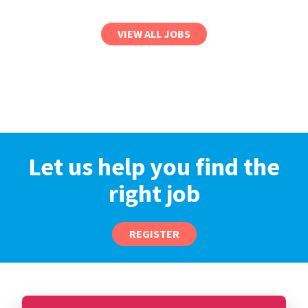
VIEW ALL JOBS
Let us help you find the
right job
REGISTER