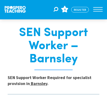
0
REGISTER
SEN Support
Jobs
Worker –
For Educators
Barnsley
For Schools
SEN Support Worker Required for specialist
provision in
Barnsley
.
CPD
About Us