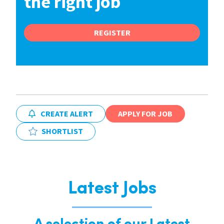
the right job
REGISTER
CREATE ALERT
APPLY FOR JOB
SHORTLIST
Latest Jobs