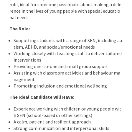
role, ideal for someone passionate about making a diffe
rence in the lives of young people with special educatio
nal needs.
The Role:
Supporting students with a range of SEN, including au
tism, ADHD, and social/emotional needs
Working closely with teaching staff to deliver tailored
interventions
Providing one-to-one and small group support
Assisting with classroom activities and behaviour ma
nagement
Promoting inclusion and emotional wellbeing
The Ideal Candidate Will Have:
Experience working with children or young people wit
h SEN (school-based or other settings)
A calm, patient and resilient approach
Strong communication and interpersonal skills