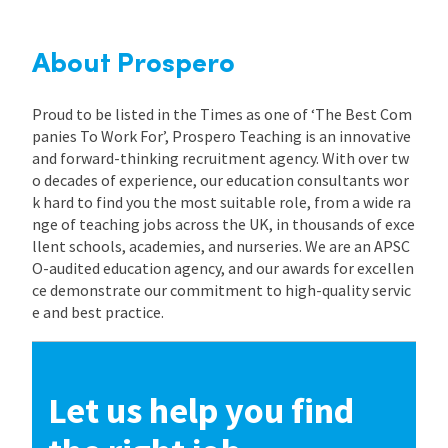
About Prospero
Proud to be listed in the Times as one of ‘The Best Com
panies To Work For’, Prospero Teaching is an innovative
and forward-thinking recruitment agency. With over tw
o decades of experience, our education consultants wor
k hard to find you the most suitable role, from a wide ra
nge of teaching jobs across the UK, in thousands of exce
llent schools, academies, and nurseries. We are an APSC
O-audited education agency, and our awards for excellen
ce demonstrate our commitment to high-quality servic
e and best practice.
Let us help you find