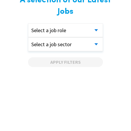
A selection of our Latest
Jobs
Select a job role
Select a job sector
APPLY FILTERS