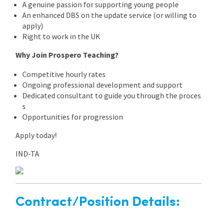
A genuine passion for supporting young people
An enhanced DBS on the update service (or willing to
apply)
Right to work in the UK
Why Join Prospero Teaching?
Competitive hourly rates
Ongoing professional development and support
Dedicated consultant to guide you through the proces
s
Opportunities for progression
Apply today!
IND-TA
Contract/Position Details: