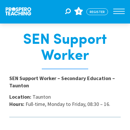
0
REGISTER
SEN Support
Jobs
Worker
For Educators
SEN Support Worker – Secondary Education –
For Schools
Taunton
Location:
Taunton
CPD
Hours:
Full-time, Monday to Friday, 08:30 – 16.
About Us