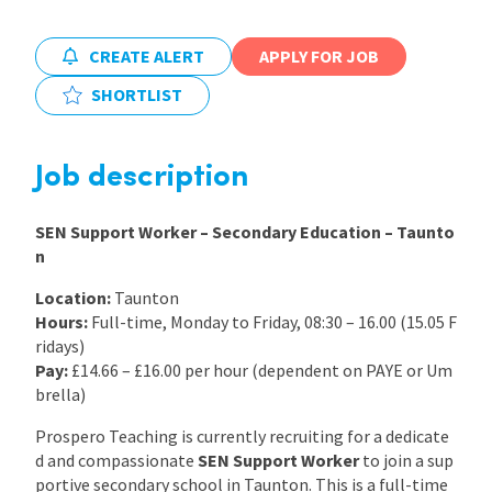
International
CREATE ALERT
APPLY FOR JOB
SHORTLIST
Locations
Job description
Blogs
SEN Support Worker – Secondary Education – Taunto
n
Location:
Taunton
Hours:
Full-time, Monday to Friday, 08:30 – 16.00 (15.05 F
ridays)
Pay:
£14.66 – £16.00 per hour (dependent on PAYE or Um
brella)
Prospero Teaching is currently recruiting for a dedicate
d and compassionate
SEN Support Worker
to join a sup
portive secondary school in Taunton. This is a full-time