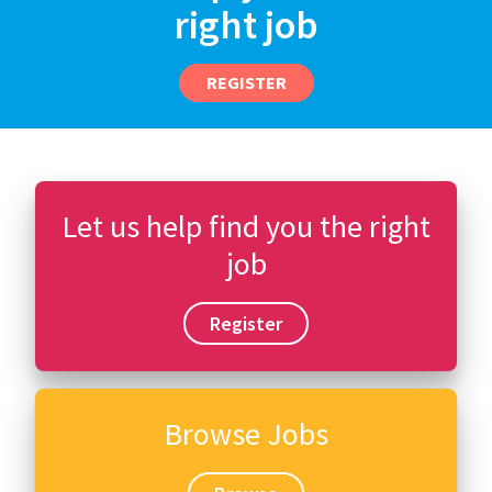
right job
REGISTER
Let us help find you the right
job
Register
Browse Jobs