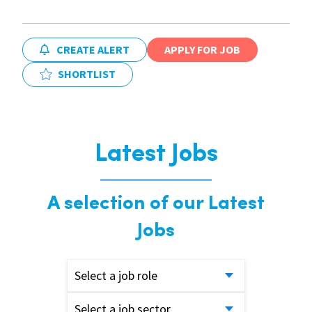
CREATE ALERT
APPLY FOR JOB
SHORTLIST
Latest Jobs
A selection of our Latest
Jobs
Select a job role
Select a job sector