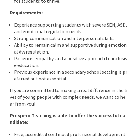
for students to thrive.
Requirements:
Experience supporting students with severe SEN, ASD,
and emotional regulation needs.
Strong communication and interpersonal skills.
Ability to remain calm and supportive during emotion
al dysregulation.
Patience, empathy, and a positive approach to inclusiv
e education.
Previous experience in a secondary school setting is pr
eferred but not essential.
If you are committed to making a real difference in the li
ves of young people with complex needs, we want to he
ar from you!
Prospero Teaching is able to offer the successful ca
ndidate:
Free, accredited continued professional development