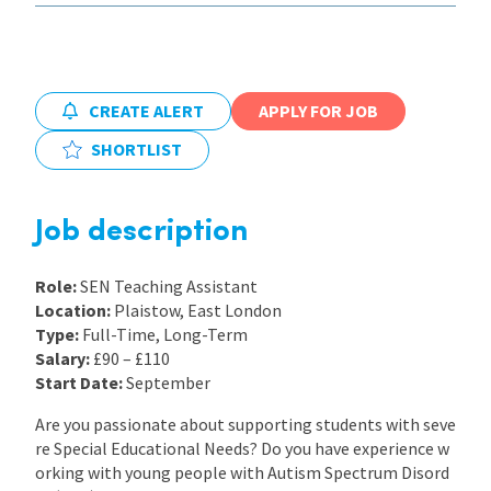
International
CREATE ALERT
APPLY FOR JOB
Locations
SHORTLIST
Blogs
Job description
Role:
SEN Teaching Assistant
Location:
Plaistow, East London
Type:
Full-Time, Long-Term
Salary:
£90 – £110
Start Date:
September
Are you passionate about supporting students with seve
re Special Educational Needs? Do you have experience w
orking with young people with Autism Spectrum Disord