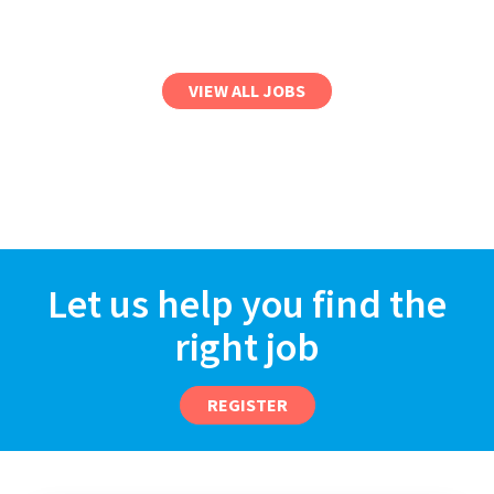
VIEW ALL JOBS
Let us help you find the
right job
REGISTER