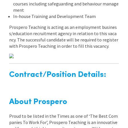
courses including safeguarding and behaviour manage
ment
In-house Training and Development Team
Prospero Teaching is acting as an employment busines
s/education recruitment agency in relation to this vaca
ncy. The successful candidate will be required to register
with Prospero Teaching in order to fill this vacancy.
Contract/Position Details:
About Prospero
Proud to be listed in the Times as one of ‘The Best Com
panies To Work For’, Prospero Teaching is an innovative