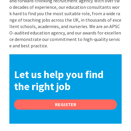
and forward-thinking recruitment agency. With over tw
o decades of experience, our education consultants wor
k hard to find you the most suitable role, from a wide ra
nge of teaching jobs across the UK, in thousands of exce
llent schools, academies, and nurseries. We are an APSC
O-audited education agency, and our awards for excellen
ce demonstrate our commitment to high-quality servic
e and best practice.
Let us help you find
the right job
REGISTER