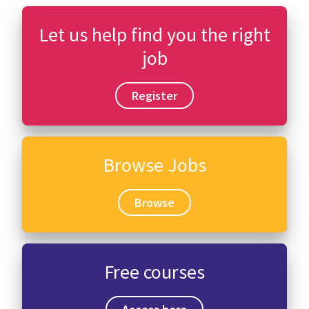
Let us help find you the right
job
Register
Browse Jobs
Browse
Free courses