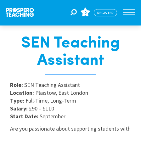
0
REGISTER
SEN Teaching
Jobs
Assistant
For Educators
Role:
SEN Teaching Assistant
For Schools
Location:
Plaistow, East London
Type:
Full-Time, Long-Term
Salary:
£90 – £110
CPD
Start Date:
September
Are you passionate about supporting students with
About Us