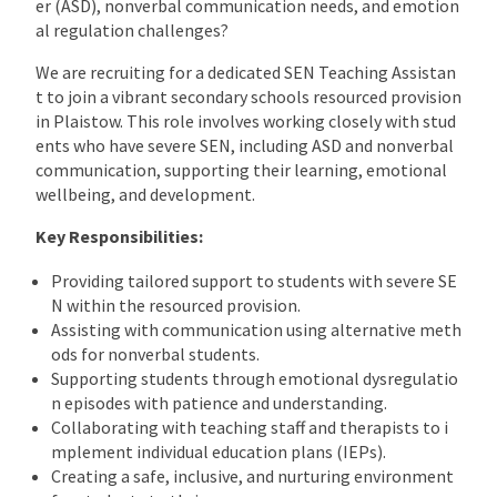
er (ASD), nonverbal communication needs, and emotion
al regulation challenges?
We are recruiting for a dedicated SEN Teaching Assistan
t to join a vibrant secondary schools resourced provision
in Plaistow. This role involves working closely with stud
ents who have severe SEN, including ASD and nonverbal
communication, supporting their learning, emotional
wellbeing, and development.
Key Responsibilities:
Providing tailored support to students with severe SE
N within the resourced provision.
Assisting with communication using alternative meth
ods for nonverbal students.
Supporting students through emotional dysregulatio
n episodes with patience and understanding.
Collaborating with teaching staff and therapists to i
mplement individual education plans (IEPs).
Creating a safe, inclusive, and nurturing environment