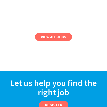
VIEW ALL JOBS
Let us help you find the
right job
REGISTER