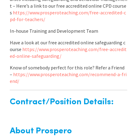
t – Here’s a link to our free accredited online CPD course
s
https://www.prosperoteaching.com/free-accredited-c
pd-for-teachers/
In-house Training and Development Team
Have a look at our free accredited online safeguarding c
ourse
https://www.prosperoteaching.com/free-accredit
ed-online-safeguarding/
Know of somebody perfect for this role? Refer a Friend
–
https://www.prosperoteaching.com/recommend-a-fri
end/
Contract/Position Details:
About Prospero