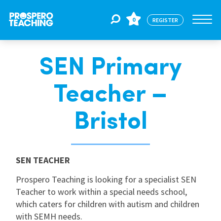
0
REGISTER
SEN Primary
Jobs
Teacher –
For Educators
Bristol
For Schools
SEN TEACHER
CPD
Prospero Teaching is looking for a specialist SEN
Teacher to work within a special needs school,
which caters for children with autism and children
About Us
with SEMH needs.