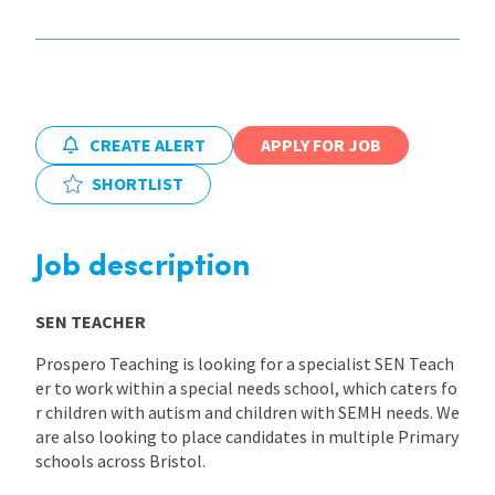
International
Locations
CREATE ALERT
APPLY FOR JOB
SHORTLIST
Blogs
Job description
SEN TEACHER
Prospero Teaching is looking for a specialist SEN Teach
er to work within a special needs school, which caters fo
r children with autism and children with SEMH needs. We
are also looking to place candidates in multiple Primary
schools across Bristol.