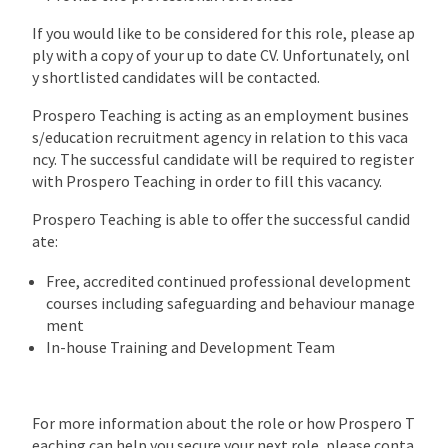
If you would like to be considered for this role, please ap
ply with a copy of your up to date CV. Unfortunately, onl
y shortlisted candidates will be contacted.
Prospero Teaching is acting as an employment busines
s/education recruitment agency in relation to this vaca
ncy. The successful candidate will be required to register
with Prospero Teaching in order to fill this vacancy.
Prospero Teaching is able to offer the successful candid
ate:
Free, accredited continued professional development
courses including safeguarding and behaviour manage
ment
In-house Training and Development Team
For more information about the role or how Prospero T
eaching can help you secure your next role, please conta