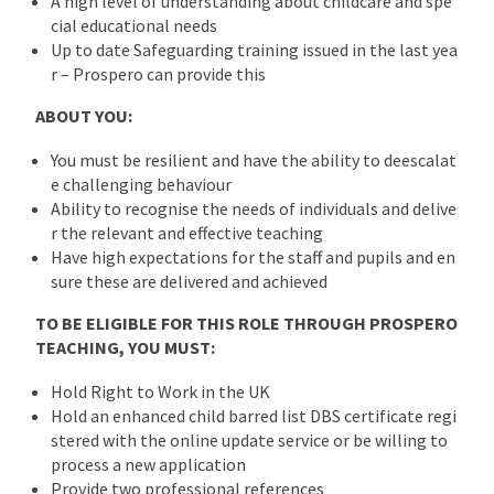
A high level of understanding about childcare and spe
cial educational needs
Up to date Safeguarding training issued in the last yea
r – Prospero can provide this
ABOUT YOU:
You must be resilient and have the ability to deescalat
e challenging behaviour
Ability to recognise the needs of individuals and delive
r the relevant and effective teaching
Have high expectations for the staff and pupils and en
sure these are delivered and achieved
TO BE ELIGIBLE FOR THIS ROLE THROUGH PROSPERO
TEACHING, YOU MUST:
Hold Right to Work in the UK
Hold an enhanced child barred list DBS certificate regi
stered with the online update service or be willing to
process a new application
Provide two professional references