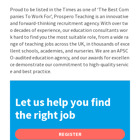
Proud to be listed in the Times as one of ‘The Best Com
panies To Work For’, Prospero Teaching is an innovative
and forward-thinking recruitment agency. With over tw
o decades of experience, our education consultants wor
k hard to find you the most suitable role, from a wide ra
nge of teaching jobs across the UK, in thousands of exce
llent schools, academies, and nurseries. We are an APSC
O-audited education agency, and our awards for excellen
ce demonstrate our commitment to high-quality servic
e and best practice.
Let us help you find
the right job
REGISTER