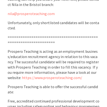
ct Nila in the Bristol branch:
nila@prosperoteaching.com
Unfortunately, only shortlisted candidates will be conta
cted.
==========================================
======================
Prospero Teaching is acting as an employment busines
s/education recruitment agency in relation to this vaca
ncy. The successful candidate will be required to register
with Prospero Teaching in order to fill this vacancy. If y
ou require more information, please have a look at our
website:
https://www.prosperoteaching.com/
Prospero Teaching is able to offer the successful candid
ate:
Free, accredited continued professional development co
urses including safeguarding and behaviour managemen