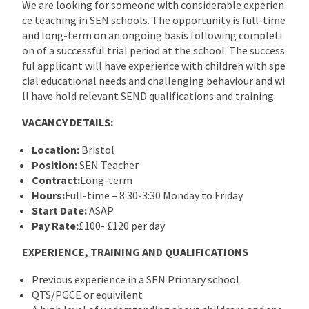
We are looking for someone with considerable experien
ce teaching in SEN schools. The opportunity is full-time
and long-term on an ongoing basis following completi
on of a successful trial period at the school. The success
ful applicant will have experience with children with spe
cial educational needs and challenging behaviour and wi
ll have hold relevant SEND qualifications and training.
VACANCY DETAILS:
Location:
Bristol
Position:
SEN Teacher
Contract:
Long-term
Hours:
Full-time – 8:30-3:30 Monday to Friday
Start Date:
ASAP
Pay Rate:
£100- £120 per day
EXPERIENCE, TRAINING AND QUALIFICATIONS
Previous experience in a SEN Primary school
QTS/PGCE or equivilent