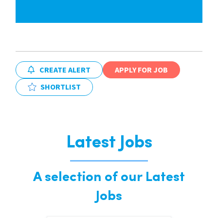
CREATE ALERT
APPLY FOR JOB
SHORTLIST
Latest Jobs
A selection of our Latest
Jobs