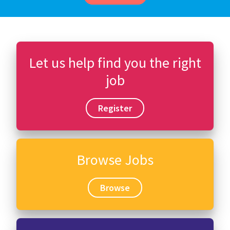
Let us help find you the right
job
Register
Browse Jobs
Browse