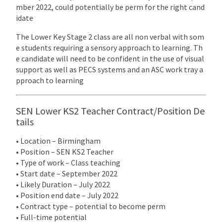
mber 2022, could potentially be perm for the right cand
idate
The Lower Key Stage 2 class are all non verbal with som
e students requiring a sensory approach to learning. Th
e candidate will need to be confident in the use of visual
support as well as PECS systems and an ASC work tray a
pproach to learning
SEN Lower KS2 Teacher Contract/Position De
tails
• Location – Birmingham
• Position – SEN KS2 Teacher
• Type of work – Class teaching
• Start date – September 2022
• Likely Duration – July 2022
• Position end date – July 2022
• Contract type – potential to become perm
• Full-time potential