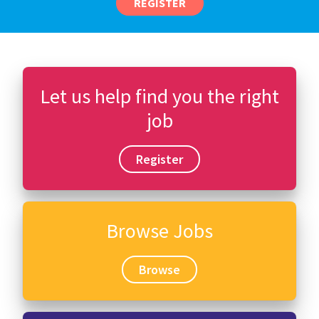
REGISTER
Let us help find you the right
job
Register
Browse Jobs
Browse