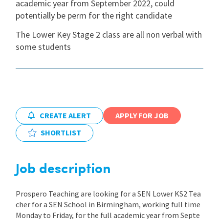
academic year from September 2022, could
potentially be perm for the right candidate
International
The Lower Key Stage 2 class are all non verbal with
some students
Locations
Blogs
CREATE ALERT
APPLY FOR JOB
SHORTLIST
Job description
Prospero Teaching are looking for a SEN Lower KS2 Tea
cher for a SEN School in Birmingham, working full time
Monday to Friday, for the full academic year from Septe