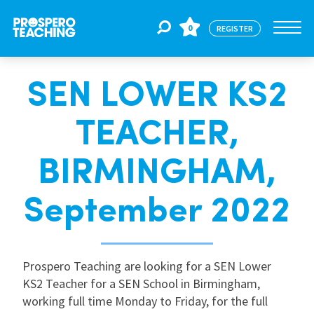
0
REGISTER
SEN LOWER KS2
Jobs
TEACHER,
For Educators
BIRMINGHAM,
For Schools
September 2022
CPD
Prospero Teaching are looking for a SEN Lower
KS2 Teacher for a SEN School in Birmingham,
About Us
working full time Monday to Friday, for the full