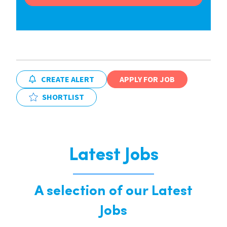
CREATE ALERT
APPLY FOR JOB
SHORTLIST
Latest Jobs
A selection of our Latest
Jobs