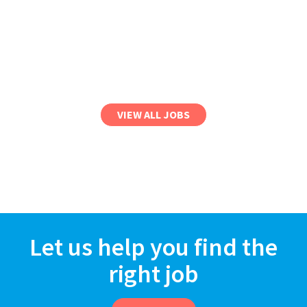
VIEW ALL JOBS
Let us help you find the
right job