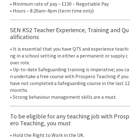
• Minimum rate of pay – £130 – Negotiable Pay
• Hours – 8:20am-4pm (term time only)
SEN KS2 Teacher Experience, Training and Qu
alifications
• It is essential that you have QTS and experience teachi
ng in a school setting in either a permanent or supply c
over role.
• Up-to-date Safeguarding training is imperative; you ca
n undertake a free course with Prospero Teaching if you
have not completed a Safeguarding course in the last 12
months.
• Strong behaviour management skills are a must.
To be eligible for any teaching job with Prosp
ero Teaching, you must
• Hold the Right to Work in the UK.