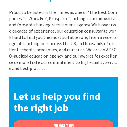
Proud to be listed in the Times as one of ‘The Best Com
panies To Work For’, Prospero Teaching is an innovative
and forward-thinking recruitment agency. With over tw
o decades of experience, our education consultants wor
k hard to find you the most suitable role, from a wide ra
nge of teaching jobs across the UK, in thousands of exce
llent schools, academies, and nurseries. We are an APSC
O-audited education agency, and our awards for excellen
ce demonstrate our commitment to high-quality servic
e and best practice.
Let us help you find
the right job
REGISTER