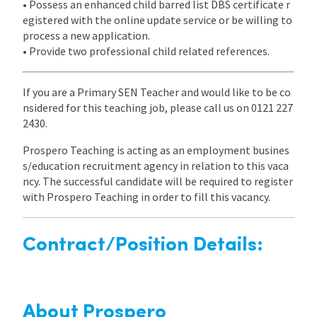
• Possess an enhanced child barred list DBS certificate r
egistered with the online update service or be willing to
process a new application.
• Provide two professional child related references.
If you are a Primary SEN Teacher and would like to be co
nsidered for this teaching job, please call us on 0121 227
2430.
Prospero Teaching is acting as an employment busines
s/education recruitment agency in relation to this vaca
ncy. The successful candidate will be required to register
with Prospero Teaching in order to fill this vacancy.
Contract/Position Details:
About Prospero