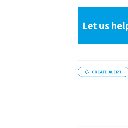
Let us hel
CREATE ALERT