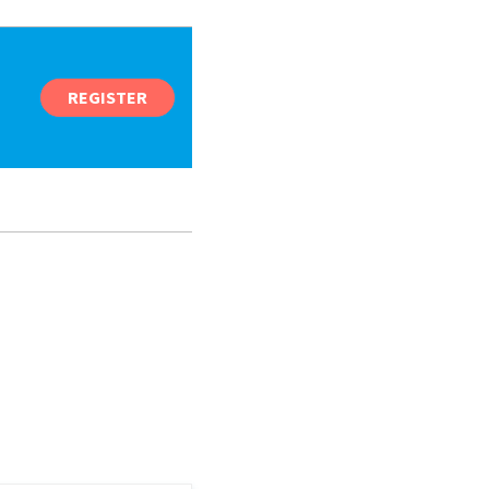
REGISTER