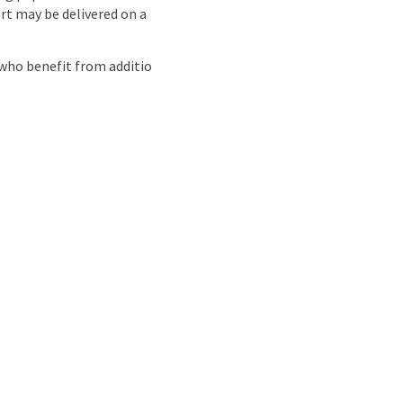
rt may be delivered on a
who benefit from additio