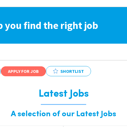
p you find the right job
APPLY FOR JOB
SHORTLIST
Latest Jobs
A selection of our Latest Jobs