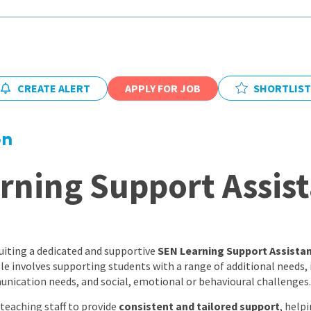
East Midlands
East of Engla
London
South East
CREATE ALERT
APPLY FOR JOB
SHORTLIST
South West
on
Wales
rning Support Assist
uiting a dedicated and supportive
SEN Learning Support Assista
role involves supporting students with a range of additional needs,
munication needs, and social, emotional or behavioural challenges.
 teaching staff to provide
consistent and tailored support
, help