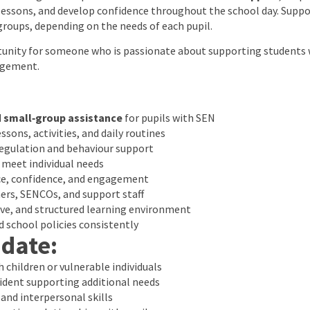
essons, and develop confidence throughout the school day. Suppo
groups, depending on the needs of each pupil.
rtunity for someone who is passionate about supporting students 
agement.
d
small‑group assistance
for pupils with SEN
ssons, activities, and daily routines
regulation and behaviour support
 meet individual needs
e, confidence, and engagement
ers, SENCOs, and support staff
ive, and structured learning environment
 school policies consistently
idate:
 children or vulnerable individuals
ident supporting additional needs
nd interpersonal skills