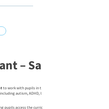
nd
ant – Sa
nt
to work with pupils in t
 including autism, ADHD, l
ing pupils access the curric