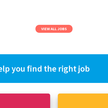
VIEW ALL JOBS
elp you find the right job