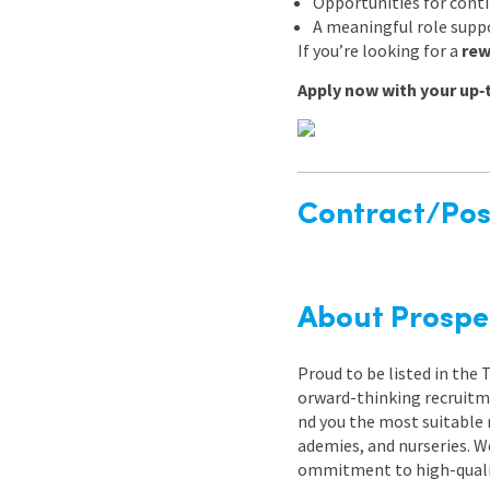
Opportunities for cont
A meaningful role suppo
If you’re looking for a
rew
Apply now with your up‑
Contract/Posi
About Prospe
Proud to be listed in the
orward-thinking recruitme
nd you the most suitable 
ademies, and nurseries. W
ommitment to high-quality