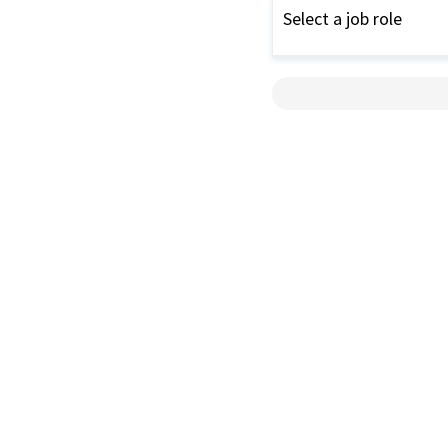
Select a job role