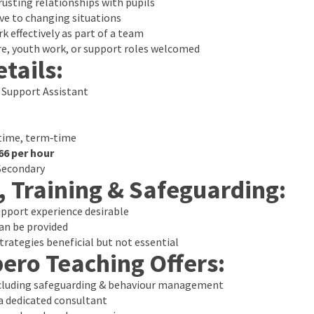
trusting relationships with pupils
ve to changing situations
k effectively as part of a team
re, youth work, or support roles welcomed
tails:
 Support Assistant
time, term‑time
66 per hour
Secondary
, Training & Safeguarding:
upport experience desirable
an be provided
rategies beneficial but not essential
ero Teaching Offers:
ncluding safeguarding & behaviour management
 dedicated consultant