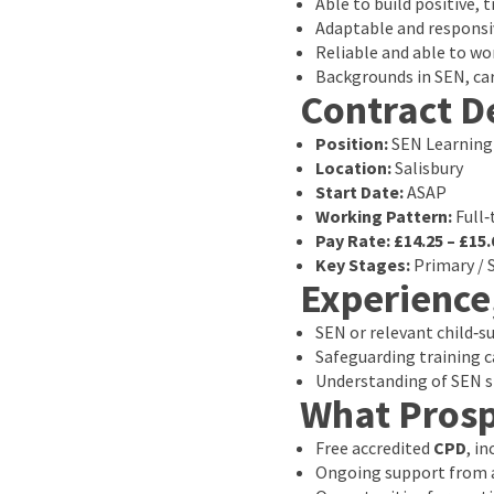
Able to build positive, 
Adaptable and responsi
Reliable and able to wor
Backgrounds in SEN, ca
Contract De
Position:
SEN Learning
Location:
Salisbury
Start Date:
ASAP
Working Pattern:
Full‑
Pay Rate:
£14.25 – £15.
Key Stages:
Primary / 
Experience
SEN or relevant child‑s
Safeguarding training c
Understanding of SEN st
What Prosp
Free accredited
CPD
, i
Ongoing support from a