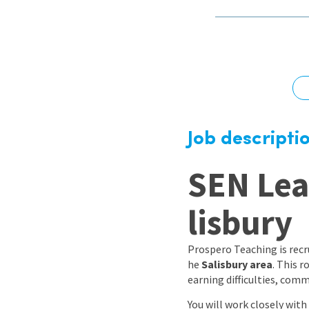
Graduate Jobs
Earn While You Learn
Job descripti
SEN Lea
lisbury
Prospero Teaching is recr
he
Salisbury area
. This 
earning difficulties, com
You will work closely with