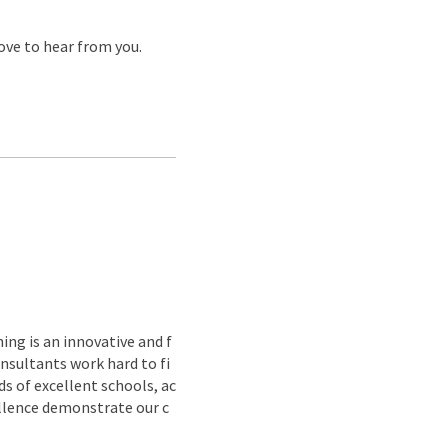
love to hear from you.
ing is an innovative and f
nsultants work hard to fi
s of excellent schools, ac
ellence demonstrate our c