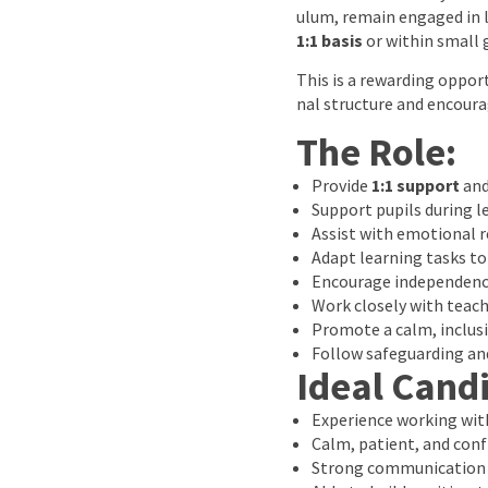
ulum, remain engaged in l
1:1 basis
or within small 
This is a rewarding oppo
nal structure and encour
The Role:
Provide
1:1 support
an
Support pupils during le
Assist with emotional 
Adapt learning tasks to
Encourage independenc
Work closely with teach
Promote a calm, inclus
Follow safeguarding and
Ideal Cand
Experience working with
Calm, patient, and conf
Strong communication a