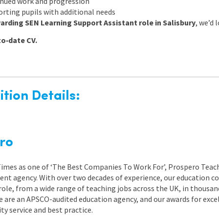
inued work and progression
rting pupils with additional needs
arding SEN Learning Support Assistant role in Salisbury
, we’d 
to‑date CV.
tion Details:
ro
 Times as one of ‘The Best Companies To Work For’, Prospero Teach
nt agency. With over two decades of experience, our education co
role, from a wide range of teaching jobs across the UK, in thousand
e are an APSCO-audited education agency, and our awards for exc
 service and best practice.