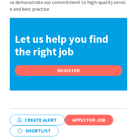
ce demonstrate our commitment to high-quality servic
e and best practice.
Let us help you find
the right job
REGISTER
CREATE ALERT
APPLY FOR JOB
SHORTLIST