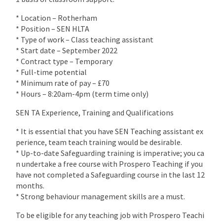
* Location – Rotherham
* Position – SEN HLTA
* Type of work – Class teaching assistant
* Start date – September 2022
* Contract type – Temporary
* Full-time potential
* Minimum rate of pay – £70
* Hours – 8:20am-4pm (term time only)
SEN TA Experience, Training and Qualifications
* It is essential that you have SEN Teaching assistant ex
perience, team teach training would be desirable.
* Up-to-date Safeguarding training is imperative; you ca
n undertake a free course with Prospero Teaching if you
have not completed a Safeguarding course in the last 12
months.
* Strong behaviour management skills are a must.
To be eligible for any teaching job with Prospero Teachi