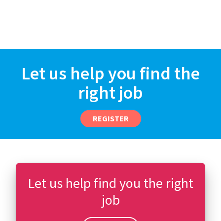
Let us help you find the
right job
REGISTER
Let us help find you the right
job