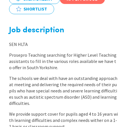
SHORTLIST
International
Job description
Locations
SEN HLTA
Blogs
Prosepro Teaching searching for Higher Level Teaching
assistants to fill in the various roles available we have t
o offer in South Yorkshire.
The schools we deal with have an outstanding approach
at meeting and delivering the required needs of their pu
pils who have special needs and severe learning difficulti
es such as autistic spectrum disorder (ASD) and learning
difficulties.
We provide support cover for pupils aged 4 to 16 years wi
th learning difficulties and complex needs wither on a 1-
1 basis or classroom support.