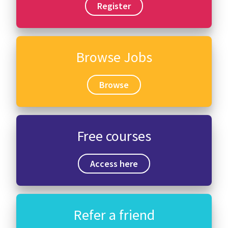
Register
Browse Jobs
Browse
Free courses
Access here
Refer a friend