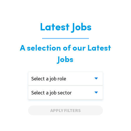
Latest Jobs
A selection of our Latest
Jobs
Select a job role
Select a job sector
APPLY FILTERS