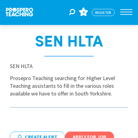
0
REGISTER
SEN HLTA
Jobs
For Educators
SEN HLTA
Prosepro Teaching searching for Higher Level
Teaching assistants to fill in the various roles
For Schools
available we have to offer in South Yorkshire.
CPD
About Us
CREATE ALERT
APPLY FOR JOB