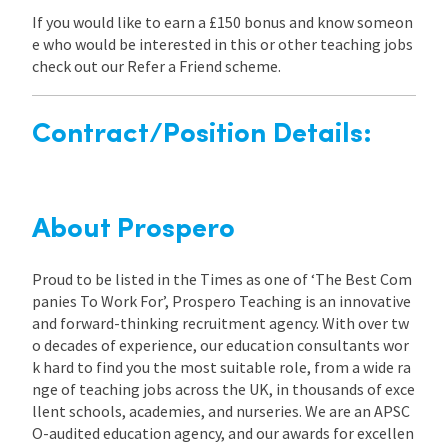
If you would like to earn a £150 bonus and know someon
e who would be interested in this or other teaching jobs
check out our Refer a Friend scheme.
Contract/Position Details:
About Prospero
Proud to be listed in the Times as one of ‘The Best Com
panies To Work For’, Prospero Teaching is an innovative
and forward-thinking recruitment agency. With over tw
o decades of experience, our education consultants wor
k hard to find you the most suitable role, from a wide ra
nge of teaching jobs across the UK, in thousands of exce
llent schools, academies, and nurseries. We are an APSC
O-audited education agency, and our awards for excellen