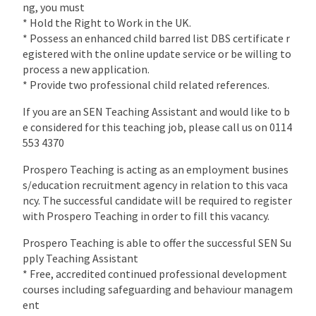
ng, you must
* Hold the Right to Work in the UK.
* Possess an enhanced child barred list DBS certificate r
egistered with the online update service or be willing to
process a new application.
* Provide two professional child related references.
If you are an SEN Teaching Assistant and would like to b
e considered for this teaching job, please call us on 0114
553 4370
Prospero Teaching is acting as an employment busines
s/education recruitment agency in relation to this vaca
ncy. The successful candidate will be required to register
with Prospero Teaching in order to fill this vacancy.
Prospero Teaching is able to offer the successful SEN Su
pply Teaching Assistant
* Free, accredited continued professional development
courses including safeguarding and behaviour managem
ent