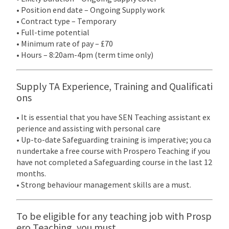
• Position end date – Ongoing Supply work
• Contract type – Temporary
• Full-time potential
• Minimum rate of pay – £70
• Hours – 8:20am-4pm (term time only)
Supply TA Experience, Training and Qualificati
ons
• It is essential that you have SEN Teaching assistant ex
perience and assisting with personal care
• Up-to-date Safeguarding training is imperative; you ca
n undertake a free course with Prospero Teaching if you
have not completed a Safeguarding course in the last 12
months.
• Strong behaviour management skills are a must.
To be eligible for any teaching job with Prosp
ero Teaching, you must