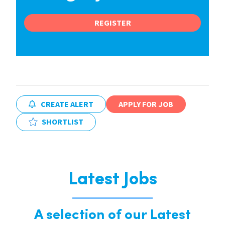
REGISTER
CREATE ALERT
APPLY FOR JOB
SHORTLIST
Latest Jobs
A selection of our Latest