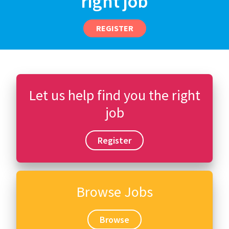
right job
REGISTER
Let us help find you the right
job
Register
Browse Jobs
Browse