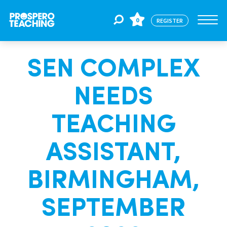
0
REGISTER
SEN COMPLEX
Jobs
NEEDS
For Educators
TEACHING
For Schools
ASSISTANT,
BIRMINGHAM,
CPD
SEPTEMBER
About Us