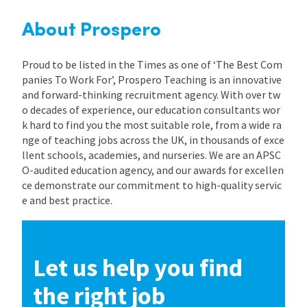
About Prospero
Proud to be listed in the Times as one of ‘The Best Com
panies To Work For’, Prospero Teaching is an innovative
and forward-thinking recruitment agency. With over tw
o decades of experience, our education consultants wor
k hard to find you the most suitable role, from a wide ra
nge of teaching jobs across the UK, in thousands of exce
llent schools, academies, and nurseries. We are an APSC
O-audited education agency, and our awards for excellen
ce demonstrate our commitment to high-quality servic
e and best practice.
Let us help you find
the right job