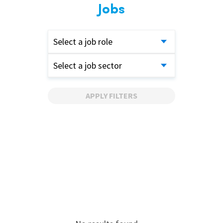
Jobs
Select a job role
Select a job sector
APPLY FILTERS