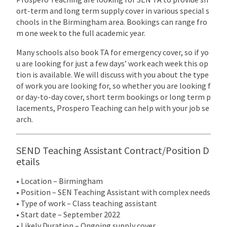
ort-term and long term supply cover in various special s
chools in the Birmingham area. Bookings can range fro
m one week to the full academic year.
Many schools also book TA for emergency cover, so if yo
u are looking for just a few days’ work each week this op
tion is available. We will discuss with you about the type
of work you are looking for, so whether you are looking f
or day-to-day cover, short term bookings or long term p
lacements, Prospero Teaching can help with your job se
arch.
SEND Teaching Assistant Contract/Position D
etails
• Location – Birmingham
• Position – SEN Teaching Assistant with complex needs
• Type of work – Class teaching assistant
• Start date – September 2022
• Likely Duration – Ongoing supply cover