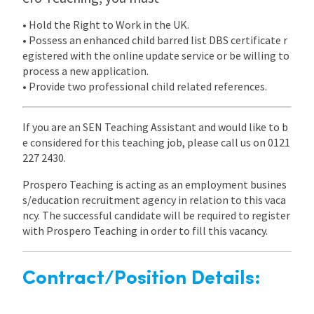
• Hold the Right to Work in the UK.
• Possess an enhanced child barred list DBS certificate r
egistered with the online update service or be willing to
process a new application.
• Provide two professional child related references.
If you are an SEN Teaching Assistant and would like to b
e considered for this teaching job, please call us on 0121
227 2430.
Prospero Teaching is acting as an employment busines
s/education recruitment agency in relation to this vaca
ncy. The successful candidate will be required to register
with Prospero Teaching in order to fill this vacancy.
Contract/Position Details: