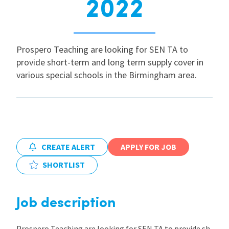
2022
International
Prospero Teaching are looking for SEN TA to
Locations
provide short-term and long term supply cover in
various special schools in the Birmingham area.
Blogs
CREATE ALERT
APPLY FOR JOB
SHORTLIST
Job description
Prospero Teaching are looking for SEN TA to provide sh