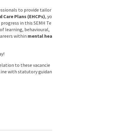
ssionals to provide tailor
d Care Plans (EHCPs)
, yo
 progress in this SEMH Te
of learning, behavioural,
careers within
mental hea
ay!
lation to these vacancie
 line with statutory guidan