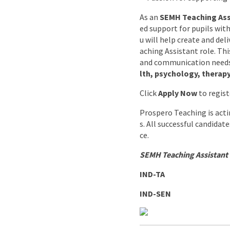
As an
SEMH Teaching Ass
ed support for pupils wit
u will help create and de
aching Assistant role. Thi
and communication needs, 
lth, psychology, therapy
Click
Apply Now
to regist
Prospero Teaching is act
s. All successful candidat
ce.
SEMH Teaching Assistant 
IND-TA
IND-SEN