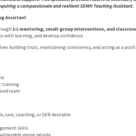
equiring a compassionate and resilient SEMH Teaching Assistant.
ng Assistant
hrough
1:1 mentoring, small-group interventions, and classro
e with learning, and develop confidence.
olves building trust, maintaining consistency, and acting as a posit
le
 training
nced team
k, care, coaching, or SEN desirable
gement skills
 vulnerable young people