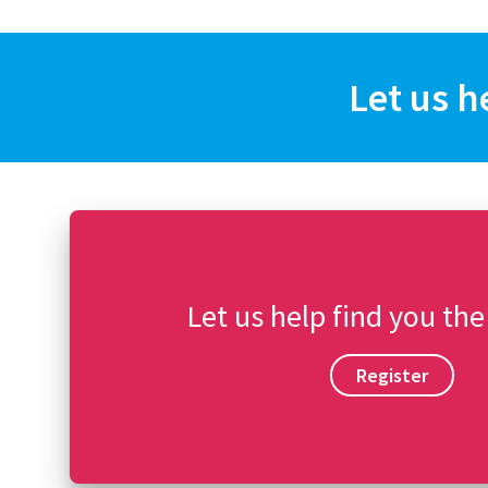
Let us h
Let us help find you the
Register