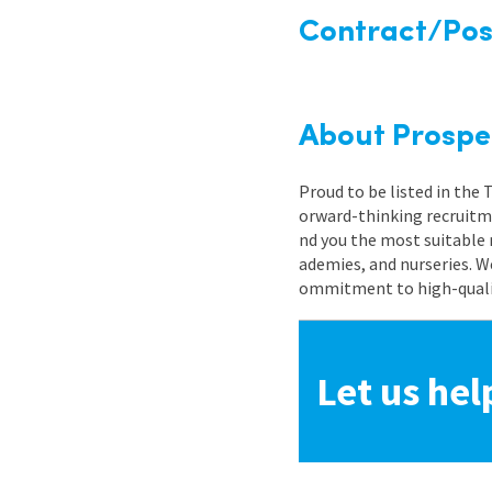
Contract/Posi
About Prospe
Proud to be listed in the
orward-thinking recruitme
nd you the most suitable 
ademies, and nurseries. W
ommitment to high-quality
Let us hel