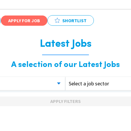
APPLY FOR JOB
SHORTLIST
Latest Jobs
A selection of our Latest Jobs
Select a job sector
APPLY FILTERS