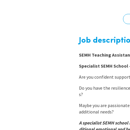
Graduate Jobs
Earn While You Learn
Job descripti
SEMH Teaching Assistan
Specialist SEMH School –
Are you confident suppor
Do you have the resilienc
s?
Maybe you are passionate 
additional needs?
A specialist SEMH school 
ditional emotional and be