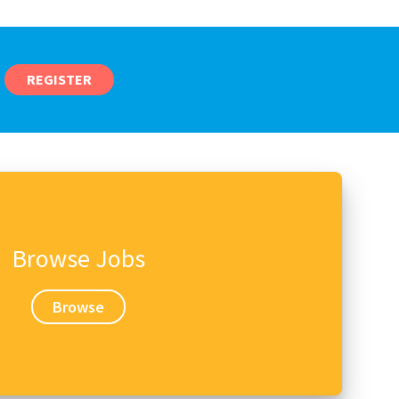
REGISTER
Browse Jobs
Browse