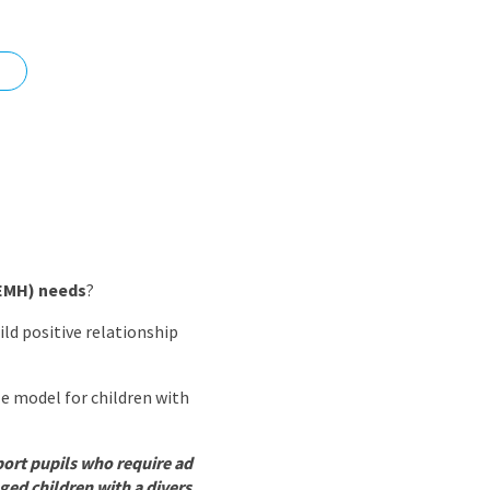
nd
SEMH) needs
?
ld positive relationship
le model for children with
port pupils who require ad
ged children with a divers