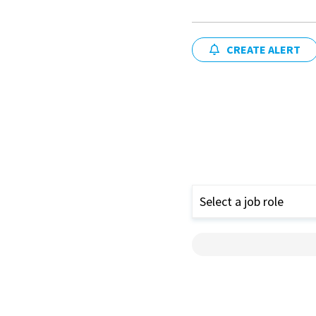
CREATE ALERT
Select a job role