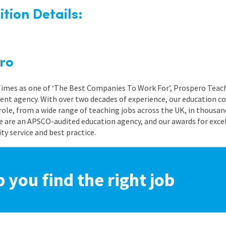
tion Details:
ro
 Times as one of ‘The Best Companies To Work For’, Prospero Teach
nt agency. With over two decades of experience, our education co
role, from a wide range of teaching jobs across the UK, in thousand
e are an APSCO-audited education agency, and our awards for exc
 service and best practice.
p you find the right job