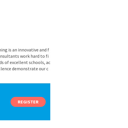
ing is an innovative and f
nsultants work hard to fi
s of excellent schools, ac
ellence demonstrate our c
REGISTER