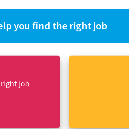
elp you find the right job
 right job