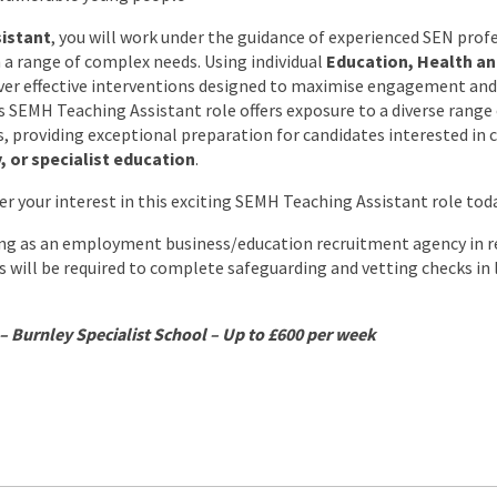
istant
, you will work under the guidance of experienced SEN profe
h a range of complex needs. Using individual
Education, Health an
liver effective interventions designed to maximise engagement and
s SEMH Teaching Assistant role offers exposure to a diverse range 
providing exceptional preparation for candidates interested in 
, or specialist education
.
er your interest in this exciting SEMH Teaching Assistant role tod
ing as an employment business/education recruitment agency in re
es will be required to complete safeguarding and vetting checks in
– Burnley Specialist School – Up to £600 per week