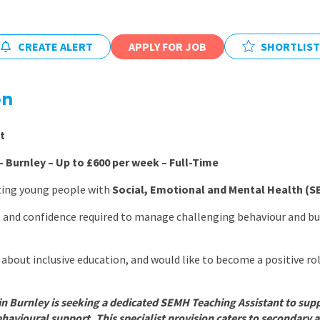
East Midlands
East of Engla
CREATE ALERT
APPLY FOR JOB
SHORTLIST
London
South East
on
South West
t
Wales
 Burnley – Up to £600 per week – Full-Time
ting young people with
Social, Emotional and Mental Health (
e and confidence required to manage challenging behaviour and bui
about inclusive education, and would like to become a positive ro
in Burnley is seeking a dedicated SEMH Teaching Assistant to sup
havioural support. This specialist provision caters to secondary a