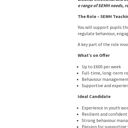
e range of SEMH needs, r
The Role – SEMH Teachi
You will support pupils t
regulate behaviour, engag
A key part of the role inv
What’s on Offer
Up to £600 per week
Full-time, long-term ro
Behaviour management
Supportive and experie
Ideal Candidate
Experience in youth wor
Resilient and confident
Strong behaviour mana
Passion for supporting