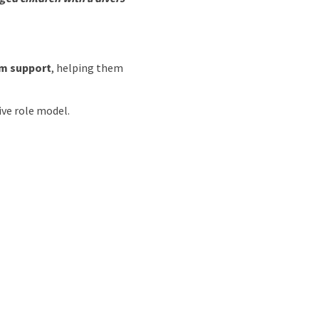
om support
, helping them
ive role model.