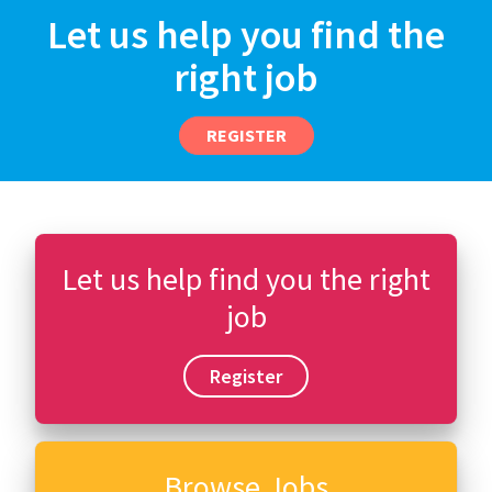
Let us help you find the
right job
REGISTER
Let us help find you the right
job
Register
Browse Jobs