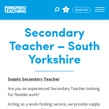
0
REGISTER
Secondary
Jobs
Teacher – South
For Educators
Yorkshire
For Schools
Supply Secondary Teacher
CPD
Are you an experienced Secondary Teacher looking
for flexible work?
About Us
Acting as a work-finding service, we provide supply