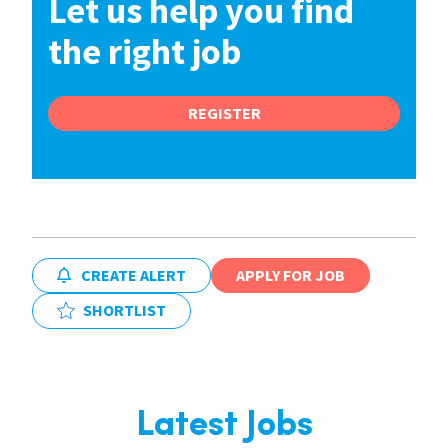
Let us help you find
the right job
REGISTER
CREATE ALERT
APPLY FOR JOB
SHORTLIST
Latest Jobs