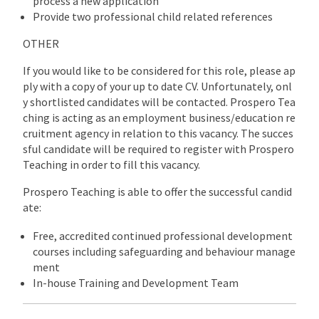
process a new application
Provide two professional child related references
OTHER
If you would like to be considered for this role, please ap
ply with a copy of your up to date CV. Unfortunately, onl
y shortlisted candidates will be contacted. Prospero Tea
ching is acting as an employment business/education re
cruitment agency in relation to this vacancy. The succes
sful candidate will be required to register with Prospero
Teaching in order to fill this vacancy.
Prospero Teaching is able to offer the successful candid
ate:
Free, accredited continued professional development
courses including safeguarding and behaviour manage
ment
In-house Training and Development Team