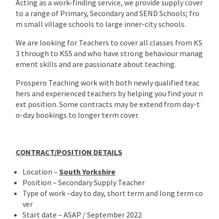
Acting as a work-finding service, we provide supply cover
to a range of Primary, Secondary and SEND Schools; fro
m small village schools to large inner-city schools.
We are looking for Teachers to cover all classes from KS
3 through to KS5 and who have strong behaviour manag
ement skills and are passionate about teaching.
Prospero Teaching work with both newly qualified teac
hers and experienced teachers by helping you find your n
ext position. Some contracts may be extend from day-t
o-day bookings to longer term cover.
CONTRACT/POSITION DETAILS
Location –
South Yorkshire
Position – Secondary Supply Teacher
Type of work –day to day, short term and long term co
ver
Start date – ASAP / September 2022