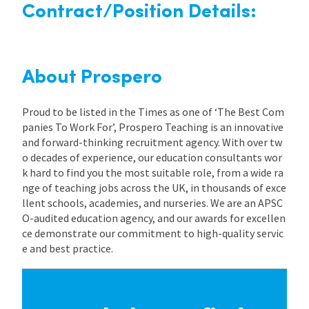
Contract/Position Details:
About Prospero
Proud to be listed in the Times as one of ‘The Best Com
panies To Work For’, Prospero Teaching is an innovative
and forward-thinking recruitment agency. With over tw
o decades of experience, our education consultants wor
k hard to find you the most suitable role, from a wide ra
nge of teaching jobs across the UK, in thousands of exce
llent schools, academies, and nurseries. We are an APSC
O-audited education agency, and our awards for excellen
ce demonstrate our commitment to high-quality servic
e and best practice.