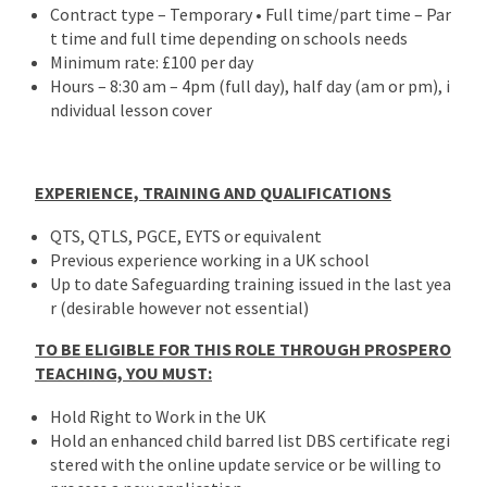
Contract type – Temporary • Full time/part time – Par
t time and full time depending on schools needs
Minimum rate: £100 per day
Hours – 8:30 am – 4pm (full day), half day (am or pm), i
ndividual lesson cover
EXPERIENCE, TRAINING AND QUALIFICATIONS
QTS, QTLS, PGCE, EYTS or equivalent
Previous experience working in a UK school
Up to date Safeguarding training issued in the last yea
r (desirable however not essential)
TO BE ELIGIBLE FOR THIS ROLE THROUGH PROSPERO
TEACHING, YOU MUST:
Hold Right to Work in the UK
Hold an enhanced child barred list DBS certificate regi
stered with the online update service or be willing to