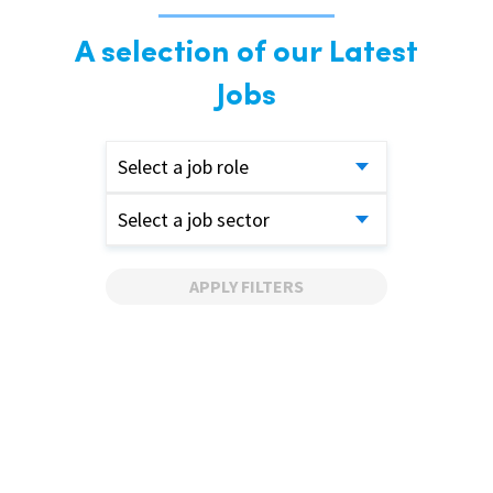
A selection of our Latest
Jobs
Select a job role
Select a job sector
APPLY FILTERS