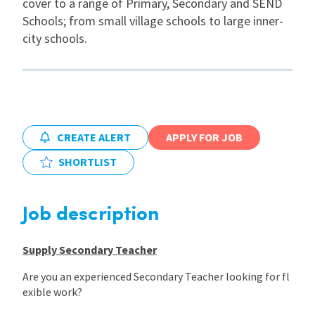
cover to a range of Primary, Secondary and SEND
Schools; from small village schools to large inner-
International
city schools.
Locations
Blogs
CREATE ALERT
APPLY FOR JOB
SHORTLIST
Job description
Supply Secondary Teacher
Are you an experienced Secondary Teacher looking for fl
exible work?