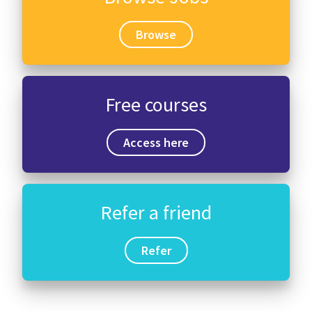
Browse
Free courses
Access here
Refer a friend
Refer