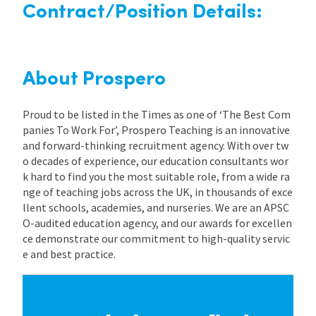
Contract/Position Details:
About Prospero
Proud to be listed in the Times as one of ‘The Best Com
panies To Work For’, Prospero Teaching is an innovative
and forward-thinking recruitment agency. With over tw
o decades of experience, our education consultants wor
k hard to find you the most suitable role, from a wide ra
nge of teaching jobs across the UK, in thousands of exce
llent schools, academies, and nurseries. We are an APSC
O-audited education agency, and our awards for excellen
ce demonstrate our commitment to high-quality servic
e and best practice.