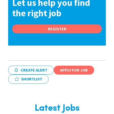
Let us help you find
the right job
REGISTER
CREATE ALERT
APPLY FOR JOB
SHORTLIST
Latest Jobs