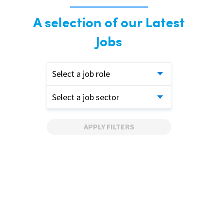
A selection of our Latest
Jobs
Select a job role
Select a job sector
APPLY FILTERS