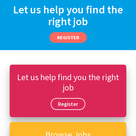
Let us help you find the
right job
REGISTER
Let us help find you the right
job
Register
Browse Jobs