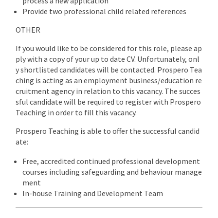
process a new application
Provide two professional child related references
OTHER
If you would like to be considered for this role, please ap
ply with a copy of your up to date CV. Unfortunately, onl
y shortlisted candidates will be contacted. Prospero Tea
ching is acting as an employment business/education re
cruitment agency in relation to this vacancy. The succes
sful candidate will be required to register with Prospero
Teaching in order to fill this vacancy.
Prospero Teaching is able to offer the successful candid
ate:
Free, accredited continued professional development
courses including safeguarding and behaviour manage
ment
In-house Training and Development Team