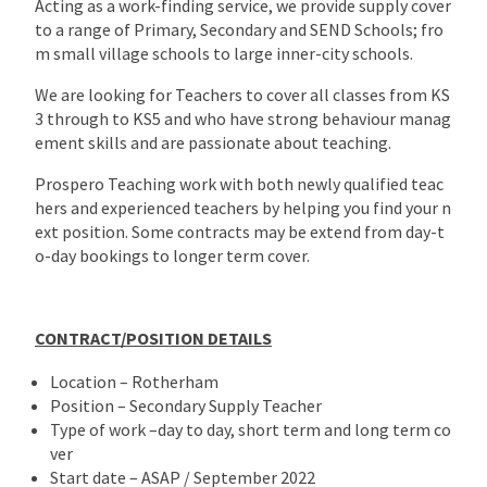
Acting as a work-finding service, we provide supply cover
to a range of Primary, Secondary and SEND Schools; fro
m small village schools to large inner-city schools.
We are looking for Teachers to cover all classes from KS
3 through to KS5 and who have strong behaviour manag
ement skills and are passionate about teaching.
Prospero Teaching work with both newly qualified teac
hers and experienced teachers by helping you find your n
ext position. Some contracts may be extend from day-t
o-day bookings to longer term cover.
CONTRACT/POSITION DETAILS
Location – Rotherham
Position – Secondary Supply Teacher
Type of work –day to day, short term and long term co
ver
Start date – ASAP / September 2022