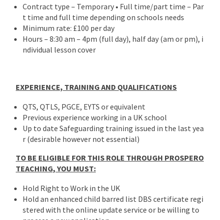
Contract type – Temporary • Full time/part time – Par
t time and full time depending on schools needs
Minimum rate: £100 per day
Hours – 8:30 am – 4pm (full day), half day (am or pm), i
ndividual lesson cover
EXPERIENCE, TRAINING AND QUALIFICATIONS
QTS, QTLS, PGCE, EYTS or equivalent
Previous experience working in a UK school
Up to date Safeguarding training issued in the last yea
r (desirable however not essential)
TO BE ELIGIBLE FOR THIS ROLE THROUGH PROSPERO
TEACHING, YOU MUST:
Hold Right to Work in the UK
Hold an enhanced child barred list DBS certificate regi
stered with the online update service or be willing to