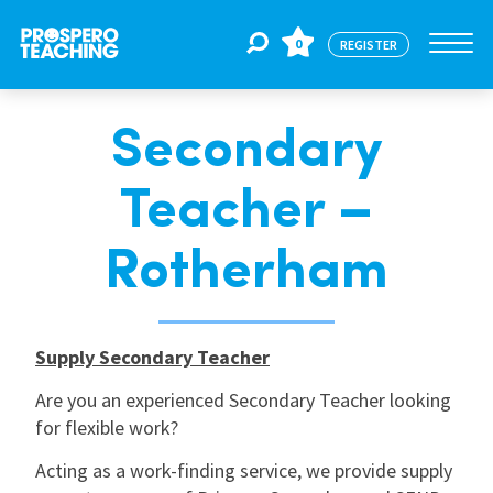
0
REGISTER
Secondary
Jobs
Teacher –
For Educators
Rotherham
For Schools
Supply Secondary Teacher
CPD
Are you an experienced Secondary Teacher looking
for flexible work?
About Us
Acting as a work-finding service, we provide supply