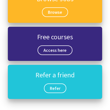
Browse
Free courses
Access here
Refer a friend
Refer