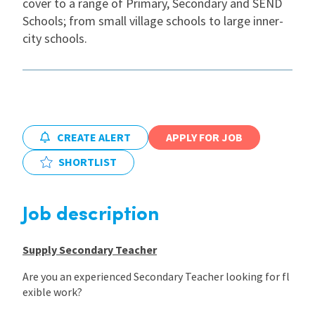
cover to a range of Primary, Secondary and SEND
Schools; from small village schools to large inner-
International
city schools.
Locations
Blogs
CREATE ALERT
APPLY FOR JOB
SHORTLIST
Job description
Supply Secondary Teacher
Are you an experienced Secondary Teacher looking for fl
exible work?