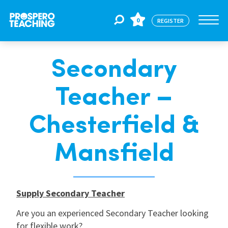
0
REGISTER
Secondary
Jobs
Teacher –
For Educators
Chesterfield &
For Schools
Mansfield
CPD
Supply Secondary Teacher
Are you an experienced Secondary Teacher looking
About Us
for flexible work?