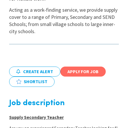
Acting as a work-finding service, we provide supply
International
cover to a range of Primary, Secondary and SEND
Schools; from small village schools to large inner-
city schools.
Locations
Blogs
CREATE ALERT
APPLY FOR JOB
SHORTLIST
Job description
Supply Secondary Teacher
Are you an experienced Secondary Teacher looking for fl