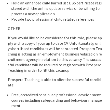
Hold an enhanced child barred list DBS certificate regi
stered with the online update service or be willing to
process a new application
Provide two professional child related references
OTHER
If you would like to be considered for this role, please ap
ply with a copy of your up to date CV. Unfortunately, onl
y shortlisted candidates will be contacted. Prospero Tea
ching is acting as an employment business/education re
cruitment agency in relation to this vacancy. The succes
sful candidate will be required to register with Prospero
Teaching in order to fill this vacancy.
Prospero Teaching is able to offer the successful candid
ate:
Free, accredited continued professional development
courses including safeguarding and behaviour manage
ment