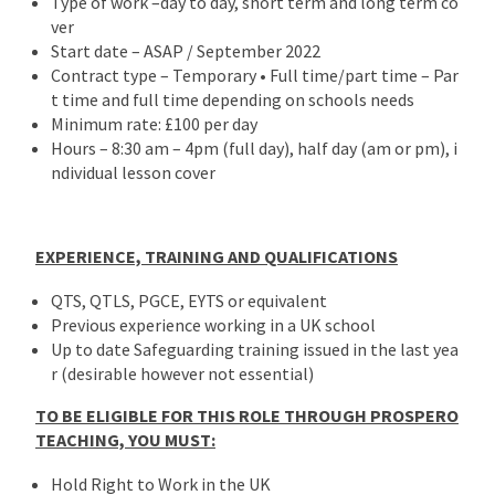
Type of work –day to day, short term and long term co
ver
Start date – ASAP / September 2022
Contract type – Temporary • Full time/part time – Par
t time and full time depending on schools needs
Minimum rate: £100 per day
Hours – 8:30 am – 4pm (full day), half day (am or pm), i
ndividual lesson cover
EXPERIENCE, TRAINING AND QUALIFICATIONS
QTS, QTLS, PGCE, EYTS or equivalent
Previous experience working in a UK school
Up to date Safeguarding training issued in the last yea
r (desirable however not essential)
TO BE ELIGIBLE FOR THIS ROLE THROUGH PROSPERO
TEACHING, YOU MUST:
Hold Right to Work in the UK