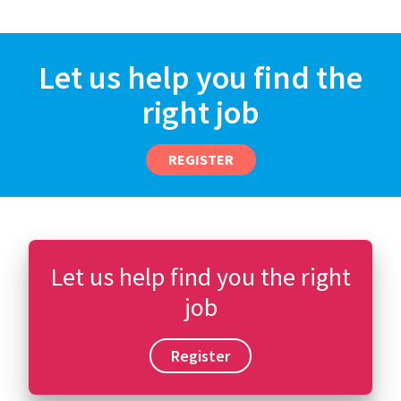
Let us help you find the
right job
REGISTER
Let us help find you the right
job
Register