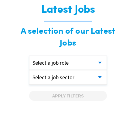
Latest Jobs
A selection of our Latest
Jobs
Select a job role
Select a job sector
APPLY FILTERS