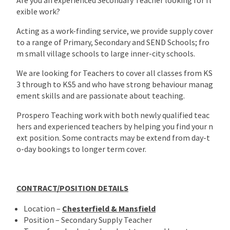
exible work?
Acting as a work-finding service, we provide supply cover
to a range of Primary, Secondary and SEND Schools; fro
m small village schools to large inner-city schools.
We are looking for Teachers to cover all classes from KS
3 through to KS5 and who have strong behaviour manag
ement skills and are passionate about teaching.
Prospero Teaching work with both newly qualified teac
hers and experienced teachers by helping you find your n
ext position. Some contracts may be extend from day-t
o-day bookings to longer term cover.
CONTRACT/POSITION DETAILS
Location –
Chesterfield & Mansfield
Position – Secondary Supply Teacher