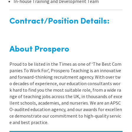
In-house Training and Development Team
Contract/Position Details:
About Prospero
Proud to be listed in the Times as one of ‘The Best Com
panies To Work For’, Prospero Teaching is an innovative
and forward-thinking recruitment agency. With over tw
o decades of experience, our education consultants wor
k hard to find you the most suitable role, from a wide ra
nge of teaching jobs across the UK, in thousands of exce
llent schools, academies, and nurseries. We are an APSC
O-audited education agency, and our awards for excellen
ce demonstrate our commitment to high-quality servic
e and best practice.