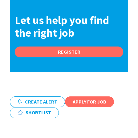
Let us help you find
the right job
REGISTER
CREATE ALERT
APPLY FOR JOB
SHORTLIST