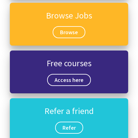
Browse Jobs
Browse
Free courses
Access here
Refer a friend
Refer