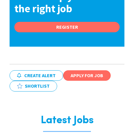
the right job
REGISTER
CREATE ALERT
APPLY FOR JOB
SHORTLIST
Latest Jobs