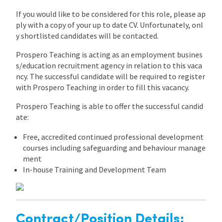
If you would like to be considered for this role, please ap
ply with a copy of your up to date CV. Unfortunately, onl
y shortlisted candidates will be contacted.
Prospero Teaching is acting as an employment busines
s/education recruitment agency in relation to this vaca
ncy. The successful candidate will be required to register
with Prospero Teaching in order to fill this vacancy.
Prospero Teaching is able to offer the successful candid
ate:
Free, accredited continued professional development
courses including safeguarding and behaviour manage
ment
In-house Training and Development Team
Contract/Position Details: