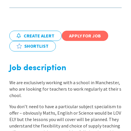
International
Locations
CREATE ALERT
APPLY FOR JOB
SHORTLIST
Blogs
Job description
We are exclusively working with a school in Manchester,
who are looking for teachers to work regularly at their s
chool.
You don’t need to have a particular subject specialism to
offer – obviously Maths, English or Science would be LOV
ELY but the lessons you will cover will be planned. They
understand the flexibility and choice of supply teaching