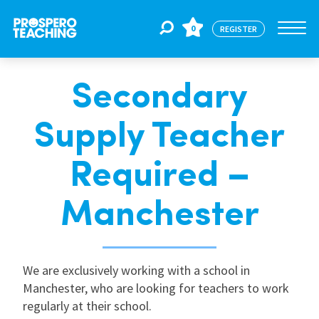
0
REGISTER
Secondary
Jobs
Supply Teacher
For Educators
Required –
For Schools
Manchester
CPD
We are exclusively working with a school in
Manchester, who are looking for teachers to work
About Us
regularly at their school.