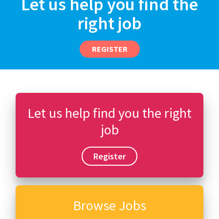
Let us help you find the
right job
REGISTER
Let us help find you the right
job
Register
Browse Jobs