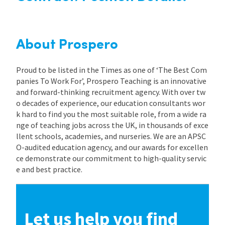
About Prospero
Proud to be listed in the Times as one of ‘The Best Com
panies To Work For’, Prospero Teaching is an innovative
and forward-thinking recruitment agency. With over tw
o decades of experience, our education consultants wor
k hard to find you the most suitable role, from a wide ra
nge of teaching jobs across the UK, in thousands of exce
llent schools, academies, and nurseries. We are an APSC
O-audited education agency, and our awards for excellen
ce demonstrate our commitment to high-quality servic
e and best practice.
Let us help you find