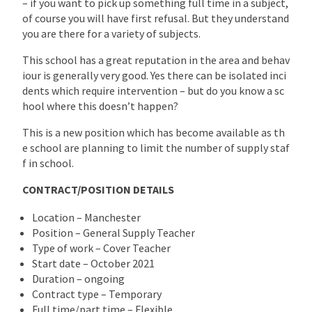
– if you want to pick up something full time in a subject,
of course you will have first refusal. But they understand
you are there for a variety of subjects.
This school has a great reputation in the area and behav
iour is generally very good. Yes there can be isolated inci
dents which require intervention – but do you know a sc
hool where this doesn’t happen?
This is a new position which has become available as th
e school are planning to limit the number of supply staf
f in school.
CONTRACT/POSITION DETAILS
Location – Manchester
Position – General Supply Teacher
Type of work – Cover Teacher
Start date – October 2021
Duration – ongoing
Contract type – Temporary
Full time/part time – Flexible