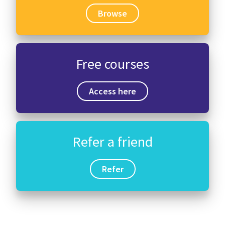
Browse
Free courses
Access here
Refer a friend
Refer