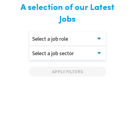
A selection of our Latest
Jobs
Select a job role
Select a job sector
APPLY FILTERS