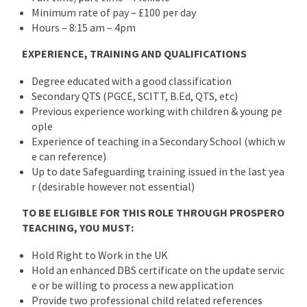
Minimum rate of pay – £100 per day
Hours – 8:15 am – 4pm
EXPERIENCE, TRAINING AND QUALIFICATIONS
Degree educated with a good classification
Secondary QTS (PGCE, SCITT, B.Ed, QTS, etc)
Previous experience working with children & young pe
ople
Experience of teaching in a Secondary School (which w
e can reference)
Up to date Safeguarding training issued in the last yea
r (desirable however not essential)
TO BE ELIGIBLE FOR THIS ROLE THROUGH PROSPERO
TEACHING, YOU MUST:
Hold Right to Work in the UK
Hold an enhanced DBS certificate on the update servic
e or be willing to process a new application
Provide two professional child related references