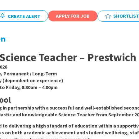
East Midlands
East of Engla
APPLY FOR JOB
SHORTLIST
CREATE ALERT
London
on
South East
South West
Science Teacher – Prestwich
Wales
026
e, Permanent / Long-Term
y (dependent on experience)
o Friday, 8:30am – 4:00pm
ool
 in partnership with a successful and well-established second
siastic and knowledgeable Science Teacher from September 20
to delivering a high standard of education within a supportiv
us on both academic achievement and student wellbeing, staf