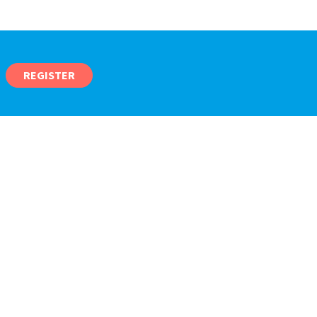
REGISTER