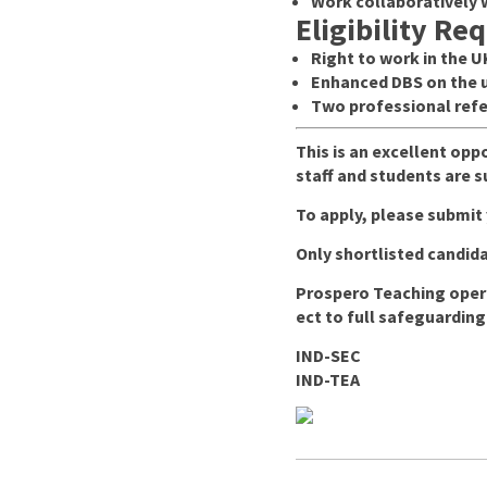
Work collaboratively 
Eligibility Re
Right to work in the U
Enhanced DBS on the u
Two professional refe
This is an excellent opp
staff and students are 
To apply, please submit
Only shortlisted candida
Prospero Teaching opera
ect to full safeguarding
IND-SEC
IND-TEA