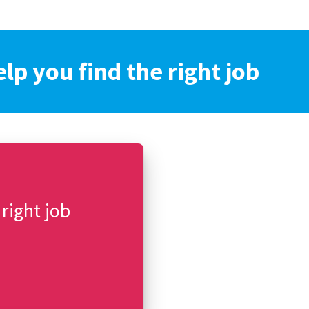
elp you find the right job
 right job