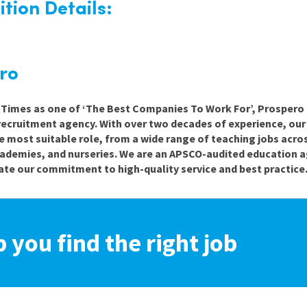
tion Details:
ro
e Times as one of ‘The Best Companies To Work For’, Prospero 
recruitment agency. With over two decades of experience, ou
e most suitable role, from a wide range of teaching jobs acro
cademies, and nurseries. We are an APSCO-audited education a
te our commitment to high-quality service and best practice
p you find the right job