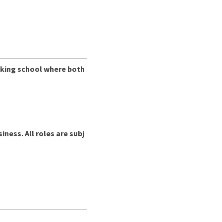
inking school where both
ess. All roles are subj