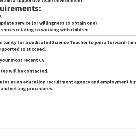
within a supportive team environment
quirements:
K
pdate service (or willingness to obtain one)
rences relating to working with children
ortunity for a dedicated Science Teacher to join a forward-th
supported to succeed.
 your most recent CV.
tes will be contacted.
tes as an education recruitment agency and employment busin
 and vetting procedures.