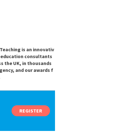
Teaching is an innovativ
r education consultants
ss the UK, in thousands
gency, and our awards f
.
REGISTER