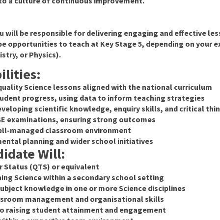
to a culture of continuous improvement.
u will be responsible for delivering engaging and effective l
be opportunities to teach at Key Stage 5, depending on your e
stry, or Physics).
lities:
quality Science lessons aligned with the national curriculum
udent progress, using data to inform teaching strategies
veloping scientific knowledge, enquiry skills, and critical thi
CSE examinations, ensuring strong outcomes
 well-managed classroom environment
ental planning and wider school initiatives
idate Will:
r Status (QTS) or equivalent
ing Science within a secondary school setting
bject knowledge in one or more Science disciplines
assroom management and organisational skills
 raising student attainment and engagement