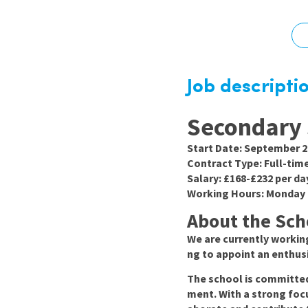
Graduate Jobs
Earn While You Learn
Job descripti
Secondary 
Start Date:
September 2
Contract Type:
Full-tim
Salary:
£168-£232 per da
Working Hours:
Monday t
About the Sch
We are currently working
ng to appoint an enthu
The school is committed 
ment. With a strong foc