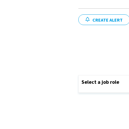
CREATE ALERT
Select a job role