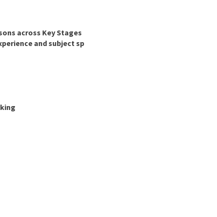
essons across Key Stages
xperience and subject sp
nking