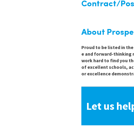
Contract/Posi
About Prospe
Proud to be listed in th
e and forward-thinking 
work hard to find you th
of excellent schools, a
or excellence demonstra
Let us hel