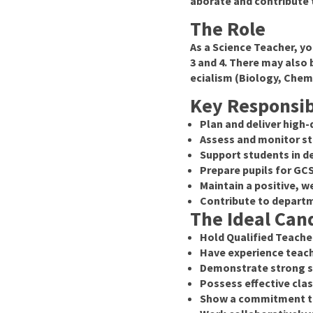
aborate and contribute 
The Role
As a Science Teacher, yo
3 and 4. There may also 
ecialism (Biology, Chemi
Key Responsibi
Plan and deliver high-
Assess and monitor st
Support students in de
Prepare pupils for G
Maintain a positive,
Contribute to departm
The Ideal Cand
Hold Qualified Teache
Have experience teach
Demonstrate strong su
Possess effective cl
Show a commitment to