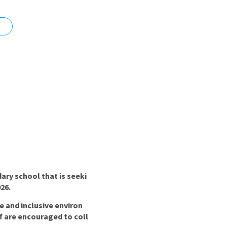
nd
ary school that is seeki
26.
e and inclusive environ
f are encouraged to coll