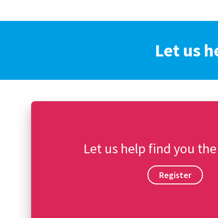
Let us h
Let us help find you the
Register