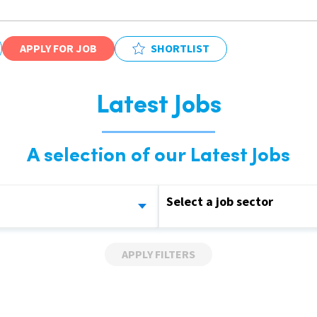
APPLY FOR JOB
SHORTLIST
Latest Jobs
A selection of our Latest Jobs
Select a job sector
APPLY FILTERS