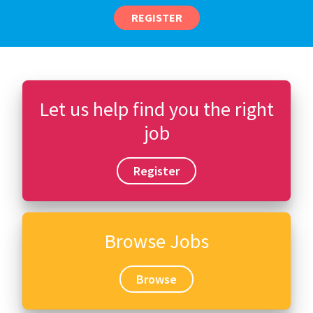
REGISTER
Let us help find you the right
job
Register
Browse Jobs
Browse