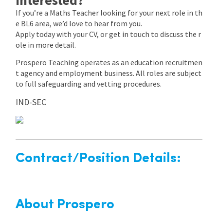
If you’re a Maths Teacher looking for your next role in th
e BL6 area, we’d love to hear from you.
Apply today with your CV, or get in touch to discuss the r
ole in more detail.
Prospero Teaching operates as an education recruitmen
t agency and employment business. All roles are subject
to full safeguarding and vetting procedures.
IND-SEC
Contract/Position Details:
About Prospero