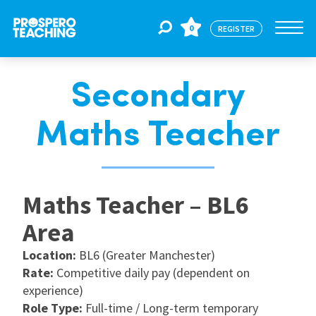
0
REGISTER
Secondary
Jobs
Maths Teacher
For Educators
Maths Teacher – BL6
For Schools
Area
CPD
Location:
BL6 (Greater Manchester)
Rate:
Competitive daily pay (dependent on
experience)
About Us
Role Type:
Full-time / Long-term temporary