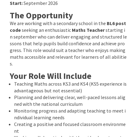
Start:
September 2026
The Opportunity
We are working with a secondary school in the
BL6 post
code
seeking an enthusiastic
Maths Teacher
starting i
n september who can deliver engaging and structured le
ssons that help pupils build confidence and achieve pro
gress. This role would suit a teacher who enjoys making
maths accessible and relevant for learners of all abilitie
s.
Your Role Will Include
Teaching Maths across KS3 and KS4 (KS5 experience is
advantageous but not essential)
Planning and delivering clear, well-paced lessons alig
ned with the national curriculum
Monitoring progress and adapting teaching to meet i
ndividual learning needs
Creating a positive and focused classroom environme
nt