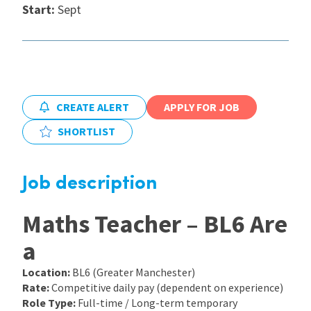
Start:
Sept
International
Locations
CREATE ALERT
APPLY FOR JOB
Blogs
SHORTLIST
Job description
Maths Teacher – BL6 Are
a
Location:
BL6 (Greater Manchester)
Rate:
Competitive daily pay (dependent on experience)
Role Type:
Full-time / Long-term temporary