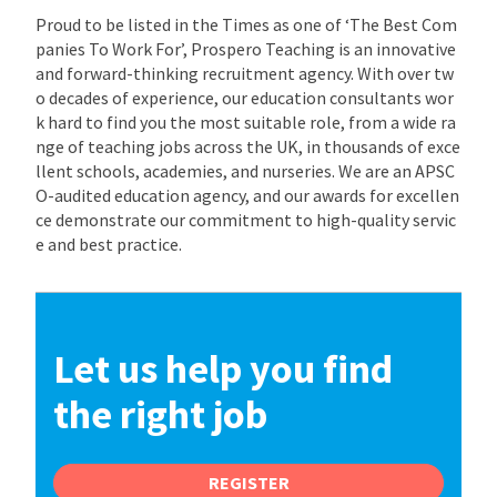
Proud to be listed in the Times as one of ‘The Best Com
panies To Work For’, Prospero Teaching is an innovative
and forward-thinking recruitment agency. With over tw
o decades of experience, our education consultants wor
k hard to find you the most suitable role, from a wide ra
nge of teaching jobs across the UK, in thousands of exce
llent schools, academies, and nurseries. We are an APSC
O-audited education agency, and our awards for excellen
ce demonstrate our commitment to high-quality servic
e and best practice.
Let us help you find
the right job
REGISTER