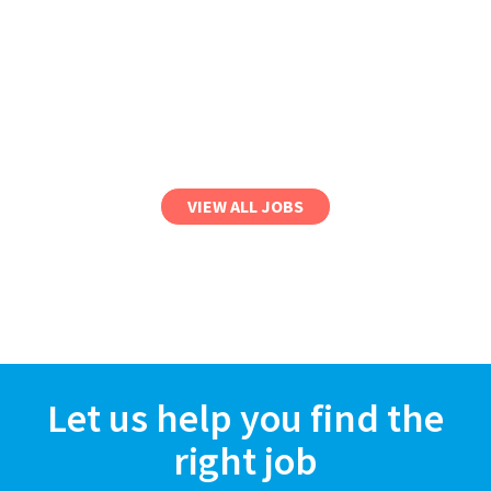
VIEW ALL JOBS
Let us help you find the
right job