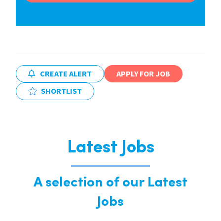
CREATE ALERT
APPLY FOR JOB
SHORTLIST
Latest Jobs
A selection of our Latest
Jobs