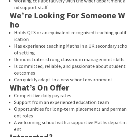
Working collaboratively with the wider department a
nd support staff
We’re Looking For Someone W
ho
Holds QTS or an equivalent recognised teaching qualif
ication
Has experience teaching Maths in a UK secondary scho
ol setting
Demonstrates strong classroom management skills
Is committed, reliable, and passionate about student
outcomes
Can quickly adapt to a new school environment
What’s On Offer
Competitive daily pay rates
Support from an experienced education team
Opportunities for long-term placements and perman
ent roles
A welcoming school with a supportive Maths departm
ent
Interested?