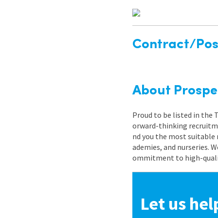
Contract/Posi
About Prospe
Proud to be listed in the
orward-thinking recruitme
nd you the most suitable 
ademies, and nurseries. W
ommitment to high-quality
Let us hel