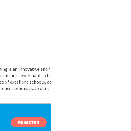
ing is an innovative and f
nsultants work hard to fi
s of excellent schools, ac
ellence demonstrate our c
REGISTER