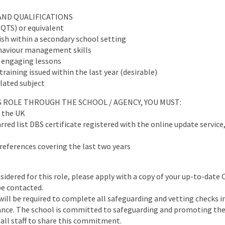
AND QUALIFICATIONS
(QTS) or equivalent
sh within a secondary school setting
haviour management skills
er engaging lessons
raining issued within the last year (desirable)
elated subject
IS ROLE THROUGH THE SCHOOL / AGENCY, YOU MUST:
n the UK
red list DBS certificate registered with the online update service,
references covering the last two years
nsidered for this role, please apply with a copy of your up-to-date 
be contacted.
will be required to complete all safeguarding and vetting checks i
ance. The school is committed to safeguarding and promoting the 
all staff to share this commitment.