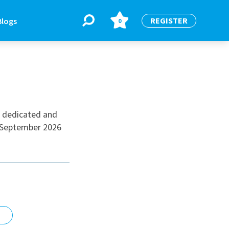
REGISTER
Blogs
0
BLOGS
or
Latest Blogs
a dedicated and
a September 2026
e
re
re