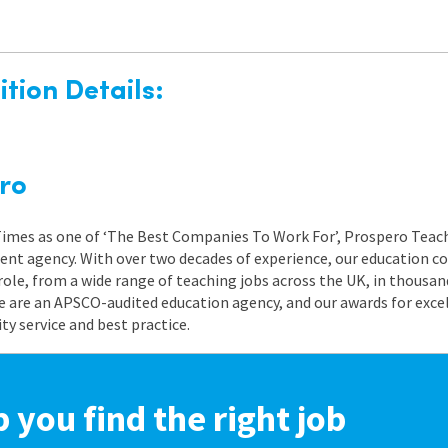
tion Details:
ro
 Times as one of ‘The Best Companies To Work For’, Prospero Teach
nt agency. With over two decades of experience, our education co
role, from a wide range of teaching jobs across the UK, in thousand
e are an APSCO-audited education agency, and our awards for exc
 service and best practice.
p you find the right job