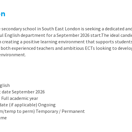
East Midlands
on
East of Engla
London
 secondary school in South East London is seeking a dedicated and
sful English department for a September 2026 start.The ideal cand
South East
 creating a positive learning environment that supports students of
 both experienced teachers and ambitious ECTs looking to develo
South West
environment.
Wales
glish
rt date September 2026
n Full academic year
date (if applicable) Ongoing
rm/temp to perm) Temporary / Permanent
time