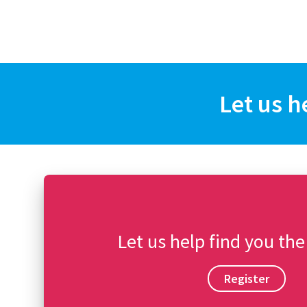
Let us h
Let us help find you the
Register