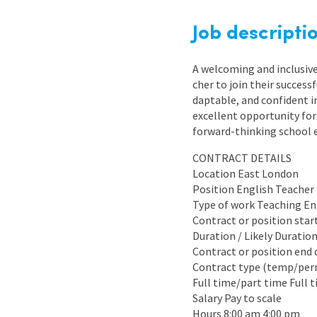
Graduate Jobs
Job descripti
Earn While You Learn
A welcoming and inclusive
cher to join their succes
daptable, and confident in
excellent opportunity for
forward-thinking school 
CONTRACT DETAILS
Location East London
Position English Teacher
Type of work Teaching En
Contract or position sta
Duration / Likely Duratio
Contract or position end 
Contract type (temp/pe
Full time/part time Full 
Salary Pay to scale
Hours 8:00 am 4:00 pm