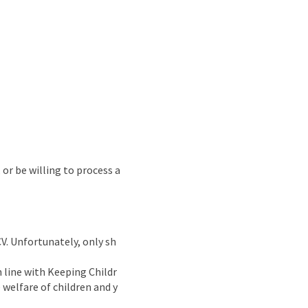
 or be willing to process a
CV. Unfortunately, only sh
n line with Keeping Childr
welfare of children and y