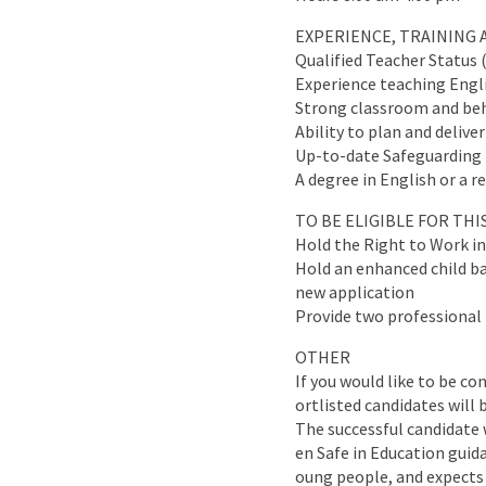
EXPERIENCE, TRAINING 
Qualified Teacher Status 
Experience teaching Engli
Strong classroom and be
Ability to plan and deliv
Up-to-date Safeguarding t
A degree in English or a r
TO BE ELIGIBLE FOR TH
Hold the Right to Work i
Hold an enhanced child bar
new application
Provide two professional 
OTHER
If you would like to be co
ortlisted candidates will 
The successful candidate 
en Safe in Education guid
oung people, and expects 