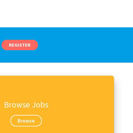
REGISTER
Browse Jobs
Browse