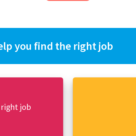
elp you find the right job
 right job