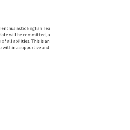
nd
 enthusiastic English Tea
idate will be committed, a
 all abilities. This is an
p within a supportive and