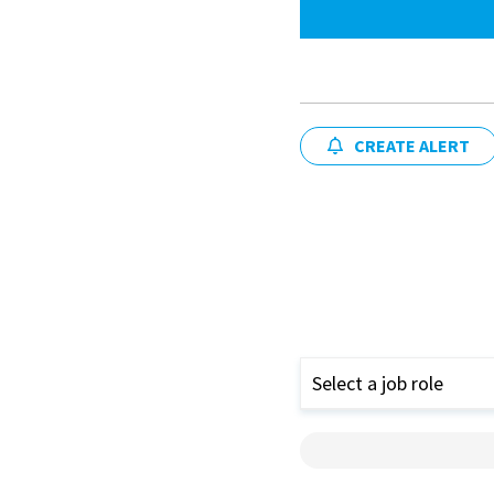
CREATE ALERT
Select a job role