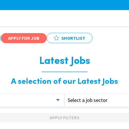
APPLY FOR JOB
SHORTLIST
Latest Jobs
A selection of our Latest Jobs
Select a job sector
APPLY FILTERS