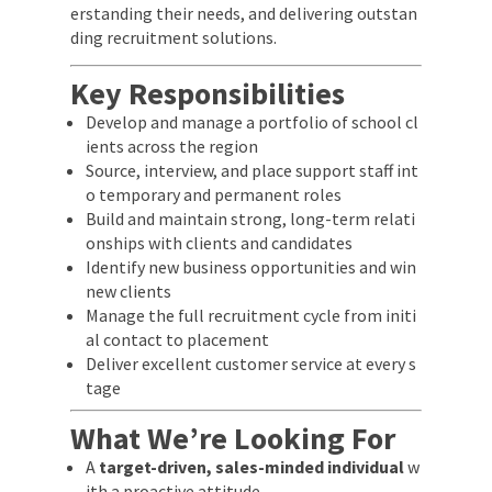
erstanding their needs, and delivering outstan
ding recruitment solutions.
Key Responsibilities
Develop and manage a portfolio of school cl
ients across the region
Source, interview, and place support staff int
o temporary and permanent roles
Build and maintain strong, long-term relati
onships with clients and candidates
Identify new business opportunities and win
new clients
Manage the full recruitment cycle from initi
al contact to placement
Deliver excellent customer service at every s
tage
What We’re Looking For
A
target-driven, sales-minded individual
w
ith a proactive attitude