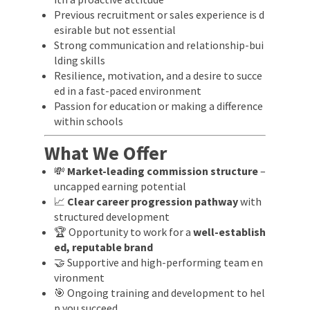
Previous recruitment or sales experience is d
esirable but not essential
Strong communication and relationship-bui
lding skills
Resilience, motivation, and a desire to succe
ed in a fast-paced environment
Passion for education or making a difference
within schools
What We Offer
💸
Market-leading commission structure
–
uncapped earning potential
📈
Clear career progression pathway
with
structured development
🏆 Opportunity to work for a
well-establish
ed, reputable brand
🤝 Supportive and high-performing team en
vironment
🎯 Ongoing training and development to hel
p you succeed