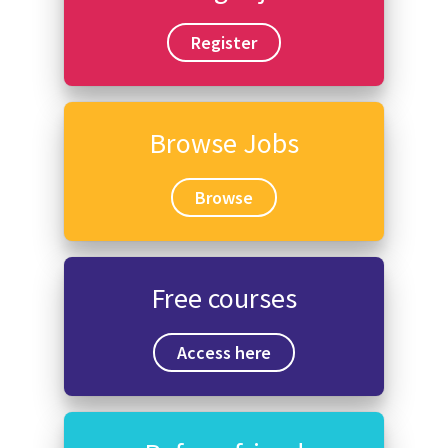
Register
Browse Jobs
Browse
Free courses
Access here