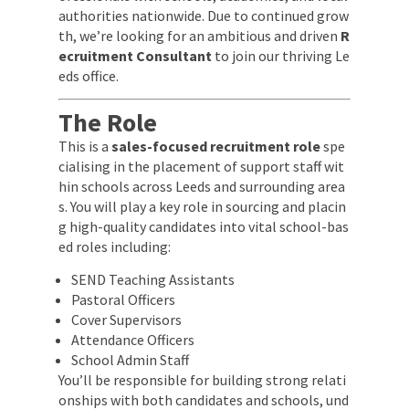
authorities nationwide. Due to continued grow
th, we’re looking for an ambitious and driven
R
ecruitment Consultant
to join our thriving Le
eds office.
The Role
This is a
sales-focused recruitment role
spe
cialising in the placement of support staff wit
hin schools across Leeds and surrounding area
s. You will play a key role in sourcing and placin
g high-quality candidates into vital school-bas
ed roles including:
SEND Teaching Assistants
Pastoral Officers
Cover Supervisors
Attendance Officers
School Admin Staff
You’ll be responsible for building strong relati
onships with both candidates and schools, und