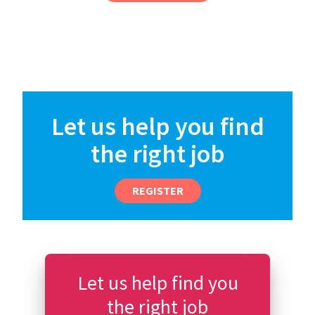
Let us help you find
the right job
REGISTER
Let us help find you
the right job