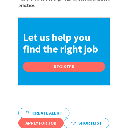
practice.
Let us help you
find the right job
REGISTER
CREATE ALERT
APPLY FOR JOB
SHORTLIST