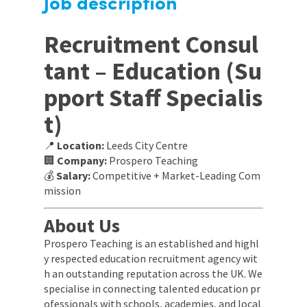
Job description
Recruitment Consul
tant – Education (Su
pport Staff Specialis
t)
📍
Location:
Leeds City Centre
🏢
Company:
Prospero Teaching
💰
Salary:
Competitive + Market-Leading Com
mission
About Us
Prospero Teaching is an established and highl
y respected education recruitment agency wit
h an outstanding reputation across the UK. We
specialise in connecting talented education pr
ofessionals with schools, academies, and local