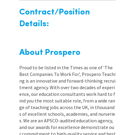
Contract/Position
Details:
About Prospero
Proud to be listed in the Times as one of ‘The
Best Companies To Work For’, Prospero Teachi
ng is an innovative and forward-thinking recrui
tment agency. With over two decades of experi
ence, our education consultants work hard to f
ind you the most suitable role, from a wide ran
ge of teaching jobs across the UK, in thousand
s of excellent schools, academies, and nurserie
s. We are an APSCO-audited education agency,
and our awards for excellence demonstrate ou
r commitment to high-quality service and best