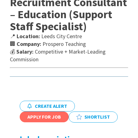
Recruitment Consultant
– Education (Support
International
Staff Specialist)
Locations
📍
Location:
Leeds City Centre
🏢
Company:
Prospero Teaching
💰
Salary:
Competitive + Market-Leading
Blogs
Commission
CREATE ALERT
APPLY FOR JOB
SHORTLIST