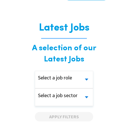
Latest Jobs
A selection of our
Latest Jobs
Select a job role
Select a job sector
APPLY FILTERS