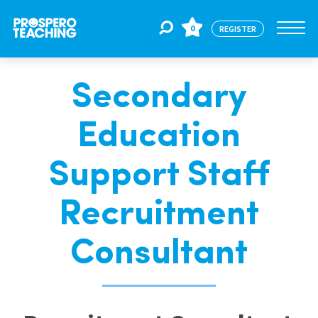
0
REGISTER
Secondary
Jobs
Education
For Educators
Support Staff
For Schools
Recruitment
Consultant
CPD
About Us