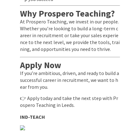
Why Prospero Teaching?
At Prospero Teaching, we invest in our people.
Whether you’re looking to build a long-term c
areer in recruitment or take your sales experie
nce to the next level, we provide the tools, trai
ning, and opportunities you need to thrive.
Apply Now
If you’re ambitious, driven, and ready to build a
successful career in recruitment, we want to h
ear from you.
👉 Apply today and take the next step with Pr
ospero Teaching in Leeds.
IND-TEACH