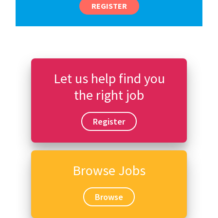
REGISTER
Let us help find you
the right job
Register
Browse Jobs
Browse