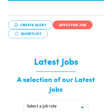
CREATE ALERT
APPLY FOR JOB
SHORTLIST
Latest Jobs
A selection of our Latest
Jobs
Select a job role