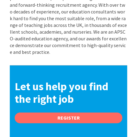
and forward-thinking recruitment agency. With over tw
o decades of experience, our education consultants wor
k hard to find you the most suitable role, from a wide ra
nge of teaching jobs across the UK, in thousands of exce
llent schools, academies, and nurseries. We are an APSC
O-audited education agency, and our awards for excellen
ce demonstrate our commitment to high-quality servic
e and best practice.
Let us help you find
the right job
REGISTER