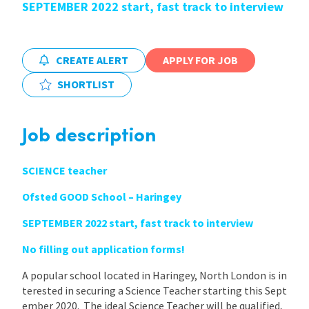
SEPTEMBER 2022 start, fast track to interview
International
CREATE ALERT
APPLY FOR JOB
Locations
SHORTLIST
Blogs
Job description
SCIENCE teacher
Ofsted GOOD School – Haringey
SEPTEMBER 2022 start, fast track to interview
No filling out application forms!
A popular school located in Haringey, North London is in
terested in securing a Science Teacher starting this Sept
ember 2020. The ideal Science Teacher will be qualified,