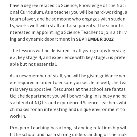
have a degree related to Science, knowledge of the Nati
onal Curriculum. As a teacher you will be hard-working, a
team player, and be someone who engages with studen
ts, works well with staff and also parents. The school is i
nterested in appointing a Science Teacher to join a thriv
ing and dynamic department in
SEPTEMBER 2022
The lessons will be delivered to all year groups key stag
e 3, key stage 4, and experience with key stage 5 is prefer
able but not essential.
As a new member of staff, you will be given guidance wh
ere required in order to ensure you settle in well, the tea
m is very supportive. Resources at the school are fantas
tic; the department you will be working in is busy and ha
s a blend of NQT’s and experienced Science teachers whi
ch makes for an interesting and unique environment to
work in.
Prospero Teaching has a long-standing relationship wit
h the school and has a strong understanding of the mak