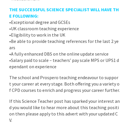
THE SUCCESSFUL SCIENCE SPECIALIST WILL HAVE TH
E FOLLOWING:
•Exceptional degree and GCSEs
•UK classroom teaching experience
•Eligibility to work in the UK
•Be able to provide teaching references for the last 2 ye
ars
•A fully enhanced DBS on the online update service
•Salary paid to scale – teachers’ pay scale MPS or UPS1 d
ependant on experience
The school and Prospero teaching endeavour to suppor
t your career at every stage. Both offering you a variety o
f CPD courses to enrich and progress your career further.
If this Science Teacher post has sparked your interest an
d you would like to hear more about this teaching positi
on then please apply to this advert with your updated C
V.