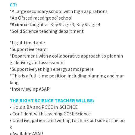
CT:
*A large secondary school with high aspirations
*An Ofsted rated ‘good’ school
*Science
taught at Key Stage 3, Key Stage 4
*Solid Science teaching department
*Light timetable
*Supportive team
*Department with a collaborative approach to plannin
g, delivery, and assessment
*Supportive yet high energy atmosphere
*This is a full-time position including planning and mar
king
*Interviewing ASAP
THE RIGHT SCIENCE TEACHER WILL BE:
• Hold a BA and PGCE in SCIENCE
• Confident with teaching GCSE Science
• Creative, patient and willing to think outside of the bo
x
• Available ASAP