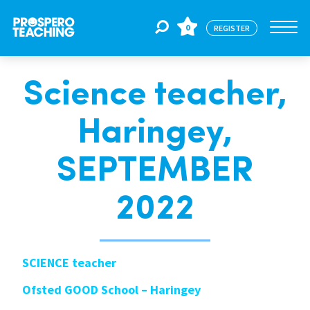
0
REGISTER
Science teacher,
Jobs
Haringey,
For Educators
SEPTEMBER
For Schools
2022
CPD
SCIENCE teacher
Ofsted GOOD School – Haringey
About Us