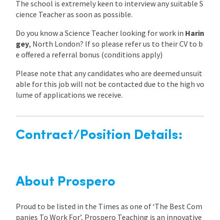
The school is extremely keen to interview any suitable S
cience Teacher as soon as possible.
Do you know a Science Teacher looking for work in
Harin
gey
, North London? If so please refer us to their CV to b
e offered a referral bonus (conditions apply)
Please note that any candidates who are deemed unsuit
able for this job will not be contacted due to the high vo
lume of applications we receive.
Contract/Position Details:
About Prospero
Proud to be listed in the Times as one of ‘The Best Com
panies To Work For’, Prospero Teaching is an innovative