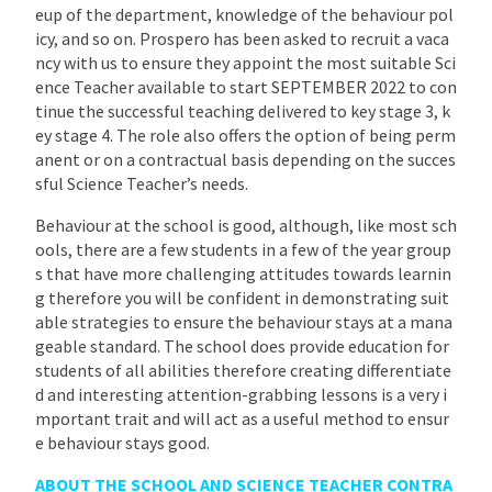
eup of the department, knowledge of the behaviour pol
icy, and so on. Prospero has been asked to recruit a vaca
ncy with us to ensure they appoint the most suitable Sci
ence Teacher available to start SEPTEMBER 2022 to con
tinue the successful teaching delivered to key stage 3, k
ey stage 4. The role also offers the option of being perm
anent or on a contractual basis depending on the succes
sful Science Teacher’s needs.
Behaviour at the school is good, although, like most sch
ools, there are a few students in a few of the year group
s that have more challenging attitudes towards learnin
g therefore you will be confident in demonstrating suit
able strategies to ensure the behaviour stays at a mana
geable standard. The school does provide education for
students of all abilities therefore creating differentiate
d and interesting attention-grabbing lessons is a very i
mportant trait and will act as a useful method to ensur
e behaviour stays good.
ABOUT THE SCHOOL AND SCIENCE TEACHER CONTRA