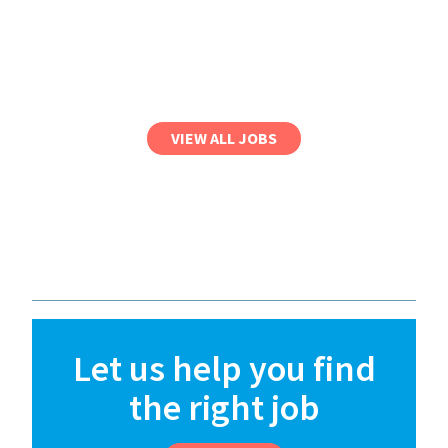
VIEW ALL JOBS
Let us help you find
the right job