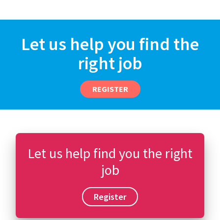
Let us help you find the
right job
REGISTER
Let us help find you the right
job
Register