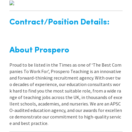
Contract/Position Details:
About Prospero
Proud to be listed in the Times as one of ‘The Best Com
panies To Work For’, Prospero Teaching is an innovative
and forward-thinking recruitment agency. With over tw
o decades of experience, our education consultants wor
k hard to find you the most suitable role, from a wide ra
nge of teaching jobs across the UK, in thousands of exce
llent schools, academies, and nurseries. We are an APSC
O-audited education agency, and our awards for excellen
ce demonstrate our commitment to high-quality servic
e and best practice.