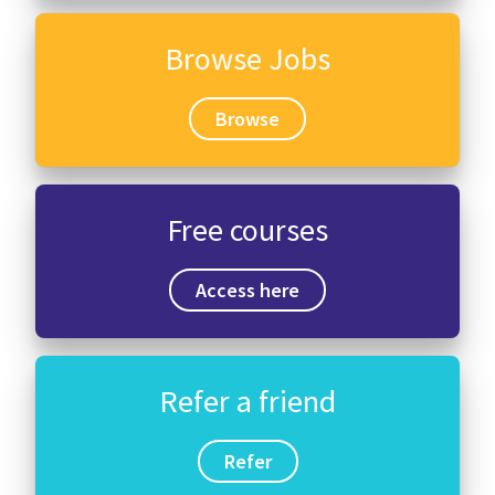
Browse Jobs
Browse
Free courses
Access here
Refer a friend
Refer