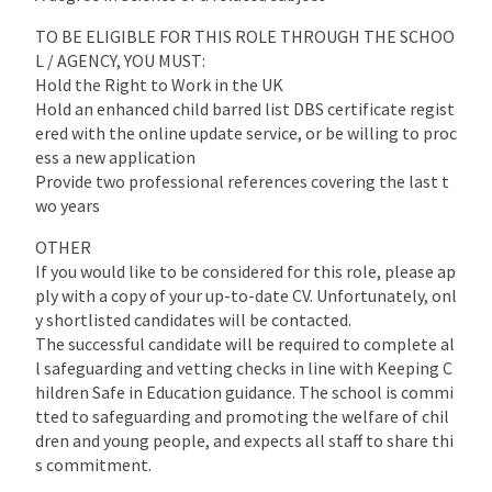
TO BE ELIGIBLE FOR THIS ROLE THROUGH THE SCHOO
L / AGENCY, YOU MUST:
Hold the Right to Work in the UK
Hold an enhanced child barred list DBS certificate regist
ered with the online update service, or be willing to proc
ess a new application
Provide two professional references covering the last t
wo years
OTHER
If you would like to be considered for this role, please ap
ply with a copy of your up-to-date CV. Unfortunately, onl
y shortlisted candidates will be contacted.
The successful candidate will be required to complete al
l safeguarding and vetting checks in line with Keeping C
hildren Safe in Education guidance. The school is commi
tted to safeguarding and promoting the welfare of chil
dren and young people, and expects all staff to share thi
s commitment.