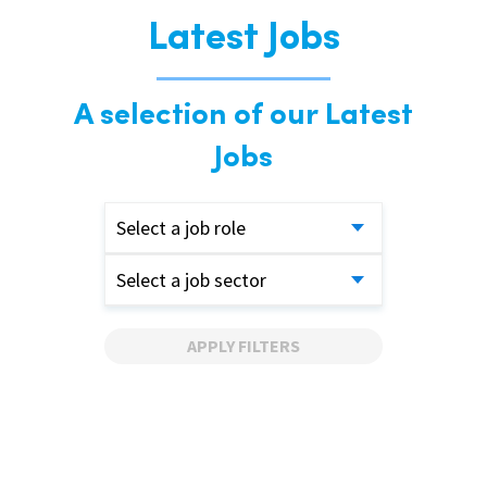
Latest Jobs
A selection of our Latest
Jobs
Select a job role
Select a job sector
APPLY FILTERS