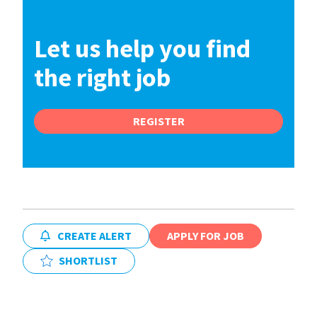
Let us help you find
the right job
REGISTER
CREATE ALERT
APPLY FOR JOB
SHORTLIST