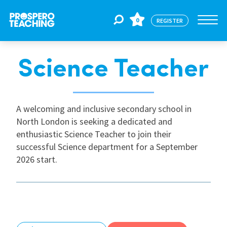
0
REGISTER
Science Teacher
Jobs
For Educators
A welcoming and inclusive secondary school in
North London is seeking a dedicated and
enthusiastic Science Teacher to join their
For Schools
successful Science department for a September
2026 start.
CPD
About Us