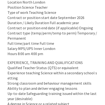
Location North London
Position Science Teacher
Type of work Teaching Science
Contract or position start date September 2026
Duration / Likely Duration Full academic year
Contract or position end date (if applicable) Ongoing
Contract type (temp/perm/temp to perm) Temporary /
Permanent
Full time/part time Full time
Salary MPS/UPS Inner London
Hours 8:00 am 4:00 pm
EXPERIENCE, TRAINING AND QUALIFICATIONS
Qualified Teacher Status (QTS) or equivalent
Experience teaching Science within a secondary school s
etting
Strong classroom and behaviour management skills
Ability to plan and deliver engaging lessons
Up-to-date Safeguarding training issued within the last
year (desirable)
A degree in Science or a related subject