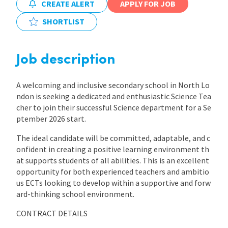
CREATE ALERT
APPLY FOR JOB
International
SHORTLIST
Locations
Job description
A welcoming and inclusive secondary school in North Lo
Blogs
ndon is seeking a dedicated and enthusiastic Science Tea
cher to join their successful Science department for a Se
ptember 2026 start.
The ideal candidate will be committed, adaptable, and c
onfident in creating a positive learning environment th
at supports students of all abilities. This is an excellent
opportunity for both experienced teachers and ambitio
us ECTs looking to develop within a supportive and forw
ard-thinking school environment.
CONTRACT DETAILS