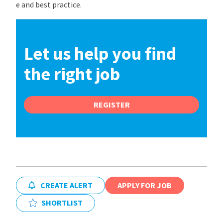
e and best practice.
Let us help you find
the right job
REGISTER
CREATE ALERT
APPLY FOR JOB
SHORTLIST