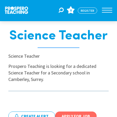
0
REGISTER
Science Teacher
Jobs
For Educators
Science Teacher
Prospero Teaching is looking for a dedicated
Science Teacher for a Secondary school in
For Schools
Camberley, Surrey.
CPD
About Us
CREATE ALERT
APPLY FOR JOB