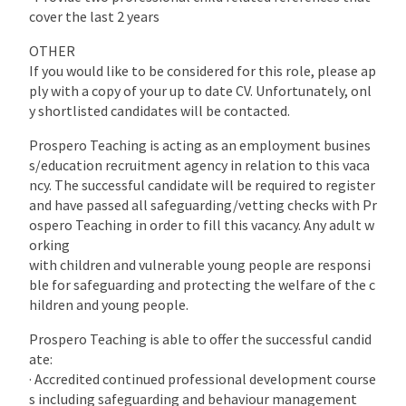
cover the last 2 years
OTHER
If you would like to be considered for this role, please ap
ply with a copy of your up to date CV. Unfortunately, onl
y shortlisted candidates will be contacted.
Prospero Teaching is acting as an employment busines
s/education recruitment agency in relation to this vaca
ncy. The successful candidate will be required to register
and have passed all safeguarding/vetting checks with Pr
ospero Teaching in order to fill this vacancy. Any adult w
orking
with children and vulnerable young people are responsi
ble for safeguarding and protecting the welfare of the c
hildren and young people.
Prospero Teaching is able to offer the successful candid
ate:
· Accredited continued professional development course
s including safeguarding and behaviour management