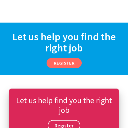
Let us help you find the
right job
REGISTER
Let us help find you the right
job
Register