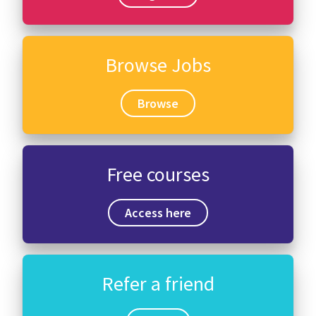
Browse Jobs
Browse
Free courses
Access here
Refer a friend