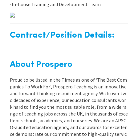
· In-house Training and Development Team
Contract/Position Details:
About Prospero
Proud to be listed in the Times as one of ‘The Best Com
panies To Work For’, Prospero Teaching is an innovative
and forward-thinking recruitment agency. With over tw
o decades of experience, our education consultants wor
k hard to find you the most suitable role, from a wide ra
nge of teaching jobs across the UK, in thousands of exce
llent schools, academies, and nurseries. We are an APSC
O-audited education agency, and our awards for excellen
ce demonstrate our commitment to high-quality servic