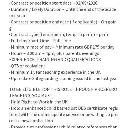
· Contract or position start date – 02/09/2026
· Duration / Likely Duration – Until the end of the acade
mic year
· Contract or position end date (if applicable) – On goin
g
· Contract type (temp/perm/temp to perm) – perm
· Full time/part time – Full time
· Minimum rate of pay – Minimum rate GBP175 per day
· Hours – 8:00 am – 4pm, plus parents evenings
EXPERIENCE, TRAINING AND QUALIFICATIONS
· QTS or equivalent
· Minimum 1 year teaching experience in the UK
· Up to date Safeguarding training issued in the last year
TO BE ELIGIBLE FOR THIS ROLE THROUGH PROSPERO
TEACHING, YOU MUST:
· Hold Right to Work in the UK
· Hold an enhanced child barred list DBS certificate regis
tered with the online update service or be willing to pro
cess a new application
· Provide two professional child related references that