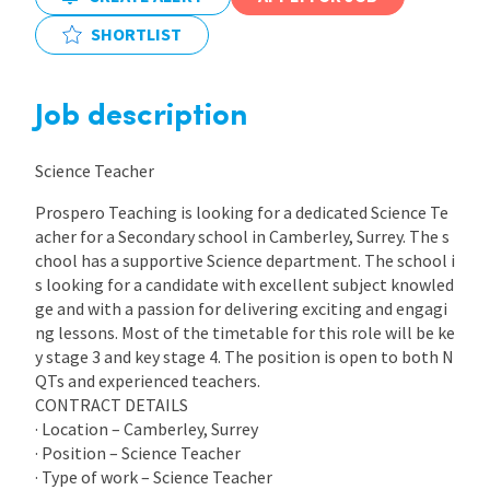
SHORTLIST
International
Job description
Locations
Science Teacher
Blogs
Prospero Teaching is looking for a dedicated Science Te
acher for a Secondary school in Camberley, Surrey. The s
chool has a supportive Science department. The school i
s looking for a candidate with excellent subject knowled
ge and with a passion for delivering exciting and engagi
ng lessons. Most of the timetable for this role will be ke
y stage 3 and key stage 4. The position is open to both N
QTs and experienced teachers.
CONTRACT DETAILS
· Location – Camberley, Surrey
· Position – Science Teacher
· Type of work – Science Teacher