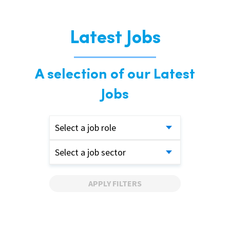
Latest Jobs
A selection of our Latest
Jobs
Select a job role
Select a job sector
APPLY FILTERS