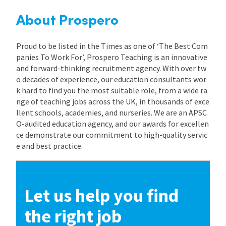
About Prospero
Proud to be listed in the Times as one of ‘The Best Com
panies To Work For’, Prospero Teaching is an innovative
and forward-thinking recruitment agency. With over tw
o decades of experience, our education consultants wor
k hard to find you the most suitable role, from a wide ra
nge of teaching jobs across the UK, in thousands of exce
llent schools, academies, and nurseries. We are an APSC
O-audited education agency, and our awards for excellen
ce demonstrate our commitment to high-quality servic
e and best practice.
Let us help you find
the right job