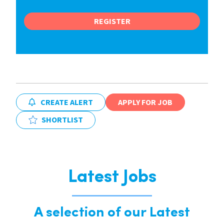
REGISTER
CREATE ALERT
APPLY FOR JOB
SHORTLIST
Latest Jobs
A selection of our Latest