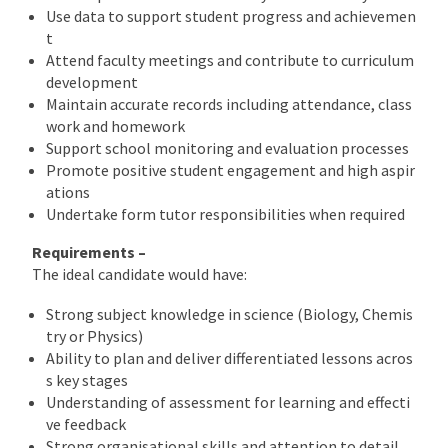
Use data to support student progress and achievemen
t
Attend faculty meetings and contribute to curriculum
development
Maintain accurate records including attendance, class
work and homework
Support school monitoring and evaluation processes
Promote positive student engagement and high aspir
ations
Undertake form tutor responsibilities when required
Requirements –
The ideal candidate would have:
Strong subject knowledge in science (Biology, Chemis
try or Physics)
Ability to plan and deliver differentiated lessons acros
s key stages
Understanding of assessment for learning and effecti
ve feedback
Strong organisational skills and attention to detail