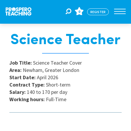
0
REGISTER
Science Teacher
Jobs
For Educators
Job Title:
Science Teacher Cover
Area:
Newham, Greater London
Start Date:
April 2026
For Schools
Contract Type:
Short-term
Salary:
140 to 170 per day
Working hours:
Full-Time
CPD
About Us