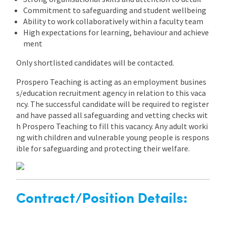
Commitment to safeguarding and student wellbeing
Ability to work collaboratively within a faculty team
High expectations for learning, behaviour and achieve
ment
Only shortlisted candidates will be contacted.
Prospero Teaching is acting as an employment busines
s/education recruitment agency in relation to this vaca
ncy. The successful candidate will be required to register
and have passed all safeguarding and vetting checks wit
h Prospero Teaching to fill this vacancy. Any adult worki
ng with children and vulnerable young people is respons
ible for safeguarding and protecting their welfare.
Contract/Position Details: