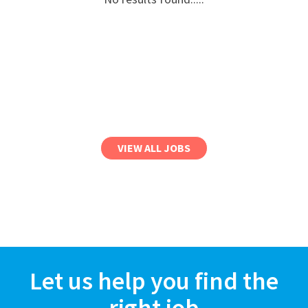
VIEW ALL JOBS
Let us help you find the
right job