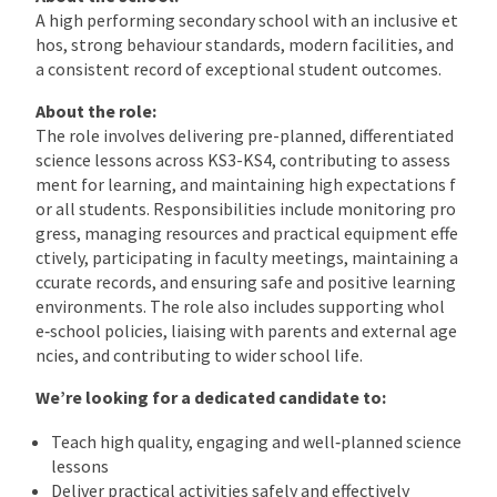
A high performing secondary school with an inclusive et
hos, strong behaviour standards, modern facilities, and
a consistent record of exceptional student outcomes.
About the role:
The role involves delivering pre-planned, differentiated
science lessons across KS3-KS4, contributing to assess
ment for learning, and maintaining high expectations f
or all students. Responsibilities include monitoring pro
gress, managing resources and practical equipment effe
ctively, participating in faculty meetings, maintaining a
ccurate records, and ensuring safe and positive learning
environments. The role also includes supporting whol
e‑school policies, liaising with parents and external age
ncies, and contributing to wider school life.
We’re looking for a dedicated candidate to:
Teach high quality, engaging and well‑planned science
lessons
Deliver practical activities safely and effectively