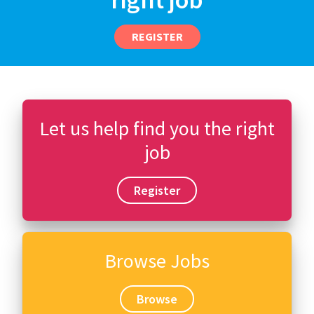
REGISTER
Let us help find you the right
job
Register
Browse Jobs
Browse