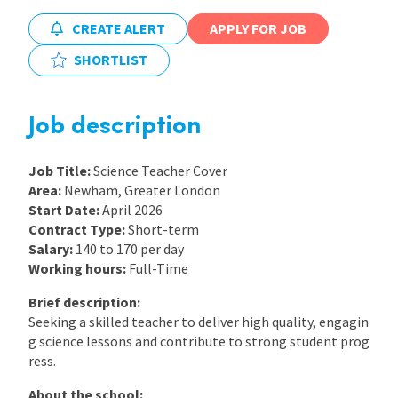
CREATE ALERT
APPLY FOR JOB
International
SHORTLIST
Locations
Job description
Blogs
Job Title:
Science Teacher Cover
Area:
Newham, Greater London
Start Date:
April 2026
Contract Type:
Short-term
Salary:
140 to 170 per day
Working hours:
Full-Time
Brief description:
Seeking a skilled teacher to deliver high quality, engagin
g science lessons and contribute to strong student prog
ress.
About the school: