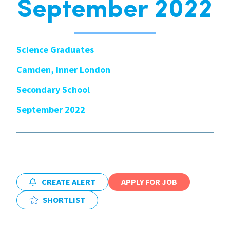
September 2022
International
Science Graduates
Locations
Camden, Inner London
Secondary School
Blogs
September 2022
CREATE ALERT
APPLY FOR JOB
SHORTLIST