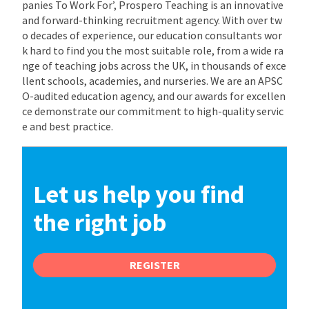
panies To Work For’, Prospero Teaching is an innovative
and forward-thinking recruitment agency. With over tw
o decades of experience, our education consultants wor
k hard to find you the most suitable role, from a wide ra
nge of teaching jobs across the UK, in thousands of exce
llent schools, academies, and nurseries. We are an APSC
O-audited education agency, and our awards for excellen
ce demonstrate our commitment to high-quality servic
e and best practice.
Let us help you find
the right job
REGISTER