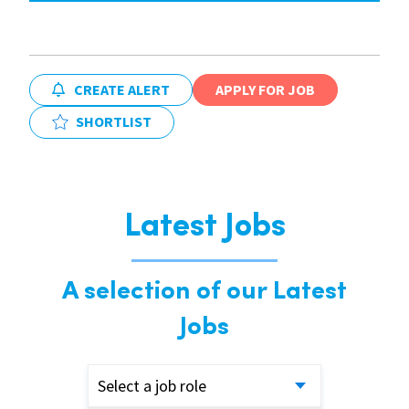
CREATE ALERT
APPLY FOR JOB
SHORTLIST
Latest Jobs
A selection of our Latest
Jobs
Select a job role