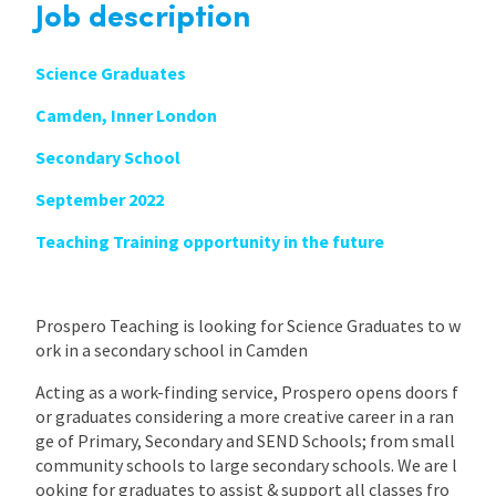
Job description
Science Graduates
Camden, Inner London
Secondary School
September 2022
Teaching Training opportunity in the future
Prospero Teaching is looking for Science Graduates to w
ork in a secondary school in Camden
Acting as a work-finding service, Prospero opens doors f
or graduates considering a more creative career in a ran
ge of Primary, Secondary and SEND Schools; from small
community schools to large secondary schools. We are l
ooking for graduates to assist & support all classes fro