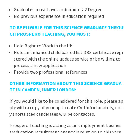
Graduates must have a minimum 2:2 Degree
No previous experience in education required
TO BE ELIGIBLE FOR THIS SCIENCE GRADUATE THROU
GH PROSPERO TEACHING, YOU MUST:
Hold Right to Work in the UK
Hold an enhanced child barred list DBS certificate regi
stered with the online update service or be willing to
process a new application
Provide two professional references
OTHER INFORMATION ABOUT THIS SCIENCE GRADUA
TE IN CAMDEN, INNER LONDON:
If you would like to be considered for this role, please ap
ply with a copy of your up to date CV. Unfortunately, onl
y shortlisted candidates will be contacted.
Prospero Teaching is acting as an employment busines
s/education recruitment agency in relation to this vaca