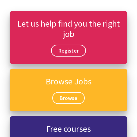
Let us help find you the right
job
Register
Browse Jobs
Browse
Free courses