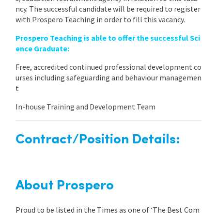
ncy. The successful candidate will be required to register
with Prospero Teaching in order to fill this vacancy.
Prospero Teaching is able to offer the successful Sci
ence Graduate:
Free, accredited continued professional development co
urses including safeguarding and behaviour managemen
t
In-house Training and Development Team
Contract/Position Details:
About Prospero
Proud to be listed in the Times as one of ‘The Best Com