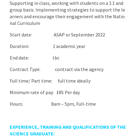
Supporting in class, working with students on a 1:1 and
group basis. Implementing strategies to support the le
arners and encourage their engagement with the Natio
nal Curriculum
Start date: ASAP or September 2022
Duration: 1 academic year
End date: tbc
Contract Type: contract via the agency
Full time/ Part time: full time ideally
Minimum rate of pay: £85 Per day
Hours: 8am – 5pm, Full-time
EXPERIENCE, TRAINING AND QUALIFICATIONS OF THE
SCIENCE GRADUATE: