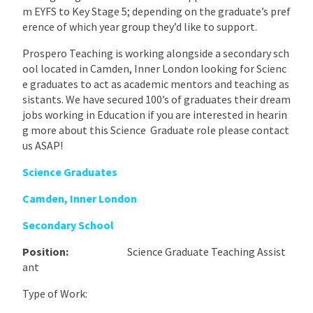
m EYFS to Key Stage 5; depending on the graduate’s pref
erence of which year group they’d like to support.
Prospero Teaching is working alongside a secondary sch
ool located in Camden, Inner London looking for Scienc
e graduates to act as academic mentors and teaching as
sistants. We have secured 100’s of graduates their dream
jobs working in Education if you are interested in hearin
g more about this Science Graduate role please contact
us ASAP!
Science Graduates
Camden, Inner London
Secondary School
Position:
Science Graduate Teaching Assist
ant
Type of Work: