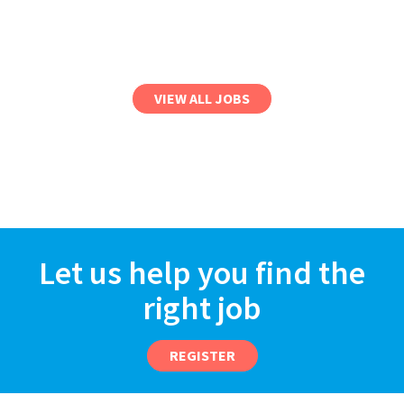
VIEW ALL JOBS
Let us help you find the
right job
REGISTER