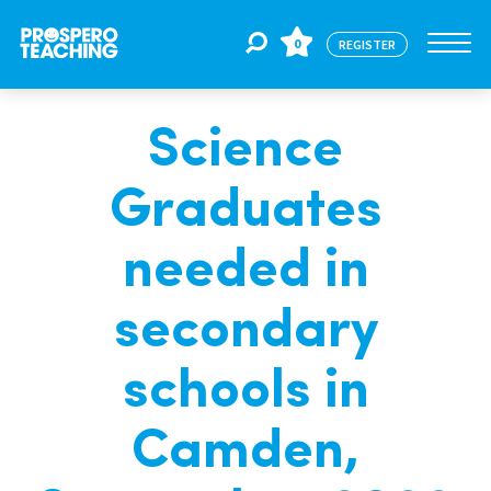
0
REGISTER
Science
Jobs
Graduates
For Educators
needed in
For Schools
secondary
schools in
CPD
Camden,
About Us