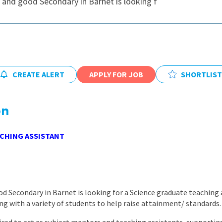
 and good Secondary in Barnet is looking f
East Midlands
East of Engla
London
South East
CREATE ALERT
APPLY FOR JOB
SHORTLIST
South West
Wales
on
CHING ASSISTANT
d Secondary in Barnet is looking for a Science graduate teaching 
 with a variety of students to help raise attainment/ standards.