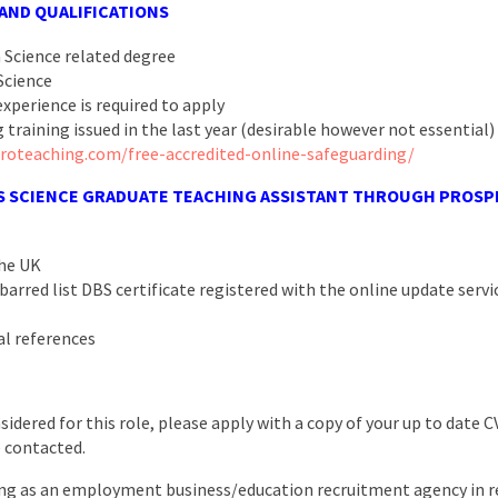
 AND QUALIFICATIONS
a Science related degree
Science
xperience is required to apply
 training issued in the last year (desirable however not essential)
roteaching.com/free-accredited-online-safeguarding/
S
SCIENCE GRADUATE TEACHING ASSISTANT
THROUGH PROSPE
the UK
arred list DBS certificate registered with the online update servic
al references
nsidered for this role, please apply with a copy of your up to date 
e contacted.
ng as an employment business/education recruitment agency in re