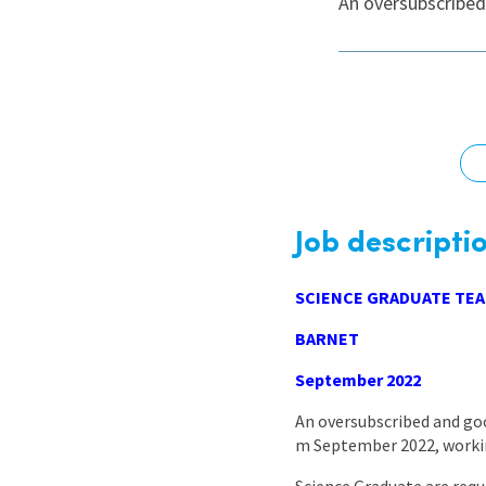
An oversubscribed
Graduate Jobs
Earn While You Learn
Job descripti
SCIENCE GRADUATE TEA
BARNET
September 2022
An oversubscribed and goo
m September 2022, working