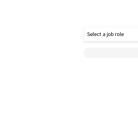
Select a job role