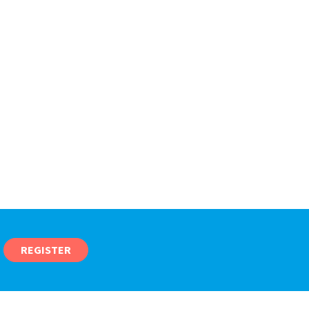
REGISTER