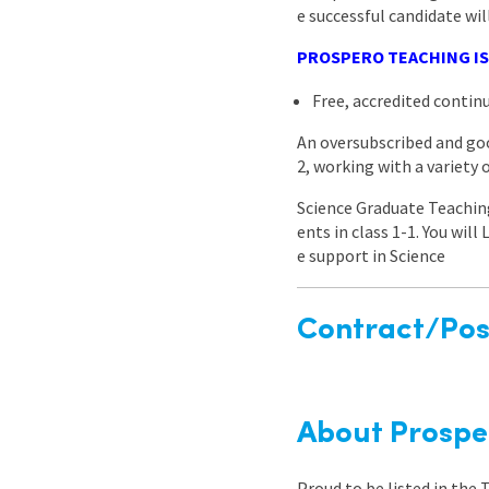
e successful candidate wil
PROSPERO TEACHING IS
Free, accredited conti
An oversubscribed and goo
2, working with a variety
Science Graduate Teaching
ents in class 1-1. You wil
e support in Science
Contract/Posi
About Prospe
Proud to be listed in the