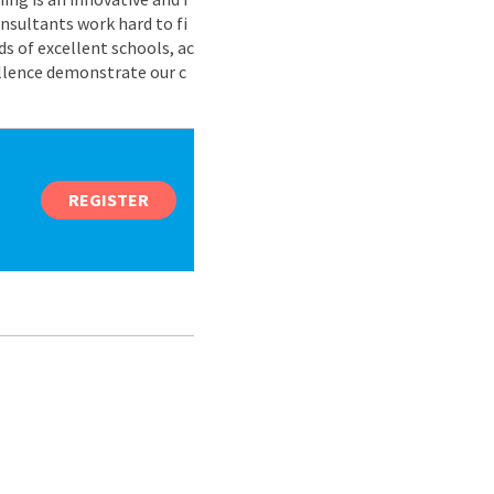
nsultants work hard to fi
s of excellent schools, ac
ellence demonstrate our c
REGISTER