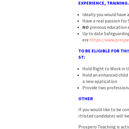
EXPERIENCE, TRAINING
Ideally you would have 
Have a real passion for 
NO
previous education e
Up to date Safeguarding
ere
https://www.prospe
TO BE ELIGIBLE FOR THI
ST:
Hold Right to Work in 
Hold an enhanced child b
a new application
Provide two profession
OTHER
If you would like to be co
rtlisted candidates will b
Prospero Teaching is acti