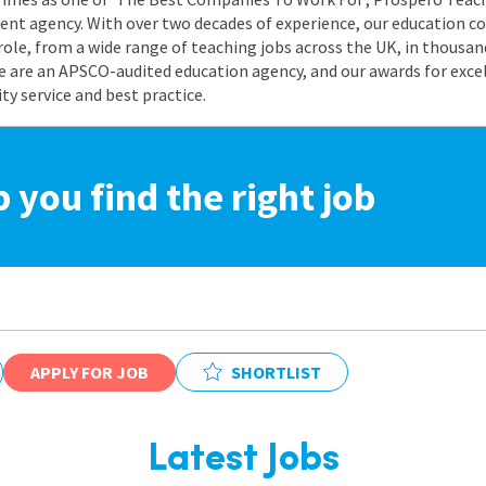
nt agency. With over two decades of experience, our education co
role, from a wide range of teaching jobs across the UK, in thousand
e are an APSCO-audited education agency, and our awards for exc
 service and best practice.
p you find the right job
APPLY FOR JOB
SHORTLIST
Latest Jobs