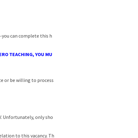
 -you can complete this h
RO TEACHING, YOU
MU
e or be willing to process
CV. Unfortunately, only sho
lation to this vacancy. Th