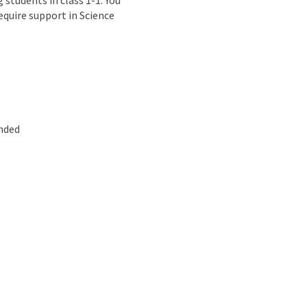
students in class 1-1. You
equire support in Science
ended