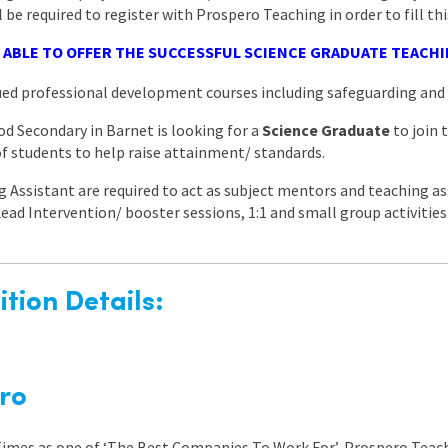
l be required to register with Prospero Teaching in order to fill thi
 ABLE TO OFFER THE SUCCESSFUL SCIENCE GRADUATE TEACHI
nued professional development courses including safeguarding a
d Secondary in Barnet is looking for a
Science Graduate
to join
 of students to help raise attainment/ standards.
 Assistant are required to act as subject mentors and teaching as
l Lead Intervention/ booster sessions, 1:1 and small group activitie
tion Details:
ro
 Times as one of ‘The Best Companies To Work For’, Prospero Teach