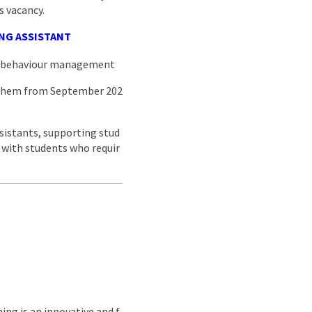
s vacancy.
NG ASSISTANT
nd behaviour management
 them from September 202
sistants, supporting stud
s with students who requir
ing is an innovative and f