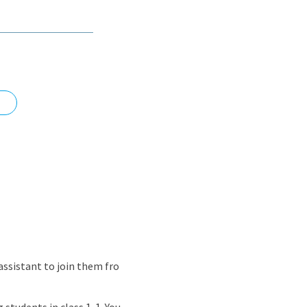
nd
assistant to join them fro