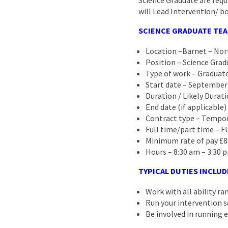
Science Graduate are requ
will Lead Intervention/ bo
SCIENCE GRADUATE TEA
Location –Barnet – No
Position – Science Grad
Type of work – Graduate
Start date – September
Duration / Likely Durati
End date (if applicable)
Contract type – Tempor
Full time/part time – 
Minimum rate of pay £8
Hours – 8:30 am – 3:30 p
TYPICAL DUTIES INCLUD
Work with all ability r
Run your intervention s
Be involved in running e