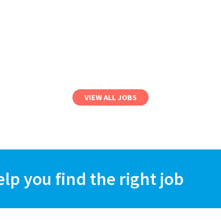
VIEW ALL JOBS
elp you find the right job