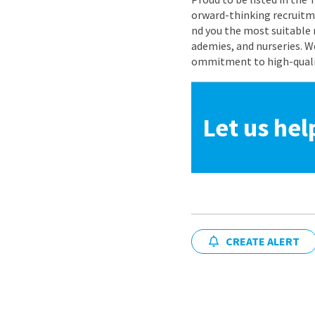
orward-thinking recruitme
nd you the most suitable 
ademies, and nurseries. W
ommitment to high-quality
Let us hel
CREATE ALERT