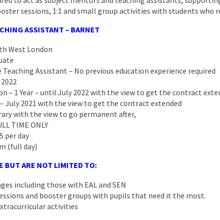
ired to act as subject mentors and teaching assistants, supporting 
oster sessions, 1:1 and small group activities with students who r
CHING ASSISTANT – BARNET
rth West London
uate
 Teaching Assistant – No previous education experience required
 2022
on – 1 Year – until July 2022 with the view to get the contract ext
 – July 2021 with the view to get the contract extended
ary with the view to go permanent after,
FULL TIME ONLY
5 per day
m (full day)
E BUT ARE NOT LIMITED TO:
anges including those with EAL and SEN
essions and booster groups with pupils that need it the most.
xtracurricular activities