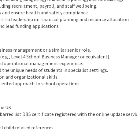
uding recruitment, payroll, and staff wellbeing.
s and ensure health and safety compliance.
rt to leadership on financial planning and resource allocation.
d lead funding applications.
:
siness management or a similar senior role.
(e.g., Level 4 School Business Manager or equivalent).
and operational management experience.
he unique needs of students in specialist settings.
n and organizational skills.
riented approach to school operations.
the UK
arred list DBS certificate registered with the online update servi
l child related references