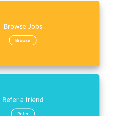
Browse Jobs
Browse
Refer a friend
Refer