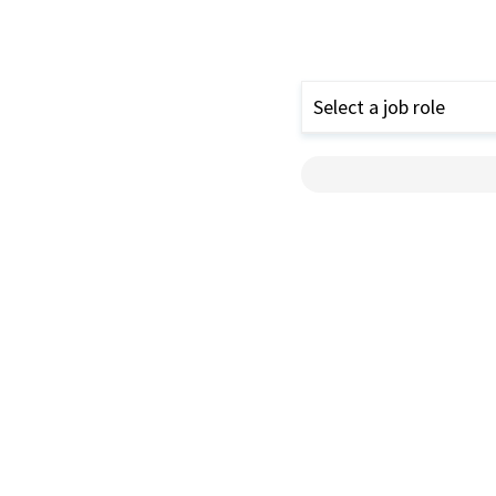
Select a job role