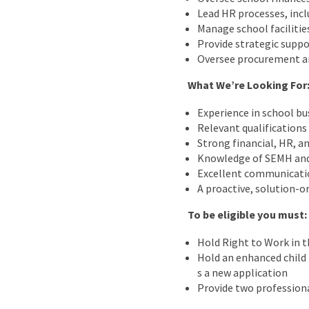
Lead HR processes, incl
Manage school facilitie
Provide strategic suppo
Oversee procurement an
What We’re Looking For
Experience in school bu
Relevant qualifications 
Strong financial, HR, 
Knowledge of SEMH and t
Excellent communicatio
A proactive, solution-o
To be eligible you must:
Hold Right to Work in 
Hold an enhanced child b
s a new application
Provide two professiona