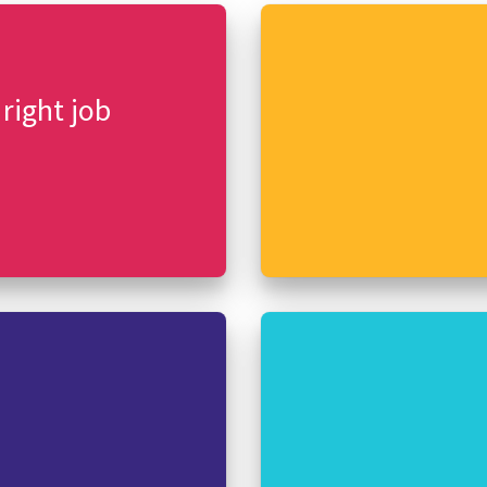
 right job