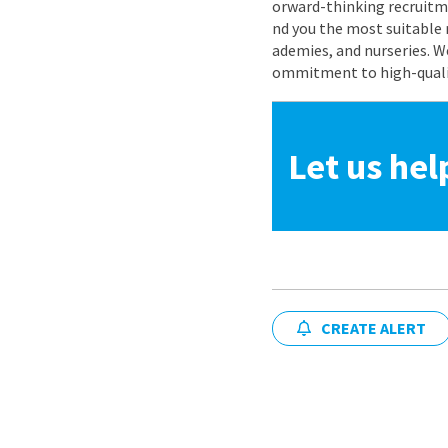
orward-thinking recruitme
nd you the most suitable 
ademies, and nurseries. W
ommitment to high-quality
Let us hel
CREATE ALERT