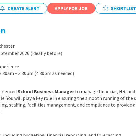
East Midlands
CREATE ALERT
APPLY FOR JOB
SHORTLIST
East of Engla
London
on
South East
chester
South West
ptember 2026 (ideally before)
Wales
xperience
 8:30am – 3:30pm (4:30pm as needed)
perienced
School Business Manager
to manage financial, HR, and o
le. You will play a key role in ensuring the smooth running of the 
ng, staffing, facilities management, and compliance to provide a
s.
, including budgeting, financial reporting, and forecasting.