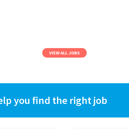
VIEW ALL JOBS
elp you find the right job