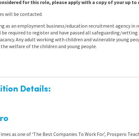
onsidered for this role, please apply with a copy of your up to 
es will be contacted.
ng as an employment business/education recruitment agency in re
ll be required to register and have passed all safeguarding/vettin
s vacancy. Any adult working with children and vulnerable young peo
the welfare of the children and young people.
tion Details:
ro
 Times as one of ‘The Best Companies To Work For’, Prospero Teach