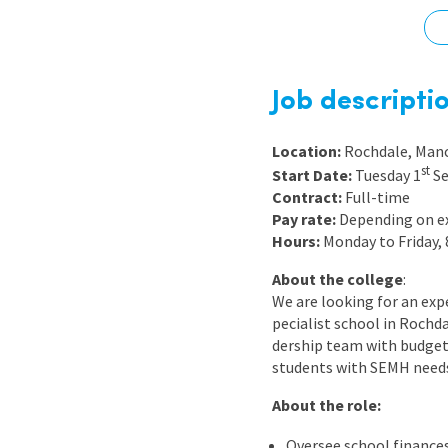
Graduate Jobs
Earn While You Learn
Job descripti
Location:
Rochdale, Man
st
Start Date:
Tuesday 1
Se
Contract:
Full-time
Pay rate:
Depending on e
Hours:
Monday to Friday,
About the college
:
We are looking for an ex
pecialist school in Rochda
dership team with budgeti
students with SEMH need
About the role:
Oversee school finances