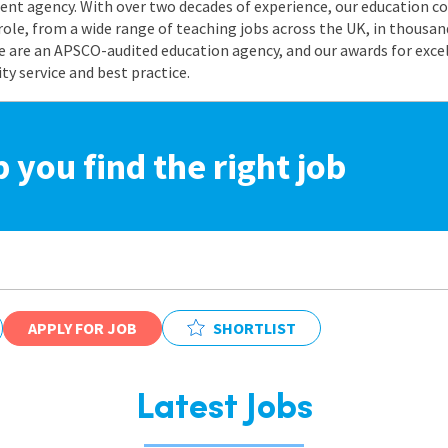
nt agency. With over two decades of experience, our education co
role, from a wide range of teaching jobs across the UK, in thousand
e are an APSCO-audited education agency, and our awards for exc
 service and best practice.
p you find the right job
APPLY FOR JOB
SHORTLIST
Latest Jobs