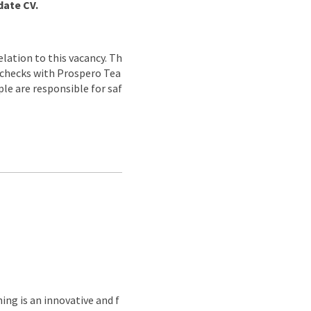
date CV.
lation to this vacancy. Th
g checks with Prospero Tea
ple are responsible for saf
ing is an innovative and f