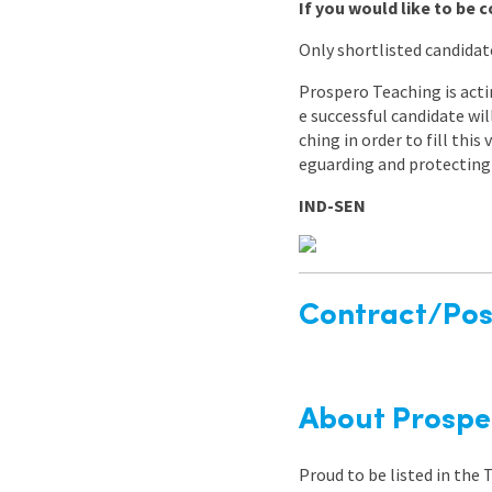
If you would like to be c
Only shortlisted candidat
Prospero Teaching is acti
e successful candidate wi
ching in order to fill thi
eguarding and protecting 
IND-SEN
Contract/Posi
About Prospe
Proud to be listed in the