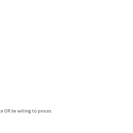
ce OR be willing to proces