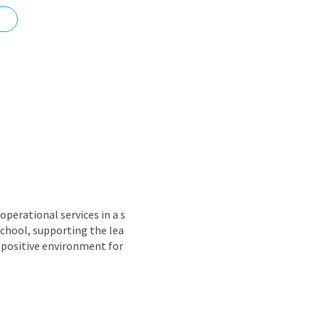
nd
perational services in a s
school, supporting the lea
 positive environment for