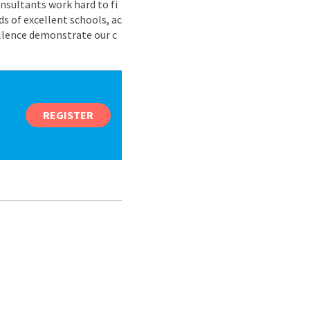
nsultants work hard to fi
s of excellent schools, ac
ellence demonstrate our c
REGISTER