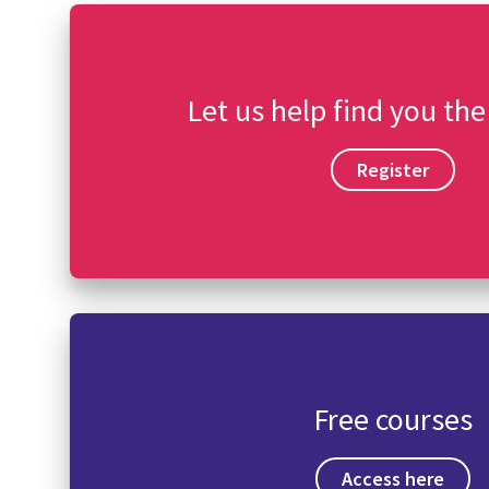
Let us help find you the
Register
Free courses
Access here