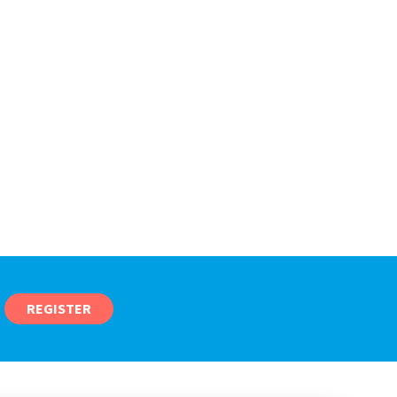
REGISTER