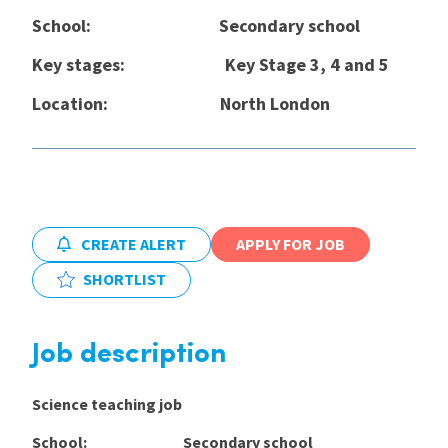
School: Secondary school
International
Key stages: Key Stage 3, 4 and 5
Location:
North London
Locations
Blogs
CREATE ALERT
APPLY FOR JOB
SHORTLIST
Job description
Science teaching job
School: Secondary school