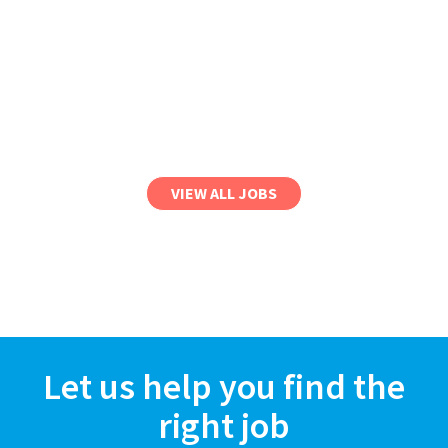
VIEW ALL JOBS
Let us help you find the
right job