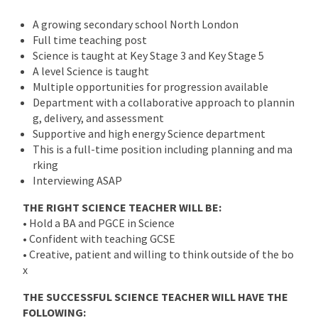
A growing secondary school North London
Full time teaching post
Science is taught at Key Stage 3 and Key Stage 5
A level Science is taught
Multiple opportunities for progression available
Department with a collaborative approach to plannin
g, delivery, and assessment
Supportive and high energy Science department
This is a full-time position including planning and ma
rking
Interviewing ASAP
THE RIGHT SCIENCE TEACHER WILL BE:
• Hold a BA and PGCE in Science
• Confident with teaching GCSE
• Creative, patient and willing to think outside of the bo
x
THE SUCCESSFUL SCIENCE TEACHER WILL HAVE THE
FOLLOWING: