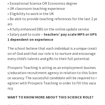
• Exceptional Science OR Economics degree
• UK classroom teaching experience
• Eligibility to work in the UK
• Be able to provide teaching references for the last 2 ye
ars
• A fully enhanced DBS on the online update service
• Salary paid to scale –
teachers’ pay scale MPS or UPS
1 dependent on experience
The school believe that each individual is a unique creati
on of God and that our role is to nurture and encourage
every child’s talents and gifts to their full potential.
Prospero Teaching is acting as an employment busines
s/education recruitment agency in relation to this Scien
ce vacancy. The successful candidate will be required to r
egister with Prospero Teaching in order to fill this vaca
ncy.
WANT TO KNOW MORE ABOUT THIS SCIENCE ROLE?