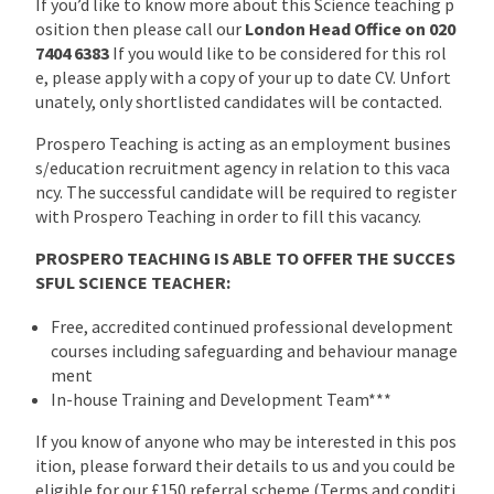
If you’d like to know more about this Science teaching p
osition then please call our
London Head Office on 020
7404 6383
If you would like to be considered for this rol
e, please apply with a copy of your up to date CV. Unfort
unately, only shortlisted candidates will be contacted.
Prospero Teaching is acting as an employment busines
s/education recruitment agency in relation to this vaca
ncy. The successful candidate will be required to register
with Prospero Teaching in order to fill this vacancy.
PROSPERO TEACHING IS ABLE TO OFFER THE SUCCES
SFUL SCIENCE TEACHER:
Free, accredited continued professional development
courses including safeguarding and behaviour manage
ment
In-house Training and Development Team***
If you know of anyone who may be interested in this pos
ition, please forward their details to us and you could be
eligible for our £150 referral scheme (Terms and conditi