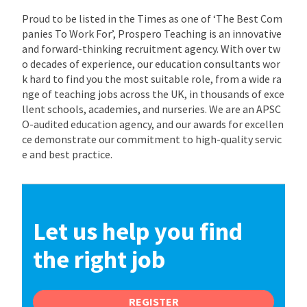
Proud to be listed in the Times as one of ‘The Best Com
panies To Work For’, Prospero Teaching is an innovative
and forward-thinking recruitment agency. With over tw
o decades of experience, our education consultants wor
k hard to find you the most suitable role, from a wide ra
nge of teaching jobs across the UK, in thousands of exce
llent schools, academies, and nurseries. We are an APSC
O-audited education agency, and our awards for excellen
ce demonstrate our commitment to high-quality servic
e and best practice.
Let us help you find
the right job
REGISTER