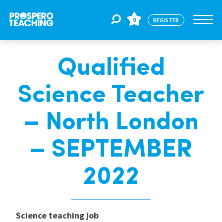
0
REGISTER
Qualified
Jobs
Science Teacher
For Educators
– North London
For Schools
– SEPTEMBER
2022
CPD
About Us
Science teaching job