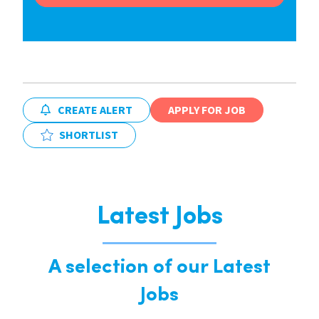
CREATE ALERT
APPLY FOR JOB
SHORTLIST
Latest Jobs
A selection of our Latest
Jobs