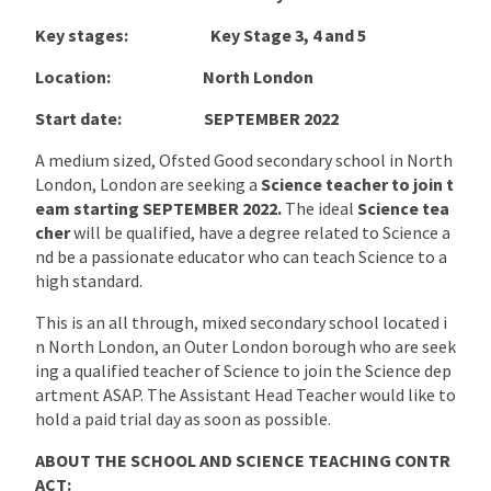
Key stages: Key Stage 3, 4 and 5
Location:
North London
Start date: SEPTEMBER 2022
A medium sized, Ofsted Good secondary school in North
London, London are seeking a
Science teacher to join t
eam starting
SEPTEMBER 2022
.
The ideal
Science tea
cher
will be qualified, have a degree related to Science a
nd be a passionate educator who can teach Science to a
high standard.
This is an all through, mixed secondary school located i
n North London, an Outer London borough who are seek
ing a qualified teacher of Science to join the Science dep
artment ASAP. The Assistant Head Teacher would like to
hold a paid trial day as soon as possible.
ABOUT THE SCHOOL AND SCIENCE TEACHING CONTR
ACT: