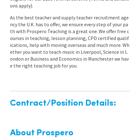
ons apply).
As the best teacher and supply teacher recruitment age
ncy the U.K. has to offer, we ensure every step of your pa
th with Prospero Teaching is a great one. We offer free c
ourses in teaching, lesson planning, CPD certified qualif
ications, help with moving overseas and much more. Wh
ether you want to teach music in Liverpool, Science in L
ondon or Business and Economics in Manchester we hav
e the right teaching job for you.
Contract/Position Details:
About Prospero