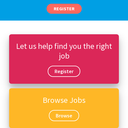
REGISTER
Let us help find you the right
job
Register
Browse Jobs
Browse