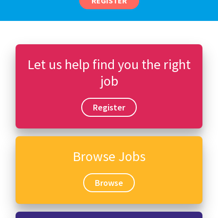
REGISTER
Let us help find you the right
job
Register
Browse Jobs
Browse