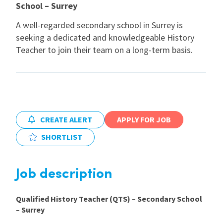
School – Surrey
International
A well-regarded secondary school in Surrey is
seeking a dedicated and knowledgeable History
Teacher to join their team on a long-term basis.
Locations
Blogs
CREATE ALERT
APPLY FOR JOB
SHORTLIST
Job description
Qualified History Teacher (QTS) – Secondary School
– Surrey