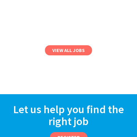
VIEW ALL JOBS
Let us help you find the
right job