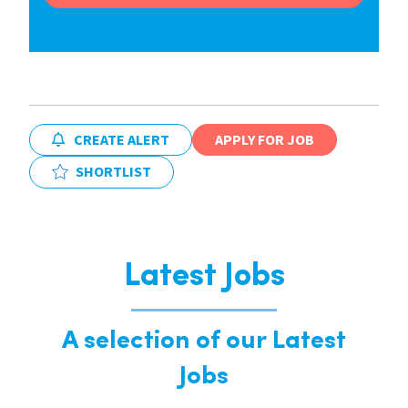
CREATE ALERT
APPLY FOR JOB
SHORTLIST
Latest Jobs
A selection of our Latest
Jobs