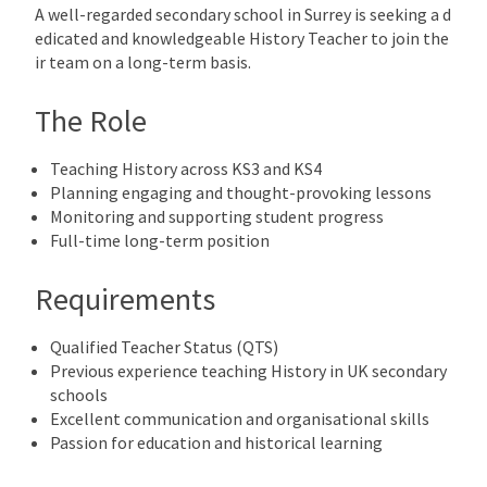
A well-regarded secondary school in Surrey is seeking a d
edicated and knowledgeable History Teacher to join the
ir team on a long-term basis.
The Role
Teaching History across KS3 and KS4
Planning engaging and thought-provoking lessons
Monitoring and supporting student progress
Full-time long-term position
Requirements
Qualified Teacher Status (QTS)
Previous experience teaching History in UK secondary
schools
Excellent communication and organisational skills
Passion for education and historical learning