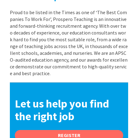
Proud to be listed in the Times as one of ‘The Best Com
panies To Work For’, Prospero Teaching is an innovative
and forward-thinking recruitment agency. With over tw
o decades of experience, our education consultants wor
k hard to find you the most suitable role, from a wide ra
nge of teaching jobs across the UK, in thousands of exce
llent schools, academies, and nurseries. We are an APSC
O-audited education agency, and our awards for excellen
ce demonstrate our commitment to high-quality servic
e and best practice.
Let us help you find
the right job
REGISTER