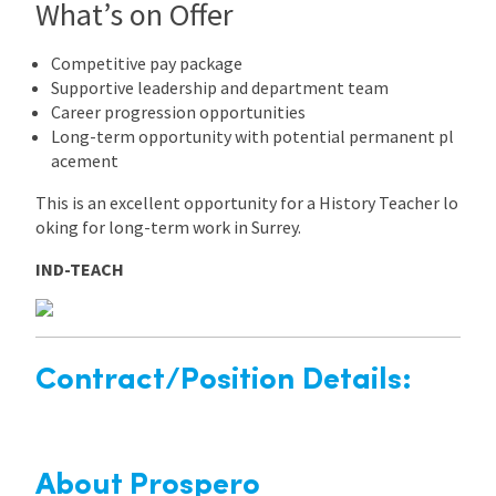
What’s on Offer
Competitive pay package
Supportive leadership and department team
Career progression opportunities
Long-term opportunity with potential permanent pl
acement
This is an excellent opportunity for a History Teacher lo
oking for long-term work in Surrey.
IND-TEACH
Contract/Position Details:
About Prospero