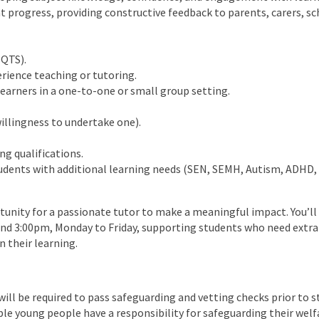
 progress, providing constructive feedback to parents, carers, sc
(QTS).
rience teaching or tutoring.
earners in a one-to-one or small group setting.
illingness to undertake one).
ng qualifications.
dents with additional learning needs (SEN, SEMH, Autism, ADHD, e
rtunity for a passionate tutor to make a meaningful impact. You’ll
nd 3:00pm, Monday to Friday, supporting students who need extra
n their learning.
ill be required to pass safeguarding and vetting checks prior to st
ble young people have a responsibility for safeguarding their welf