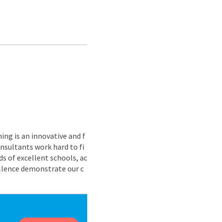
ing is an innovative and f
nsultants work hard to fi
s of excellent schools, ac
ellence demonstrate our c