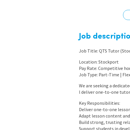
Graduate Jobs
Earn While You Learn
Job descripti
Job Title: QTS Tutor (Sto
Location: Stockport
Pay Rate: Competitive ho
Job Type: Part-Time | Fle
We are seeking a dedicate
l deliver one-to-one tuto
Key Responsibilities:
Deliver one-to-one lessons
Adapt lesson content and 
Build strong, trusting re
Support students in deve