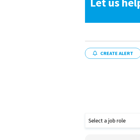
Let us hel
CREATE ALERT
Select a job role