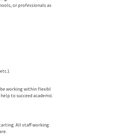
hools, or professionals as
tc.).
 be working within flexibl
 help to succeed academic
arting. All staff working
are.