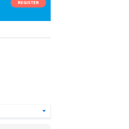
REGISTER