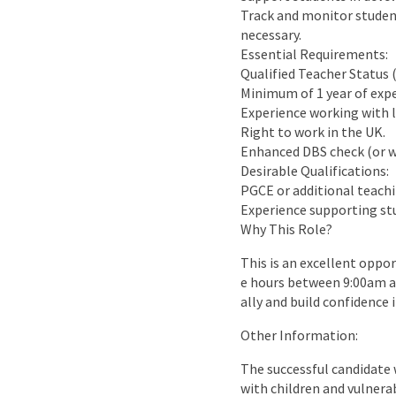
Track and monitor student
necessary.
Essential Requirements:
Qualified Teacher Status 
Minimum of 1 year of expe
Experience working with l
Right to work in the UK.
Enhanced DBS check (or w
Desirable Qualifications:
PGCE or additional teachi
Experience supporting stu
Why This Role?
This is an excellent oppo
e hours between 9:00am a
ally and build confidence i
Other Information:
The successful candidate w
with children and vulnera