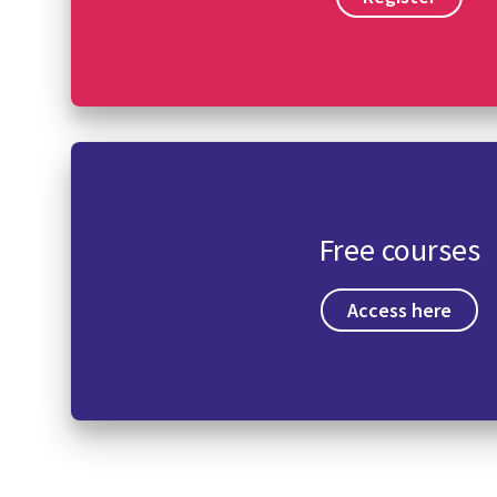
Free courses
Access here