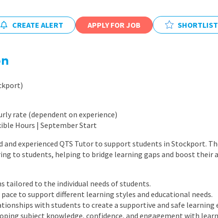
East Midlands
East of Engla
CREATE ALERT
APPLY FOR JOB
SHORTLIST
London
on
South East
South West
ckport)
Wales
urly rate (dependent on experience)
xible Hours | September Start
d and experienced QTS Tutor to support students in Stockport. The
ring to students, helping to bridge learning gaps and boost their
 tailored to the individual needs of students.
pace to support different learning styles and educational needs.
lationships with students to create a supportive and safe learning
loping subject knowledge, confidence, and engagement with learn