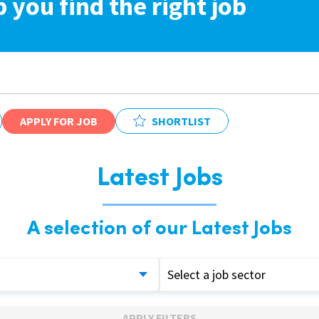
p you find the right job
APPLY FOR JOB
SHORTLIST
Latest Jobs
A selection of our Latest Jobs
Select a job sector
APPLY FILTERS