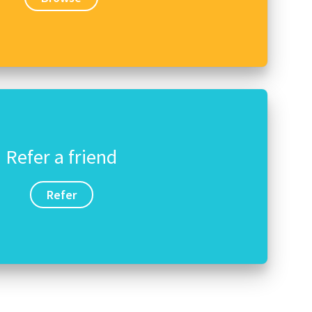
Refer a friend
Refer