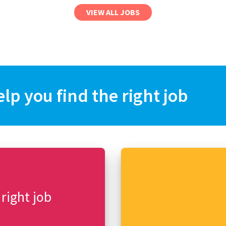
VIEW ALL JOBS
elp you find the right job
 right job