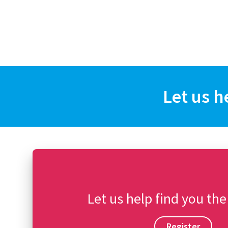
Let us h
Let us help find you the
Register