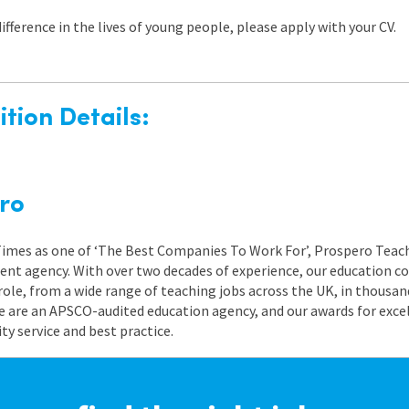
difference in the lives of young people, please apply with your CV.
tion Details:
ro
 Times as one of ‘The Best Companies To Work For’, Prospero Teach
nt agency. With over two decades of experience, our education co
role, from a wide range of teaching jobs across the UK, in thousand
e are an APSCO-audited education agency, and our awards for exc
 service and best practice.