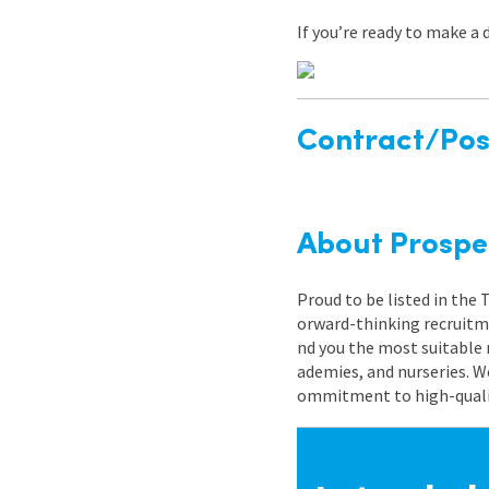
If you’re ready to make a 
Contract/Posi
About Prospe
Proud to be listed in the
orward-thinking recruitme
nd you the most suitable 
ademies, and nurseries. W
ommitment to high-quality