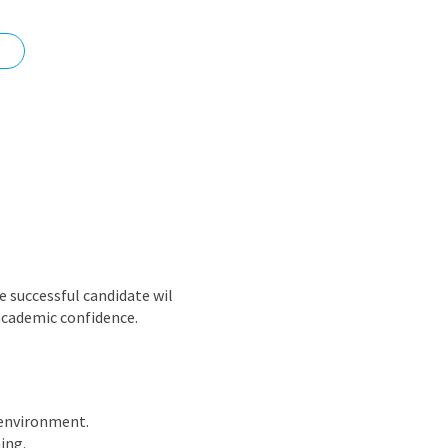
nd
 successful candidate wil
 academic confidence.
 environment.
ing.