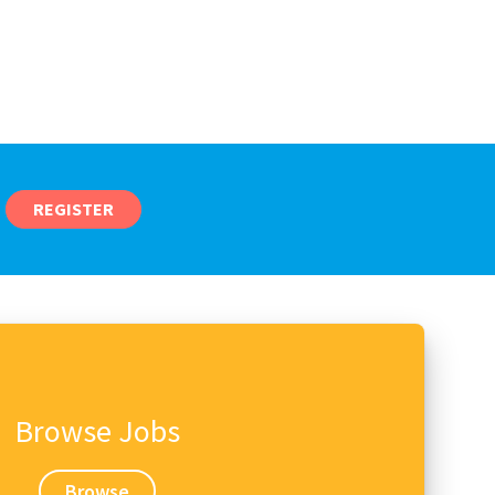
REGISTER
Browse Jobs
Browse