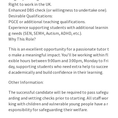
Right to work in the UK.
Enhanced DBS check (or willingness to undertake one).
Desirable Qualifications:
PGCE or additional teaching qualifications.
Experience supporting students with additional learnin
g needs (SEN, SEMH, Autism, ADHD, etc.).
Why This Role?
This is an excellent opportunity for a passionate tutor t
o make a meaningful impact. You’ll be working within fl
exible hours between 9:00am and 3:00pm, Monday to Fri
day, supporting students who need extra help to succee
d academically and build confidence in their learning.
Other Information:
The successful candidate will be required to pass safegu
arding and vetting checks prior to starting. All staff wor
king with children and vulnerable young people have a r
esponsibility for safeguarding their welfare.