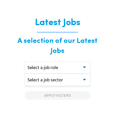
Latest Jobs
A selection of our Latest
Jobs
Select a job role
Select a job sector
APPLY FILTERS