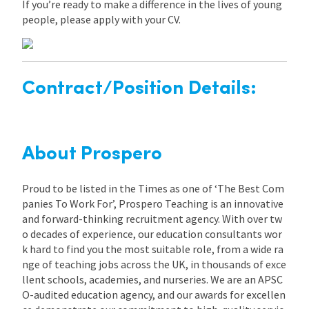
If you’re ready to make a difference in the lives of young
people, please apply with your CV.
Contract/Position Details:
About Prospero
Proud to be listed in the Times as one of ‘The Best Com
panies To Work For’, Prospero Teaching is an innovative
and forward-thinking recruitment agency. With over tw
o decades of experience, our education consultants wor
k hard to find you the most suitable role, from a wide ra
nge of teaching jobs across the UK, in thousands of exce
llent schools, academies, and nurseries. We are an APSC
O-audited education agency, and our awards for excellen