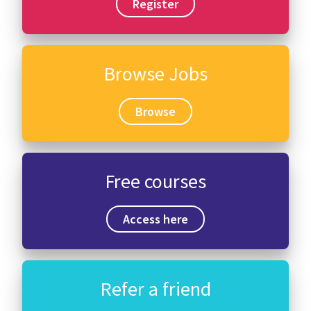
Register
Browse Jobs
Browse
Free courses
Access here
Refer a friend