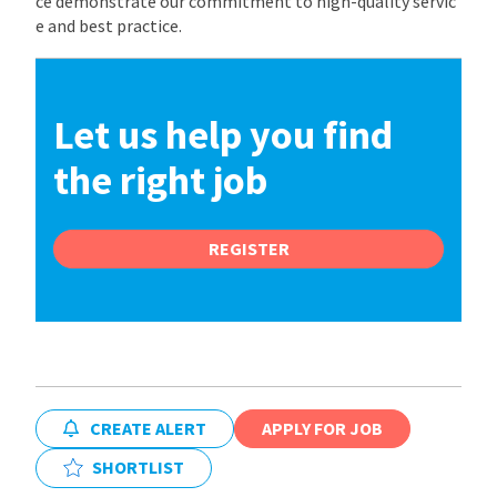
ce demonstrate our commitment to high-quality servic
e and best practice.
Let us help you find
the right job
REGISTER
CREATE ALERT
APPLY FOR JOB
SHORTLIST