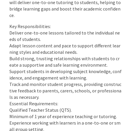
will deliver one-to-one tutoring to students, helping to
bridge learning gaps and boost their academic confiden
ce.
Key Responsibilities:
Deliver one-to-one lessons tailored to the individual ne
eds of students.
Adapt lesson content and pace to support different lear
ning styles and educational needs.
Build strong, trusting relationships with students to cr
eate a supportive and safe learning environment.
Support students in developing subject knowledge, conf
idence, and engagement with learning.
Track and monitor student progress, providing construc
tive feedback to parents, carers, schools, or professiona
ls as necessary.
Essential Requirements:
Qualified Teacher Status (QTS).
Minimum of 1 year of experience teaching or tutoring.
Experience working with learners in a one-to-one or sm
all group setting.