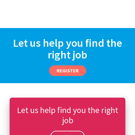
Let us help you find the
right job
REGISTER
Let us help find you the right
job