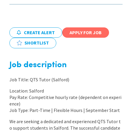
International
CREATE ALERT
APPLY FOR JOB
Locations
SHORTLIST
Blogs
Job description
Job Title: QTS Tutor (Salford)
Location: Salford
Pay Rate: Competitive hourly rate (dependent on experi
ence)
Job Type: Part-Time | Flexible Hours | September Start
We are seeking a dedicated and experienced QTS Tutor t
o support students in Salford. The successful candidate