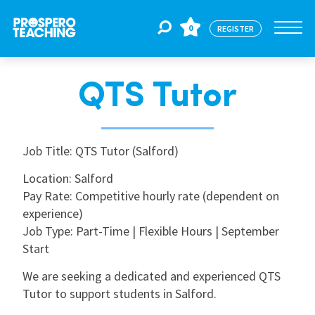
0
REGISTER
QTS Tutor
Jobs
For Educators
Job Title: QTS Tutor (Salford)
Location: Salford
Pay Rate: Competitive hourly rate (dependent on
For Schools
experience)
Job Type: Part-Time | Flexible Hours | September
CPD
Start
We are seeking a dedicated and experienced QTS
Tutor to support students in Salford.
About Us