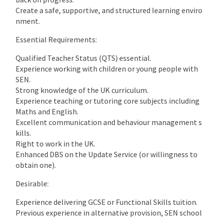
Create a safe, supportive, and structured learning enviro
nment.
Essential Requirements:
Qualified Teacher Status (QTS) essential.
Experience working with children or young people with
SEN.
Strong knowledge of the UK curriculum.
Experience teaching or tutoring core subjects including
Maths and English.
Excellent communication and behaviour management s
kills.
Right to work in the UK.
Enhanced DBS on the Update Service (or willingness to
obtain one).
Desirable:
Experience delivering GCSE or Functional Skills tuition.
Previous experience in alternative provision, SEN school