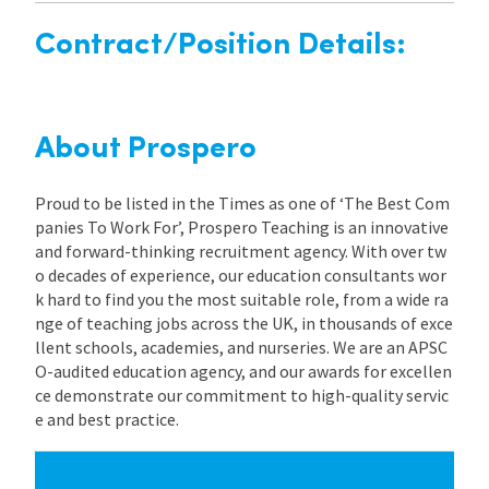
Contract/Position Details:
About Prospero
Proud to be listed in the Times as one of ‘The Best Com
panies To Work For’, Prospero Teaching is an innovative
and forward-thinking recruitment agency. With over tw
o decades of experience, our education consultants wor
k hard to find you the most suitable role, from a wide ra
nge of teaching jobs across the UK, in thousands of exce
llent schools, academies, and nurseries. We are an APSC
O-audited education agency, and our awards for excellen
ce demonstrate our commitment to high-quality servic
e and best practice.