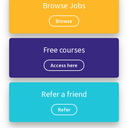
Browse Jobs
Browse
Free courses
Access here
Refer a friend
Refer