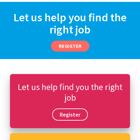
Let us help you find the
right job
REGISTER
Let us help find you the right
job
Register