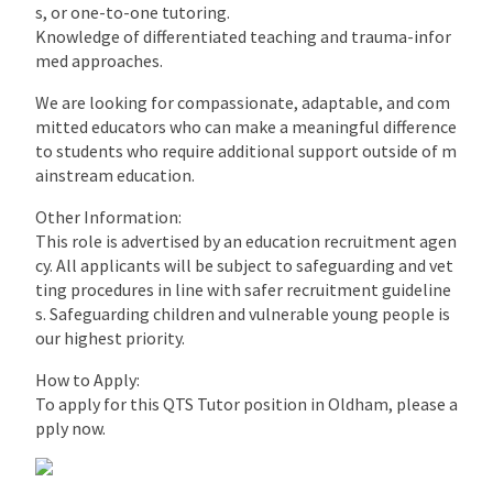
s, or one-to-one tutoring.
Knowledge of differentiated teaching and trauma-infor
med approaches.
We are looking for compassionate, adaptable, and com
mitted educators who can make a meaningful difference
to students who require additional support outside of m
ainstream education.
Other Information:
This role is advertised by an education recruitment agen
cy. All applicants will be subject to safeguarding and vet
ting procedures in line with safer recruitment guideline
s. Safeguarding children and vulnerable young people is
our highest priority.
How to Apply:
To apply for this QTS Tutor position in Oldham, please a
pply now.