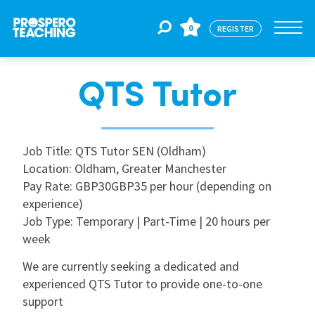
0
REGISTER
QTS Tutor
Jobs
For Educators
Job Title: QTS Tutor SEN (Oldham)
Location: Oldham, Greater Manchester
Pay Rate: GBP30GBP35 per hour (depending on
For Schools
experience)
Job Type: Temporary | Part-Time | 20 hours per
week
CPD
We are currently seeking a dedicated and
experienced QTS Tutor to provide one-to-one
About Us
support