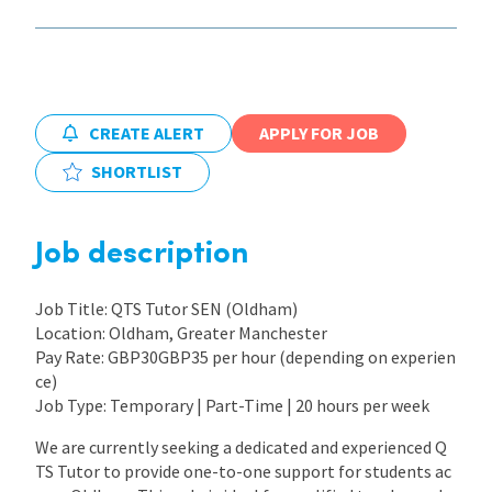
International
Locations
CREATE ALERT
APPLY FOR JOB
SHORTLIST
Blogs
Job description
Job Title: QTS Tutor SEN (Oldham)
Location: Oldham, Greater Manchester
Pay Rate: GBP30GBP35 per hour (depending on experien
ce)
Job Type: Temporary | Part-Time | 20 hours per week
We are currently seeking a dedicated and experienced Q
TS Tutor to provide one-to-one support for students ac