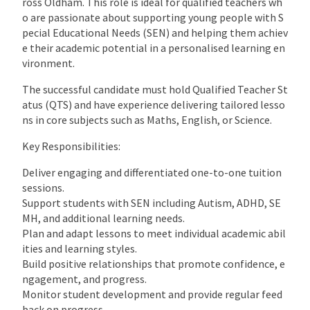
ross Oldham. This role is ideal for qualified teachers wh
o are passionate about supporting young people with S
pecial Educational Needs (SEN) and helping them achiev
e their academic potential in a personalised learning en
vironment.
The successful candidate must hold Qualified Teacher St
atus (QTS) and have experience delivering tailored lesso
ns in core subjects such as Maths, English, or Science.
Key Responsibilities:
Deliver engaging and differentiated one-to-one tuition
sessions.
Support students with SEN including Autism, ADHD, SE
MH, and additional learning needs.
Plan and adapt lessons to meet individual academic abil
ities and learning styles.
Build positive relationships that promote confidence, e
ngagement, and progress.
Monitor student development and provide regular feed
back on progress.