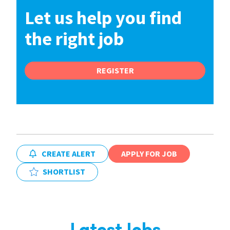
Let us help you find
the right job
REGISTER
CREATE ALERT
APPLY FOR JOB
SHORTLIST