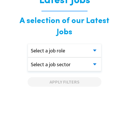
Latest Jobs
A selection of our Latest
Jobs
Select a job role
Select a job sector
APPLY FILTERS