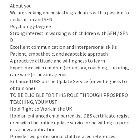
About you
We are seeking enthusiastic graduates with a passion fo
r education and SEN:
Psychology Degree
Strong interest in working with children with SEN / SEN
D
Excellent communication and interpersonal skills
Patient, empathetic, and adaptable approach
A proactive attitude and willingness to learn
Experience with children (voluntary, coaching, tutoring,
care work) is advantageous
Enhanced DBS on the Update Service (or willingness to
obtain one)
TO BE ELIGIBLE FOR THIS ROLE THROUGH PROSPERO
TEACHING, YOU MUST:
Hold Right to Work in the UK
Hold an enhanced child barred list DBS certificate regist
ered with the online update service or be willing to proc
ess a new application
Provide two professional child related references