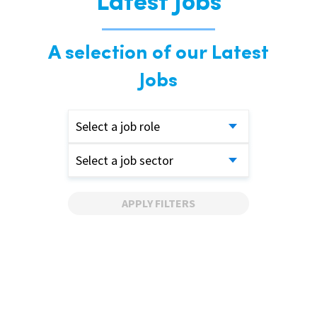
Latest Jobs
A selection of our Latest
Jobs
Select a job role
Select a job sector
APPLY FILTERS