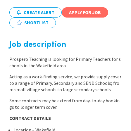
International
CREATE ALERT
APPLY FOR JOB
SHORTLIST
Locations
Job description
Blogs
Prospero Teaching is looking for Primary Teachers for s
chools in the Wakefield area.
Acting as a work-finding service, we provide supply cover
to a range of Primary, Secondary and SEND Schools; fro
m small village schools to large secondary schools.
Some contracts may be extend from day-to-day bookin
gs to longer term cover.
CONTRACT DETAILS
Location – Wakefield