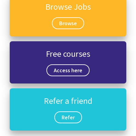
Browse Jobs
Browse
Free courses
Access here
Refer a friend
Refer