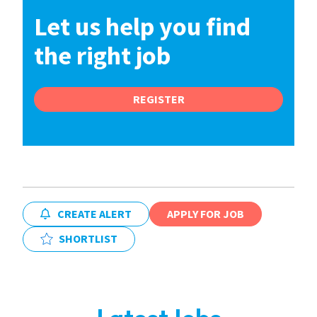
Let us help you find
the right job
REGISTER
CREATE ALERT
APPLY FOR JOB
SHORTLIST