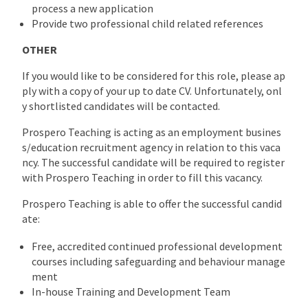
process a new application
Provide two professional child related references
OTHER
If you would like to be considered for this role, please ap
ply with a copy of your up to date CV. Unfortunately, onl
y shortlisted candidates will be contacted.
Prospero Teaching is acting as an employment busines
s/education recruitment agency in relation to this vaca
ncy. The successful candidate will be required to register
with Prospero Teaching in order to fill this vacancy.
Prospero Teaching is able to offer the successful candid
ate:
Free, accredited continued professional development
courses including safeguarding and behaviour manage
ment
In-house Training and Development Team