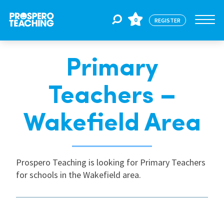
0
REGISTER
Primary
Jobs
Teachers –
For Educators
Wakefield Area
For Schools
Prospero Teaching is looking for Primary Teachers
for schools in the Wakefield area.
CPD
About Us