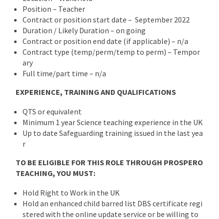
Position – Teacher
Contract or position start date – September 2022
Duration / Likely Duration – on going
Contract or position end date (if applicable) – n/a
Contract type (temp/perm/temp to perm) – Tempor
ary
Full time/part time – n/a
EXPERIENCE, TRAINING AND QUALIFICATIONS
QTS or equivalent
Minimum 1 year Science teaching experience in the UK
Up to date Safeguarding training issued in the last yea
r
TO BE ELIGIBLE FOR THIS ROLE THROUGH PROSPERO
TEACHING, YOU MUST:
Hold Right to Work in the UK
Hold an enhanced child barred list DBS certificate regi
stered with the online update service or be willing to