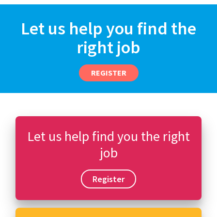
Let us help you find the
right job
REGISTER
Let us help find you the right
job
Register