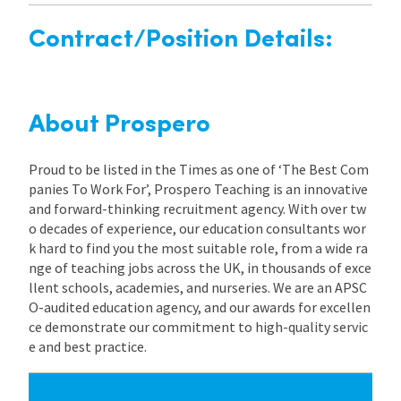
Contract/Position Details:
About Prospero
Proud to be listed in the Times as one of ‘The Best Com
panies To Work For’, Prospero Teaching is an innovative
and forward-thinking recruitment agency. With over tw
o decades of experience, our education consultants wor
k hard to find you the most suitable role, from a wide ra
nge of teaching jobs across the UK, in thousands of exce
llent schools, academies, and nurseries. We are an APSC
O-audited education agency, and our awards for excellen
ce demonstrate our commitment to high-quality servic
e and best practice.