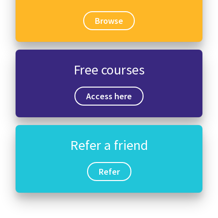
Browse
Free courses
Access here
Refer a friend
Refer