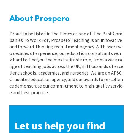
About Prospero
Proud to be listed in the Times as one of ‘The Best Com
panies To Work For’, Prospero Teaching is an innovative
and forward-thinking recruitment agency. With over tw
o decades of experience, our education consultants wor
k hard to find you the most suitable role, from a wide ra
nge of teaching jobs across the UK, in thousands of exce
llent schools, academies, and nurseries. We are an APSC
O-audited education agency, and our awards for excellen
ce demonstrate our commitment to high-quality servic
e and best practice.
Let us help you find