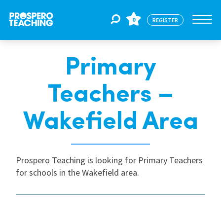
0
REGISTER
Primary
Jobs
Teachers –
For Educators
Wakefield Area
For Schools
Prospero Teaching is looking for Primary Teachers
for schools in the Wakefield area.
CPD
About Us