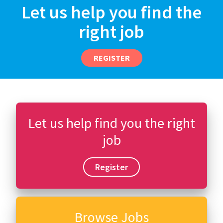
Let us help you find the
right job
REGISTER
Let us help find you the right
job
Register
Browse Jobs