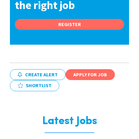
the right job
REGISTER
CREATE ALERT
APPLY FOR JOB
SHORTLIST
Latest Jobs