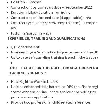
Position – Teacher
Contract or position start date – September 2022
Duration / Likely Duration – on going
Contract or position end date (if applicable) – n/a
Contract type (temp/perm/temp to perm) – Tempor
ary
Full time/part time – n/a
EXPERIENCE, TRAINING AND QUALIFICATIONS
QTS or equivalent
Minimum 1 year Science teaching experience in the UK
Up to date Safeguarding training issued in the last yea
r
TO BE ELIGIBLE FOR THIS ROLE THROUGH PROSPERO
TEACHING, YOU MUST:
Hold Right to Work in the UK
Hold an enhanced child barred list DBS certificate regi
stered with the online update service or be willing to
process a new application
Provide two professional child related references