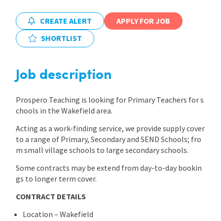
International
CREATE ALERT
APPLY FOR JOB
SHORTLIST
Locations
Job description
Blogs
Prospero Teaching is looking for Primary Teachers for s
chools in the Wakefield area.
Acting as a work-finding service, we provide supply cover
to a range of Primary, Secondary and SEND Schools; fro
m small village schools to large secondary schools.
Some contracts may be extend from day-to-day bookin
gs to longer term cover.
CONTRACT DETAILS
Location – Wakefield