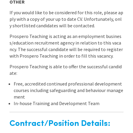
OTHER
If you would like to be considered for this role, please ap
ply with a copy of your up to date CV. Unfortunately, onl
y shortlisted candidates will be contacted.
Prospero Teaching is acting as an employment busines
s/education recruitment agency in relation to this vaca
ncy. The successful candidate will be required to register
with Prospero Teaching in order to fill this vacancy.
Prospero Teaching is able to offer the successful candid
ate:
Free, accredited continued professional development
courses including safeguarding and behaviour manage
ment
In-house Training and Development Team
Contract/Position Details: