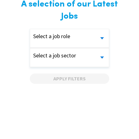
A selection of our Latest
Jobs
Select a job role
Select a job sector
APPLY FILTERS