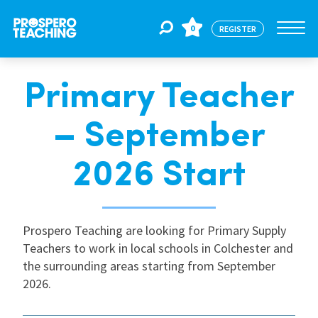
0
REGISTER
Primary Teacher
Jobs
– September
For Educators
2026 Start
For Schools
Prospero Teaching are looking for Primary Supply
Teachers to work in local schools in Colchester and
CPD
the surrounding areas starting from September
2026.
About Us