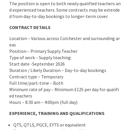
The position is open to both newly qualified teachers an
d experienced teachers. Some contracts may be extende
d from day-to-day bookings to longer-term cover.
CONTRACT DETAILS
Location – Various across Colchester and surrounding ar
eas
Position – Primary Supply Teacher
Type of work – Supply teaching
Start date -September 2026
Duration / Likely Duration – Day-to-day bookings
Contract type – Temporary
Full time/part-time – Both
Minimum rate of pay – Minimum £125 per day for qualifi
ed teachers
Hours – 8:30 am – 4:00pm (full day)
EXPERIENCE, TRAINING AND QUALIFICATIONS
QTS, QTLS, PGCE, EYTS or equivalent