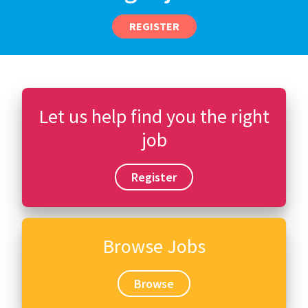
REGISTER
Let us help find you the right
job
Register
Browse Jobs
Browse