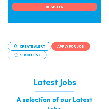
REGISTER
CREATE ALERT
APPLY FOR JOB
SHORTLIST
Latest Jobs
A selection of our Latest