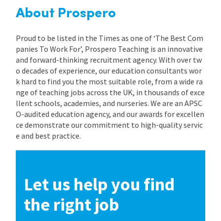
About Prospero
Proud to be listed in the Times as one of ‘The Best Com
panies To Work For’, Prospero Teaching is an innovative
and forward-thinking recruitment agency. With over tw
o decades of experience, our education consultants wor
k hard to find you the most suitable role, from a wide ra
nge of teaching jobs across the UK, in thousands of exce
llent schools, academies, and nurseries. We are an APSC
O-audited education agency, and our awards for excellen
ce demonstrate our commitment to high-quality servic
e and best practice.
Let us help you find
the right job