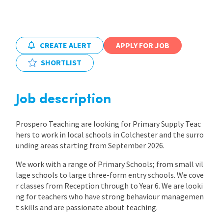
International
CREATE ALERT
APPLY FOR JOB
Locations
SHORTLIST
Blogs
Job description
Prospero Teaching are looking for Primary Supply Teac
hers to work in local schools in Colchester and the surro
unding areas starting from September 2026.
We work with a range of Primary Schools; from small vil
lage schools to large three-form entry schools. We cove
r classes from Reception through to Year 6. We are looki
ng for teachers who have strong behaviour managemen
t skills and are passionate about teaching.