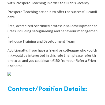
with Prospero Teaching in order to fill this vacancy.
Prospero Teaching are able to offer the successful candi
date:
Free, accredited continued professional development co
urses including safeguarding and behaviour managemen
t
In-house Training and Development Team
Additionally, if you have a friend or colleague who you th
ink would be interested in this role then please refer th
em to us and you could earn £150 from our Refer a Frien
d scheme.
Contract/Position Details: