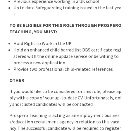
Previous experience working in a UK school
Up to date Safeguarding training issued in the last yea
r
TO BE ELIGIBLE FOR THIS ROLE THROUGH PROSPERO
TEACHING, YOU MUST:
Hold Right to Work in the UK
Hold an enhanced child barred list DBS certificate regi
stered with the online update service or be willing to
process a new application
Provide two professional child-related references
OTHER
If you would like to be considered for this role, please ap
ply with a copy of your up-to-date CV. Unfortunately, onl
y shortlisted candidates will be contacted.
Prospero Teaching is acting as an employment busines
s/education recruitment agency in relation to this vaca
ncy. The successful candidate will be required to register