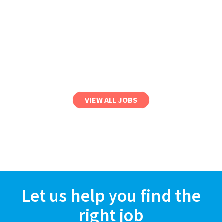
VIEW ALL JOBS
Let us help you find the
right job