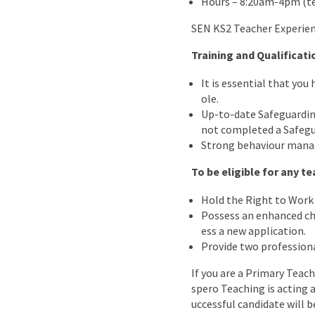
Hours – 8:20am-4pm (t
SEN KS2 Teacher Experien
Training and Qualificati
It is essential that you
ole.
Up-to-date Safeguarding
not completed a Safegu
Strong behaviour manag
To be eligible for any 
Hold the Right to Work 
Possess an enhanced chil
ess a new application.
Provide two professiona
If you are a Primary Teach
spero Teaching is acting 
uccessful candidate will b