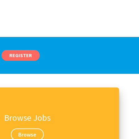
REGISTER
Browse Jobs
Browse