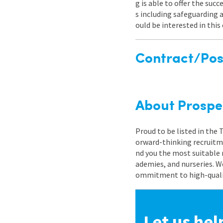
g is able to offer the su
s including safeguarding
ould be interested in thi
Contract/Posi
About Prospe
Proud to be listed in the
orward-thinking recruitme
nd you the most suitable 
ademies, and nurseries. W
ommitment to high-quality
Let us hel