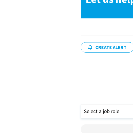
CREATE ALERT
Select a job role