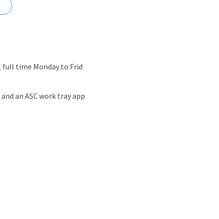
nd
full time Monday to Frid
s and an ASC work tray app