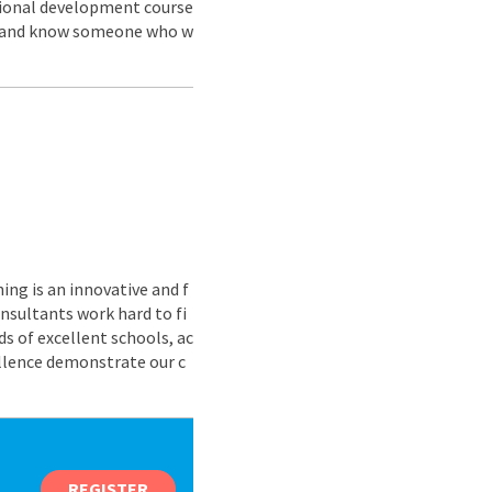
ssional development course
us and know someone who w
ing is an innovative and f
nsultants work hard to fi
s of excellent schools, ac
ellence demonstrate our c
REGISTER