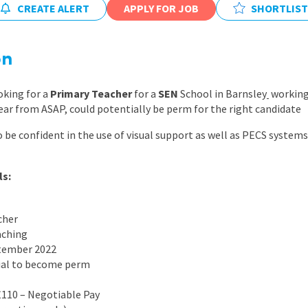
CREATE ALERT
APPLY FOR JOB
East Midlands
SHORTLIST
East of Engla
on
London
South East
oking for a
Primary Teacher
for a
SEN
School in Barnsley
working 
year from ASAP, could potentially be perm for the right candidate
South West
o be confident in the use of visual support as well as PECS system
Wales
ls:
cher
aching
ptember 2022
ial to become perm
£110 – Negotiable Pay