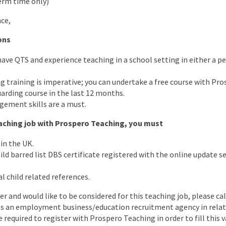
erm time only)
ce,
ons
 have QTS and experience teaching in a school setting in either a 
 training is imperative; you can undertake a free course with Pro
arding course in the last 12 months.
ement skills are a must.
teaching job with Prospero Teaching, you must
in the UK.
d barred list DBS certificate registered with the online update ser
l child related references.
er and would like to be considered for this teaching job, please cal
as an employment business/education recruitment agency in relati
e required to register with Prospero Teaching in order to fill this