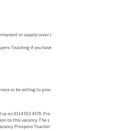
permanent or supply cover r
spero Teaching if you have
vice or be willing to proc
l us on 0114 553 4370. Pro
on to this vacancy. The s
 vacancy. Prospero Teachin