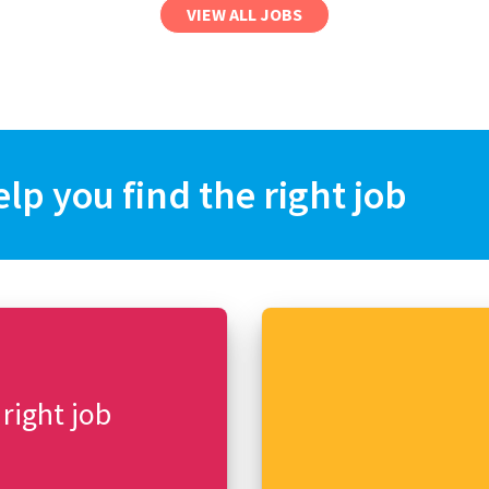
VIEW ALL JOBS
elp you find the right job
 right job