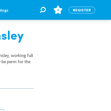
REGISTER
Blogs
0
sley
BLOGS
or
Latest Blogs
nsley
working full
y be perm for the
e
re
re