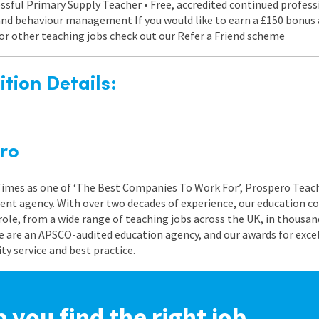
ccessful Primary Supply Teacher • Free, accredited continued profe
 and behaviour management If you would like to earn a £150 bon
s or other teaching jobs check out our Refer a Friend scheme
tion Details:
ro
 Times as one of ‘The Best Companies To Work For’, Prospero Teach
nt agency. With over two decades of experience, our education co
role, from a wide range of teaching jobs across the UK, in thousand
e are an APSCO-audited education agency, and our awards for exc
 service and best practice.
p you find the right job