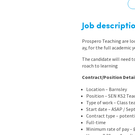
Graduate Jobs
Earn While You Learn
Job descripti
Prospero Teaching are lo
ay, for the full academic 
The candidate will need t
roach to learning
Contract/Position Detai
Location – Barnsley
Position – SEN KS2 Tea
Type of work – Class te
Start date – ASAP / Se
Contract type – potent
Full-time
Minimum rate of pay – 