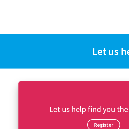
Let us h
Let us help find you the
Register