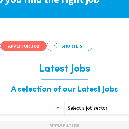
APPLY FOR JOB
SHORTLIST
Latest Jobs
A selection of our Latest Jobs
Select a job sector
APPLY FILTERS