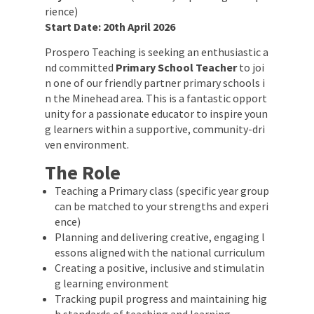
rience)
Start Date:
20th April 2026
Prospero Teaching is seeking an enthusiastic a
nd committed
Primary School Teacher
to joi
n one of our friendly partner primary schools i
n the Minehead area. This is a fantastic opport
unity for a passionate educator to inspire youn
g learners within a supportive, community-dri
ven environment.
The Role
Teaching a Primary class (specific year group
can be matched to your strengths and experi
ence)
Planning and delivering creative, engaging l
essons aligned with the national curriculum
Creating a positive, inclusive and stimulatin
g learning environment
Tracking pupil progress and maintaining hig
h standards of teaching and learning