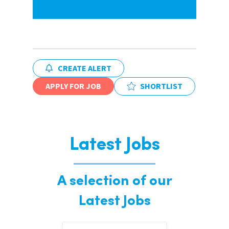
CREATE ALERT
APPLY FOR JOB
SHORTLIST
Latest Jobs
A selection of our
Latest Jobs