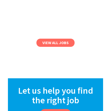
VIEW ALL JOBS
Let us help you find
the right job