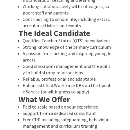
Working collaboratively with colleagues, su
pport staff and parents
Contributing to school life, including extrac
urricular activities and events
The Ideal Candidate
Qualified Teacher Status (QTS) or equivalent
Strong knowledge of the primary curriculum
A passion for teaching and inspiring young le
arners
Good classroom management and the abilit
y to build strong relationships
Reliable, professional and adaptable
Enhanced Child Workforce DBS on the Updat
e Service (or willingness to apply)
What We Offer
Paid to scale based on your experience
Support from a dedicated consultant
Free CPD including safeguarding, behaviour
management and curriculum training