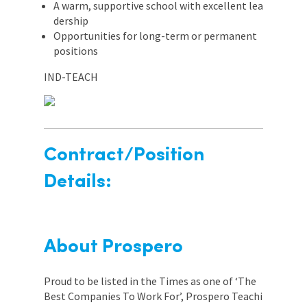
A warm, supportive school with excellent lea
dership
Opportunities for long-term or permanent
positions
IND-TEACH
Contract/Position
Details:
About Prospero
Proud to be listed in the Times as one of ‘The
Best Companies To Work For’, Prospero Teachi