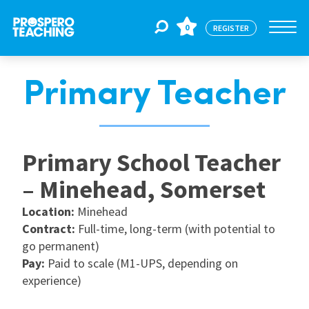
0
REGISTER
Primary Teacher
Jobs
For Educators
Primary School Teacher
– Minehead, Somerset
For Schools
Location:
Minehead
Contract:
Full-time, long-term (with potential to
CPD
go permanent)
Pay:
Paid to scale (M1-UPS, depending on
experience)
About Us