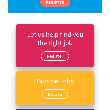
REGISTER
Let us help find you
the right job
Register
Browse Jobs
Browse