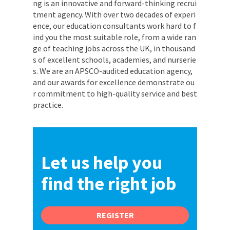
ng is an innovative and forward-thinking recrui
tment agency. With over two decades of experi
ence, our education consultants work hard to f
ind you the most suitable role, from a wide ran
ge of teaching jobs across the UK, in thousand
s of excellent schools, academies, and nurserie
s. We are an APSCO-audited education agency,
and our awards for excellence demonstrate ou
r commitment to high-quality service and best
practice.
Let us help you
find the right job
REGISTER