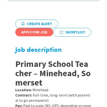
International
CREATE ALERT
Locations
APPLY FOR JOB
SHORTLIST
Blogs
Job description
Primary School Tea
cher – Minehead, So
merset
Location:
Minehead
Contract:
Full-time, long-term (with potenti
al to go permanent)
Pay:
Paid to scale (M1-UPS, depending on expe